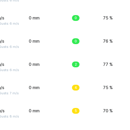
Gusts: 6 m/s
/s
0 mm
0
75 %
Gusts: 6 m/s
/s
0 mm
0
76 %
Gusts: 6 m/s
/s
0 mm
2
77 %
Gusts: 6 m/s
/s
0 mm
4
75 %
usts: 7 m/s
m/s
0 mm
5
70 %
Gusts: 8 m/s