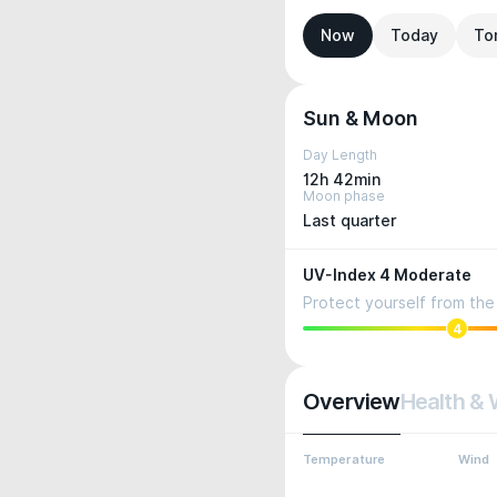
Now
Today
To
Sun & Moon
Day Length
12h 42min
Moon phase
Last quarter
UV-Index 4 Moderate
Protect yourself from the 
4
Overview
Health & 
Temperature
Wind