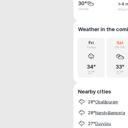
30°
4 
cloudy
Wind 
Weather in the com
Fri
Sat
Today
08.08
34°
33°
27°
27°
Nearby cities
Obalāpuram
28°
Nandyālampeta
28°
Duvvūru
27°