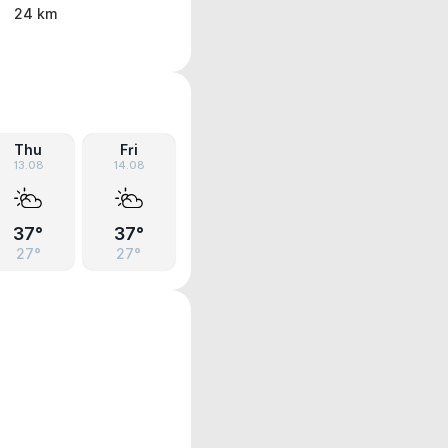
24 km
Thu
Fri
13.08
14.08
37°
37°
27°
27°