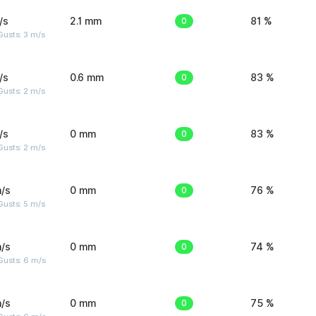
/s
2.1 mm
0
81 %
usts: 3 m/s
/s
0.6 mm
0
83 %
usts: 2 m/s
/s
0 mm
0
83 %
usts: 2 m/s
/s
0 mm
0
76 %
usts: 5 m/s
/s
0 mm
0
74 %
Gusts: 6 m/s
/s
0 mm
0
75 %