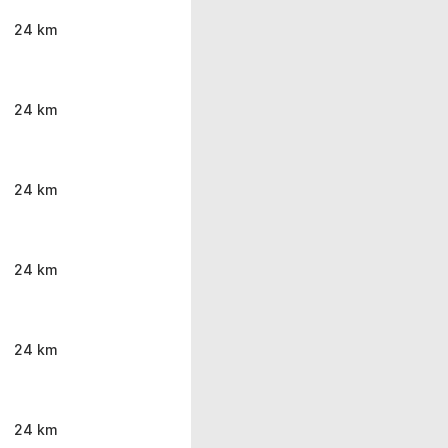
24 km
24 km
24 km
24 km
24 km
24 km