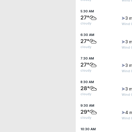
Wind 
5:30 AM
27°
3 m
cloudy
Wind 
6:30 AM
27°
3 m
cloudy
Wind 
7:30 AM
27°
3 m
cloudy
Wind 
8:30 AM
28°
3 m
cloudy
Wind G
9:30 AM
29°
4 
cloudy
Wind 
10:30 AM