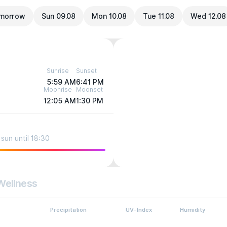
morrow
Sun 09.08
Mon 10.08
Tue 11.08
Wed 12.08
Sunrise
Sunset
5:59 AM
6:41 PM
Moonrise
Moonset
12:05 AM
1:30 PM
sun until 18:30
Wellness
Precipitation
UV-Index
Humidity