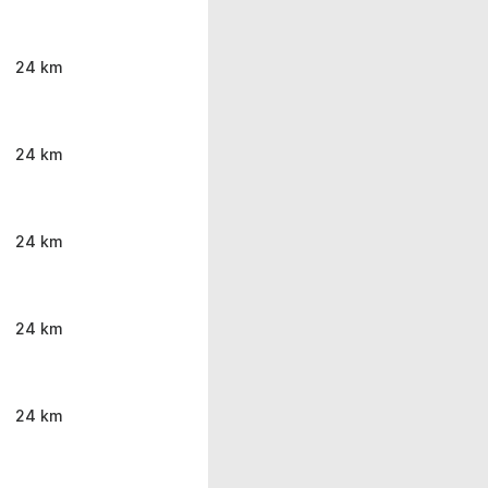
24 km
24 km
24 km
24 km
24 km