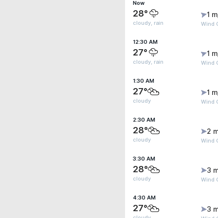
Now
28°
1 m
cloudy, rain
Wind G
12:30 AM
27°
1 m
cloudy, rain
Wind G
1:30 AM
27°
1 m
cloudy
Wind G
2:30 AM
28°
2 m
cloudy
Wind G
3:30 AM
28°
3 m
cloudy
Wind 
4:30 AM
27°
3 m
cloudy