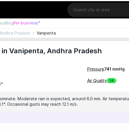
Location
ays
Blog
For business°
Andhra Pradesh
Vanipenta
 in Vanipenta, Andhra Pradesh
Pressure
741
mmHg
Air Quality
34
3°
dominate. Moderate rain is expected, around 6.0 mm. Air temperatur
.1°. Occasional gusts may reach 12.1 m/s.