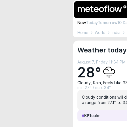
Now
Today
Tomorrow
10 D
Home
World
India
Weather today
August 7, Friday 11:34 PM
28°
Cloudy, Rain, Feels Like 3
min 27° / max 34°
Cloudy conditions will 
a range from 27.1° to 34
KP1
calm