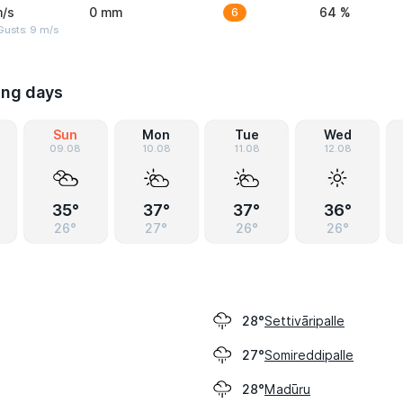
m/s
0 mm
6
64 %
Gusts: 9 m/s
ing days
Sun
Mon
Tue
Wed
09.08
10.08
11.08
12.08
35°
37°
37°
36°
26°
27°
26°
26°
Settivāripalle
28°
Somireddipalle
27°
Madūru
28°