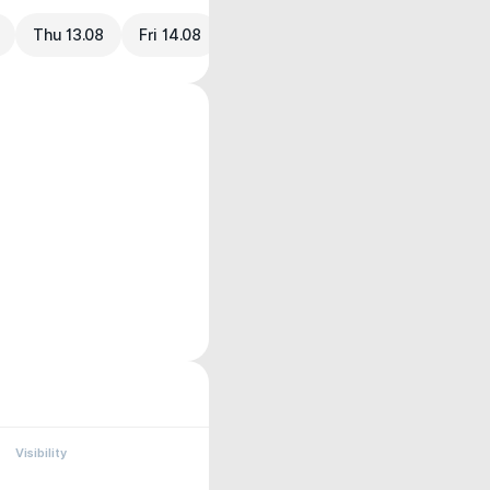
Thu 13.08
Fri 14.08
Visibility