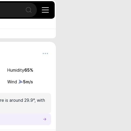
Open search
Humidity
65
%
Wind
5
m/s
e is around 29.9°, with