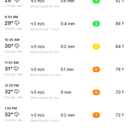
28°
3 m/s
0.6 mm
2
92 %
cloudy, rain
Wind Gusts: 6 m/s
9:30 AM
29°
3 m/s
0.4 mm
2
88 %
cloudy, rain
Wind Gusts: 7 m/s
10:30 AM
30°
3 m/s
0.2 mm
5
84 %
cloudy, rain
Wind Gusts: 8 m/s
11:30 AM
31°
3 m/s
0.1 mm
6
78 %
cloudy, rain
Wind Gusts: 10 m/s
12:30 PM
32°
3 m/s
0 mm
6
70 %
cloudy, rain
Wind Gusts: 9 m/s
1:30 PM
32°
3 m/s
0.2 mm
7
73 %
cloudy, rain
Wind Gusts: 8 m/s