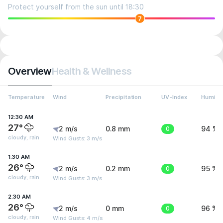
Protect yourself from the sun until 18:30
7
Overview
Health & Wellness
Temperature
Wind
Precipitation
UV-Index
Humidit
12:30 AM
27°
2 m/s
0.8 mm
0
94 %
cloudy, rain
Wind Gusts: 3 m/s
1:30 AM
26°
2 m/s
0.2 mm
0
95 %
cloudy, rain
Wind Gusts: 3 m/s
2:30 AM
26°
2 m/s
0 mm
0
96 %
cloudy, rain
Wind Gusts: 4 m/s