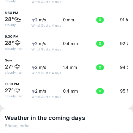
cloudy
Wind Gusts: 4 m/s
8:30 PM
28°
2 m/s
0 mm
0
91 %
cloudy
Wind Gusts: 4 m/s
9:30 PM
28°
2 m/s
0.4 mm
0
92 %
cloudy, rain
Wind Gusts: 4 m/s
Now
27°
2 m/s
1.4 mm
0
94 %
cloudy, rain
Wind Gusts: 4 m/s
11:30 PM
27°
2 m/s
0.4 mm
0
95 %
cloudy, rain
Wind Gusts: 4 m/s
Weather in the coming days
Bārnia, India