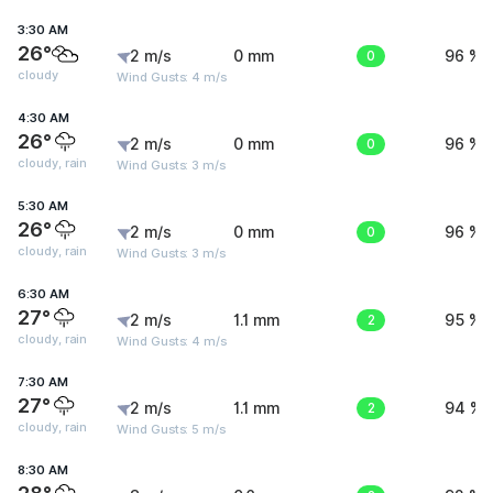
3:30 AM
26°
2 m/s
0 mm
0
96 %
cloudy
Wind Gusts: 4 m/s
4:30 AM
26°
2 m/s
0 mm
0
96 %
cloudy, rain
Wind Gusts: 3 m/s
5:30 AM
26°
2 m/s
0 mm
0
96 %
cloudy, rain
Wind Gusts: 3 m/s
6:30 AM
27°
2 m/s
1.1 mm
2
95 %
cloudy, rain
Wind Gusts: 4 m/s
7:30 AM
27°
2 m/s
1.1 mm
2
94 %
cloudy, rain
Wind Gusts: 5 m/s
8:30 AM