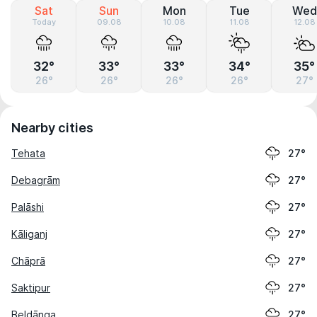
Sat
Sun
Mon
Tue
Wed
Today
09.08
10.08
11.08
12.08
32°
33°
33°
34°
35°
26°
26°
26°
26°
27°
Nearby cities
Tehata
27°
Debagrām
27°
Palāshi
27°
Kāliganj
27°
Chāprā
27°
Saktipur
27°
Beldānga
27°