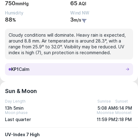
750
65
mmHg
AQI
Humidity
Wind NW
88
3
%
m/s
Cloudy conditions will dominate. Heavy rain is expected,
around 8.8 mm. Air temperature is around 28.3°, with a
range from 25.9° to 32.0°. Visibility may be reduced. UV
index is high (7), sun protection is recommended.
KP1
Calm
Sun & Moon
Day Length
Sunrise
Sunset
13h 5min
5:08 AM
6:14 PM
Moon phase
Moonrise
Moonset
Last quarter
11:59 PM
2:18 PM
UV-Index 7 High