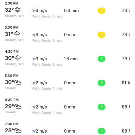
2:30 PM
32°
3 m/s
0.3 mm
5
73 %
cloudy, rain
Wind Gusts: 8 m/s
3:30 PM
31°
3 m/s
0 mm
4
73 %
cloudy, rain
Wind Gusts: 8 m/s
4:30 PM
30°
3 m/s
1.6 mm
2
79 %
cloudy, rain
Wind Gusts: 8 m/s
5:30 PM
30°
2 m/s
0 mm
0
81 %
cloudy
Wind Gusts: 7 m/s
6:30 PM
29°
2 m/s
0 mm
0
88 %
cloudy
Wind Gusts: 4 m/s
7:30 PM
28°
2 m/s
0 mm
0
88 %