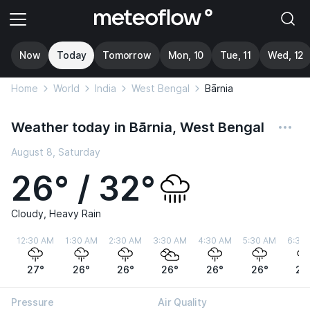
Now
Today
Tomorrow
Mon, 10
Tue, 11
Wed, 12
Home
World
India
West Bengal
Bārnia
Weather today in Bārnia, West Bengal
August 8, Saturday
26° / 32°
Cloudy, Heavy Rain
12:30 AM
1:30 AM
2:30 AM
3:30 AM
4:30 AM
5:30 AM
6:30
27°
26°
26°
26°
26°
26°
27
Pressure
Air Quality