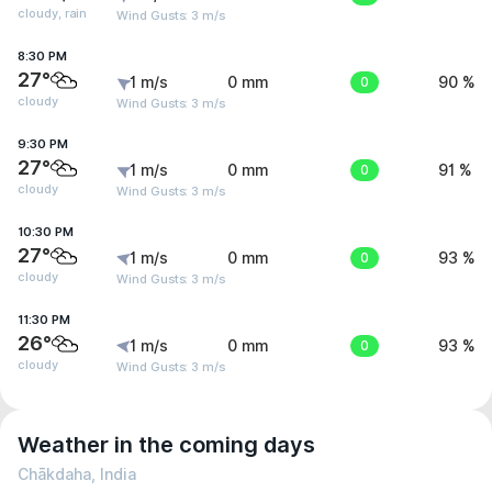
cloudy, rain
Wind Gusts: 3 m/s
8:30 PM
27°
1 m/s
0 mm
0
90 %
cloudy
Wind Gusts: 3 m/s
9:30 PM
27°
1 m/s
0 mm
0
91 %
cloudy
Wind Gusts: 3 m/s
10:30 PM
27°
1 m/s
0 mm
0
93 %
cloudy
Wind Gusts: 3 m/s
11:30 PM
26°
1 m/s
0 mm
0
93 %
cloudy
Wind Gusts: 3 m/s
Weather in the coming days
Chākdaha, India