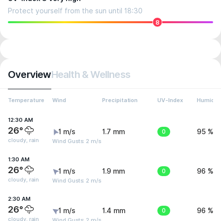
Protect yourself from the sun until 18:30
8
Overview
Health & Wellness
Temperature
Wind
Precipitation
UV-Index
Humidit
12:30 AM
26°
1 m/s
1.7 mm
0
95 %
cloudy, rain
Wind Gusts: 2 m/s
1:30 AM
26°
1 m/s
1.9 mm
0
96 %
cloudy, rain
Wind Gusts: 2 m/s
2:30 AM
26°
1 m/s
1.4 mm
0
96 %
cloudy, rain
Wind Gusts: 2 m/s