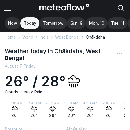
Now
Today
Tomorrow
Sun, 9
Mon, 10
Tue, 11
Home
World
India
West Bengal
Chākdaha
Weather today in Chākdaha, West
Bengal
August 7, Friday
26° / 28°
Cloudy, Heavy Rain
12:30 AM
1:30 AM
2:30 AM
3:30 AM
4:30 AM
5:30 AM
6:30
26°
26°
26°
26°
26°
26°
26
Pressure
Air Quality