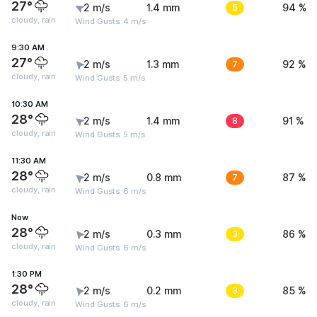
27°
2 m/s
1.4 mm
5
94 %
cloudy, rain
Wind Gusts: 4 m/s
9:30 AM
27°
2 m/s
1.3 mm
7
92 %
cloudy, rain
Wind Gusts: 5 m/s
10:30 AM
28°
2 m/s
1.4 mm
8
91 %
cloudy, rain
Wind Gusts: 5 m/s
11:30 AM
28°
2 m/s
0.8 mm
7
87 %
cloudy, rain
Wind Gusts: 6 m/s
Now
28°
2 m/s
0.3 mm
3
86 %
cloudy, rain
Wind Gusts: 6 m/s
1:30 PM
28°
2 m/s
0.2 mm
3
85 %
cloudy, rain
Wind Gusts: 6 m/s