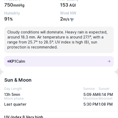
750
153
mmHg
AQI
Humidity
Wind NW
91
2
%
m/s
Cloudy conditions will dominate. Heavy rain is expected,
around 18.3 mm. Air temperature is around 27.1°, with a
range from 25.7° to 28.5°. UV index is high (8), sun
protection is recommended.
KP1
Calm
Sun & Moon
Day Length
Sunrise
Sunset
13h 5min
5:09 AM
6:14 PM
Moon phase
Moonrise
Moonset
Last quarter
5:30 PM
1:08 PM
UV-Index 8 Very high