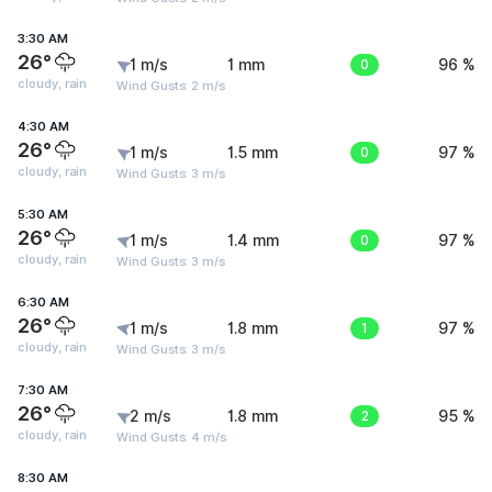
3:30 AM
26°
1 m/s
1 mm
0
96 %
cloudy, rain
Wind Gusts: 2 m/s
4:30 AM
26°
1 m/s
1.5 mm
0
97 %
cloudy, rain
Wind Gusts: 3 m/s
5:30 AM
26°
1 m/s
1.4 mm
0
97 %
cloudy, rain
Wind Gusts: 3 m/s
6:30 AM
26°
1 m/s
1.8 mm
1
97 %
cloudy, rain
Wind Gusts: 3 m/s
7:30 AM
26°
2 m/s
1.8 mm
2
95 %
cloudy, rain
Wind Gusts: 4 m/s
8:30 AM