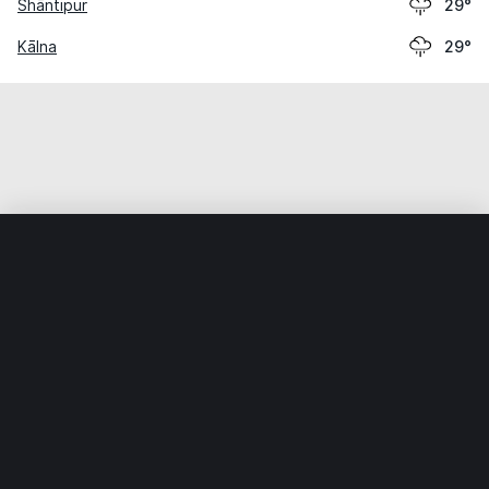
Shāntipur
29°
Kālna
29°
Home
World
India
West Bengal
Chākdaha
Weather data is for private, non-commercial use only.
IT RATS LTD © MeteoFlow