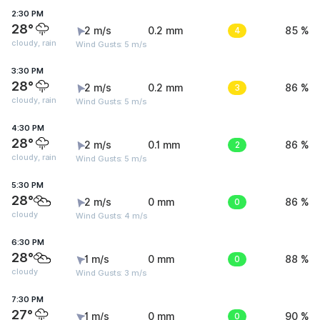
2:30 PM
28°
2 m/s
0.2 mm
4
85 %
cloudy, rain
Wind Gusts: 5 m/s
3:30 PM
28°
2 m/s
0.2 mm
3
86 %
cloudy, rain
Wind Gusts: 5 m/s
4:30 PM
28°
2 m/s
0.1 mm
2
86 %
cloudy, rain
Wind Gusts: 5 m/s
5:30 PM
28°
2 m/s
0 mm
0
86 %
cloudy
Wind Gusts: 4 m/s
6:30 PM
28°
1 m/s
0 mm
0
88 %
cloudy
Wind Gusts: 3 m/s
7:30 PM
27°
1 m/s
0 mm
0
90 %