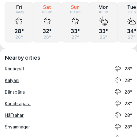
Fri
Sat
Sun
Mon
Tue
Today
08.08
09.08
10.08
11.08
28°
32°
33°
33°
34°
26°
26°
27°
26°
27°
Nearby cities
Rānāghāt
28°
Kalyani
28°
Bānsbāria
28°
Kānchrāpāra
28°
Hālīsahar
28°
Shyamnagar
28°