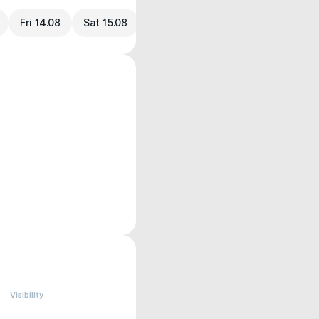
Fri 14.08
Sat 15.08
Visibility