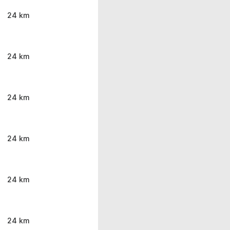
24 km
24 km
24 km
24 km
24 km
24 km