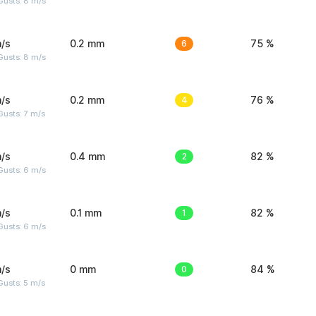
Gusts: 8 m/s
/s
0.2 mm
6
75 %
Gusts: 8 m/s
/s
0.2 mm
4
76 %
usts: 7 m/s
/s
0.4 mm
2
82 %
Gusts: 6 m/s
/s
0.1 mm
1
82 %
Gusts: 6 m/s
/s
0 mm
0
84 %
usts: 5 m/s