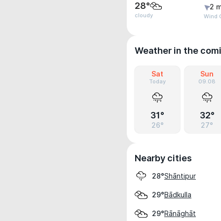
28°
2 m
cloudy
Wind 
Weather in the com
Sat
Sun
Today
09.08
31°
32°
26°
27°
Nearby cities
Shāntipur
28°
Bādkulla
29°
Rānāghāt
29°