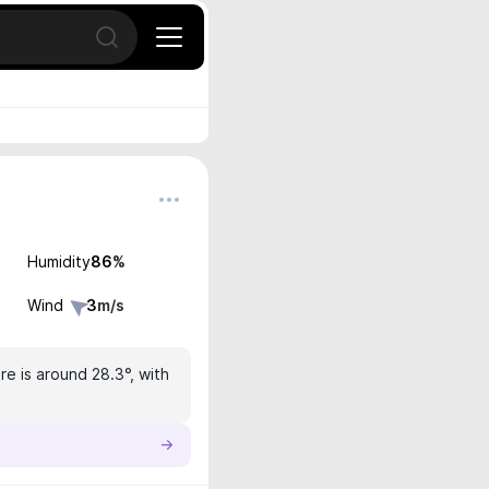
Open search
Humidity
86
%
Wind
3
m/s
e is around 28.3°, with