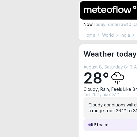
Now
Today
Tomorrow
10 D
Home
World
India
Weather today 
August 8, Saturday 8:13 
28°
Cloudy, Rain, Feels Like 3
min 26° / max 31°
Cloudy conditions will 
a range from 26.1° to 31
KP1
calm