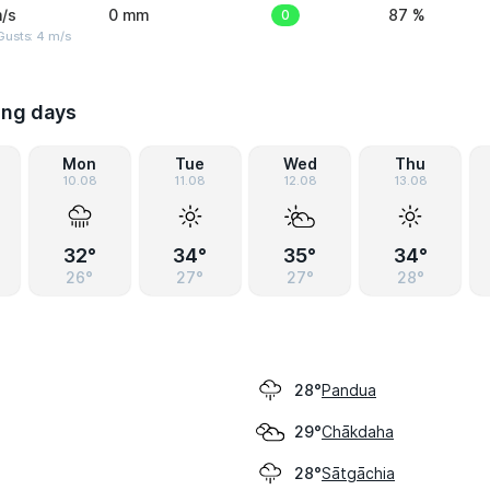
/s
0 mm
0
87 %
Gusts: 4 m/s
ing days
Mon
Tue
Wed
Thu
10.08
11.08
12.08
13.08
32°
34°
35°
34°
26°
27°
27°
28°
Pandua
28°
Chākdaha
29°
Sātgāchia
28°