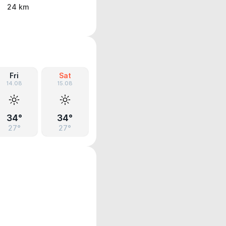
24 km
Fri
Sat
14.08
15.08
34°
34°
27°
27°