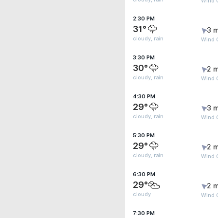
Wind 
2:30 PM
31°
3 m
cloudy, rain
Wind 
3:30 PM
30°
2 m
cloudy, rain
Wind G
4:30 PM
29°
3 m
cloudy, rain
Wind 
5:30 PM
29°
2 m
cloudy, rain
Wind 
6:30 PM
29°
2 m
cloudy
Wind G
7:30 PM