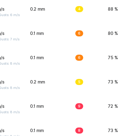
/s
0.2 mm
4
88 %
Gusts: 6 m/s
/s
0.1 mm
6
80 %
usts: 7 m/s
/s
0.1 mm
6
75 %
Gusts: 8 m/s
/s
0.2 mm
5
73 %
Gusts: 8 m/s
/s
0.1 mm
9
72 %
Gusts: 8 m/s
/s
0.1 mm
8
73 %