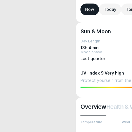
Now
Today
To
Sun & Moon
Day Length
13h 4min
Moon phase
Last quarter
UV-Index 9 Very high
Protect yourself from the 
Overview
Health & 
Temperature
Wind