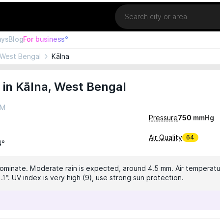
Location
ays
Blog
For business°
West Bengal
Kālna
in Kālna, West Bengal
AM
Pressure
750
mmHg
Air Quality
64
4°
dominate. Moderate rain is expected, around 4.5 mm. Air temperatur
.1°. UV index is very high (9), use strong sun protection.