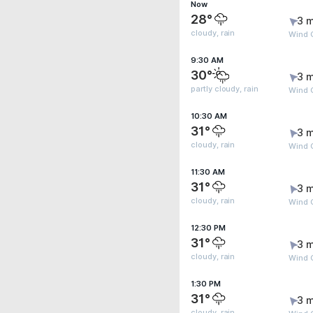
Now
28°
3 m
cloudy, rain
Wind 
9:30 AM
30°
3 m
partly cloudy, rain
Wind G
10:30 AM
31°
3 m
cloudy, rain
Wind 
11:30 AM
31°
3 m
cloudy, rain
Wind 
12:30 PM
31°
3 m
cloudy, rain
Wind 
1:30 PM
31°
3 m
cloudy, rain