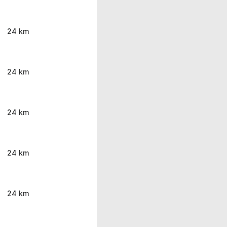
24 km
24 km
24 km
24 km
24 km