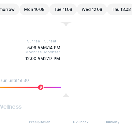
morrow
Mon 10.08
Tue 11.08
Wed 12.08
Thu 13.08
Sunrise
Sunset
5:09 AM
6:14 PM
Moonrise
Moonset
12:00 AM
2:17 PM
sun until 18:30
9
Wellness
Precipitation
UV-Index
Humidity