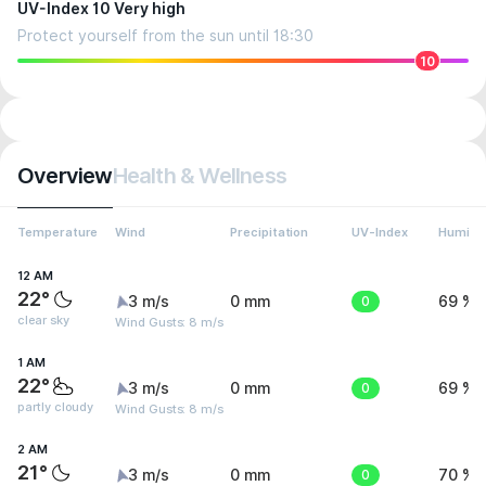
UV-Index 10 Very high
Protect yourself from the sun until 18:30
10
Overview
Health & Wellness
Temperature
Wind
Precipitation
UV-Index
Humidit
12 AM
22°
3 m/s
0 mm
0
69 %
clear sky
Wind Gusts: 8 m/s
1 AM
22°
3 m/s
0 mm
0
69 %
partly cloudy
Wind Gusts: 8 m/s
2 AM
21°
3 m/s
0 mm
0
70 %