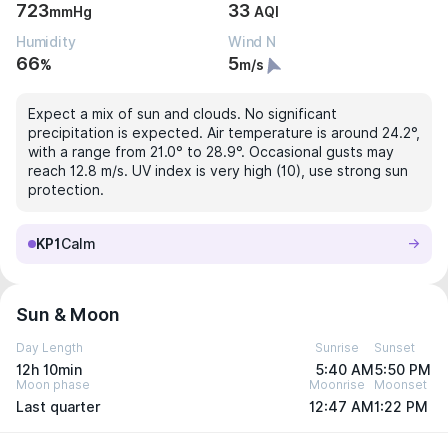
723
33
mmHg
AQI
Humidity
Wind N
66
5
%
m/s
Expect a mix of sun and clouds. No significant
precipitation is expected. Air temperature is around 24.2°,
with a range from 21.0° to 28.9°. Occasional gusts may
reach 12.8 m/s. UV index is very high (10), use strong sun
protection.
KP1
Calm
Sun & Moon
Day Length
Sunrise
Sunset
12h 10min
5:40 AM
5:50 PM
Moon phase
Moonrise
Moonset
Last quarter
12:47 AM
1:22 PM