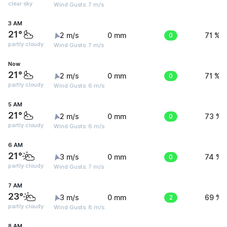
clear sky
Wind Gusts: 7 m/s
3 AM
21°
2 m/s
0 mm
0
71 %
partly cloudy
Wind Gusts: 7 m/s
Now
21°
2 m/s
0 mm
0
71 %
partly cloudy
Wind Gusts: 6 m/s
5 AM
21°
2 m/s
0 mm
0
73 %
partly cloudy
Wind Gusts: 6 m/s
6 AM
21°
3 m/s
0 mm
0
74 %
partly cloudy
Wind Gusts: 7 m/s
7 AM
23°
3 m/s
0 mm
2
69 %
partly cloudy
Wind Gusts: 8 m/s
8 AM