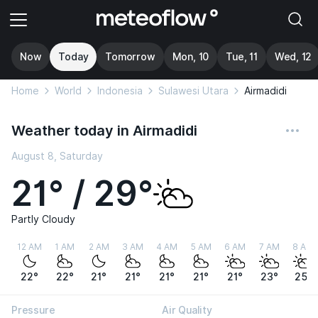
Now
Today
Tomorrow
Mon, 10
Tue, 11
Wed, 12
Home
World
Indonesia
Sulawesi Utara
Airmadidi
Weather today in Airmadidi
August 8, Saturday
21° / 29°
Partly Cloudy
12 AM
1 AM
2 AM
3 AM
4 AM
5 AM
6 AM
7 AM
8 AM
22°
22°
21°
21°
21°
21°
21°
23°
25°
Pressure
Air Quality