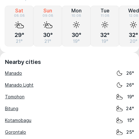
Sat
Sun
Mon
Tue
Wed
08.08
09.08
10.08
11.08
12.08
29°
30°
30°
32°
32°
21°
21°
19°
19°
20°
Nearby cities
Manado
26°
Manado Light
26°
Tomohon
19°
Bitung
24°
Kotamobagu
15°
Gorontalo
25°