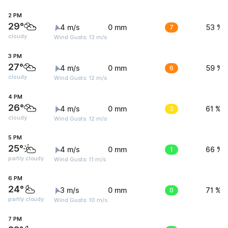
2 PM
29°
4 m/s
0 mm
7
53 %
cloudy
Wind Gusts: 13 m/s
3 PM
27°
4 m/s
0 mm
6
59 %
cloudy
Wind Gusts: 12 m/s
4 PM
26°
4 m/s
0 mm
3
61 %
cloudy
Wind Gusts: 12 m/s
5 PM
25°
4 m/s
0 mm
1
66 %
partly cloudy
Wind Gusts: 11 m/s
6 PM
24°
3 m/s
0 mm
0
71 %
partly cloudy
Wind Gusts: 10 m/s
7 PM