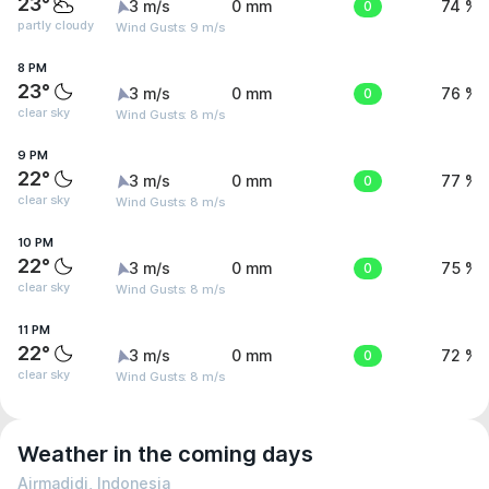
23°
3 m/s
0 mm
0
74 %
partly cloudy
Wind Gusts: 9 m/s
8 PM
23°
3 m/s
0 mm
0
76 %
clear sky
Wind Gusts: 8 m/s
9 PM
22°
3 m/s
0 mm
0
77 %
clear sky
Wind Gusts: 8 m/s
10 PM
22°
3 m/s
0 mm
0
75 %
clear sky
Wind Gusts: 8 m/s
11 PM
22°
3 m/s
0 mm
0
72 %
clear sky
Wind Gusts: 8 m/s
Weather in the coming days
Airmadidi, Indonesia