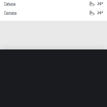
Tahuna
26°
Ternate
26°
Home
World
Indonesia
Sulawesi Utara
Airmadidi
Weather data is for private, non-commercial use only.
IT RATS LTD © MeteoFlow