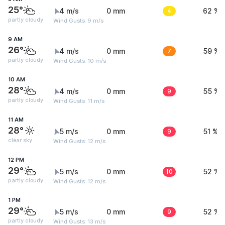
25°
4 m/s
0 mm
4
62 %
partly cloudy
Wind Gusts: 9 m/s
9 AM
26°
4 m/s
0 mm
7
59 %
partly cloudy
Wind Gusts: 10 m/s
10 AM
28°
4 m/s
0 mm
9
55 %
partly cloudy
Wind Gusts: 11 m/s
11 AM
28°
5 m/s
0 mm
9
51 %
clear sky
Wind Gusts: 12 m/s
12 PM
29°
5 m/s
0 mm
10
52 %
partly cloudy
Wind Gusts: 12 m/s
1 PM
29°
5 m/s
0 mm
9
52 %
partly cloudy
Wind Gusts: 13 m/s