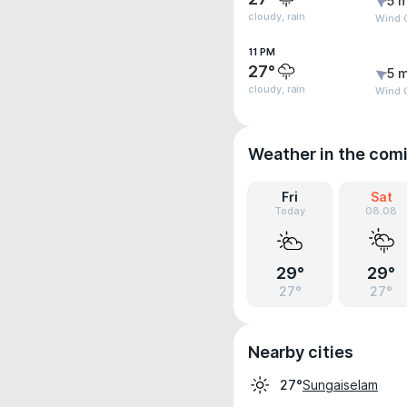
5 m
cloudy, rain
Wind 
11 PM
27°
5 m
cloudy, rain
Wind 
Weather in the com
Fri
Sat
Today
08.08
29°
29°
27°
27°
Nearby cities
Sungaiselam
27°