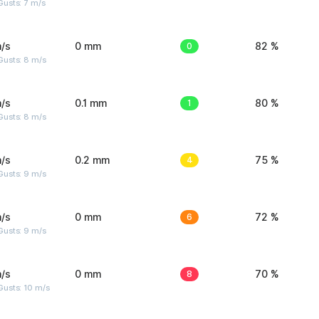
usts: 7 m/s
/s
0 mm
0
82 %
Gusts: 8 m/s
/s
0.1 mm
1
80 %
Gusts: 8 m/s
/s
0.2 mm
4
75 %
Gusts: 9 m/s
/s
0 mm
6
72 %
Gusts: 9 m/s
/s
0 mm
8
70 %
Gusts: 10 m/s