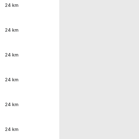
24 km
24 km
24 km
24 km
24 km
24 km