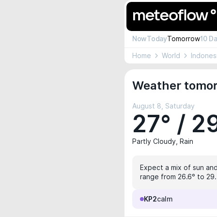
Now
Today
Tomorrow
10 D
Home
World
Indones
Weather tomorr
August 8, Saturday
27° / 2
Partly Cloudy, Rain
Expect a mix of sun and
range from 26.6° to 29.5
KP2
calm