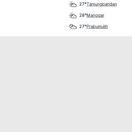
Tanjungpandan
27°
Manggar
28°
Prabumulih
27°
cial use only.