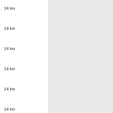
24 km
24 km
24 km
24 km
24 km
24 km