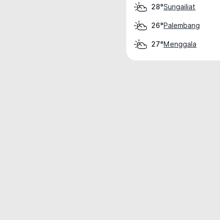
Sungailiat
28°
Palembang
26°
Menggala
27°
Weather data is for private, non-commer
IT RATS LTD © MeteoFlow