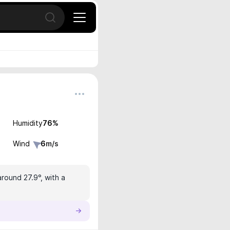
Open search
Humidity
76
%
Wind
6
m/s
around 27.9°, with a