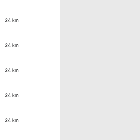
24 km
24 km
24 km
24 km
24 km