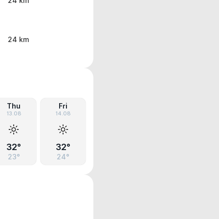
24 km
24 km
Thu
Fri
13.08
14.08
32°
32°
23°
24°