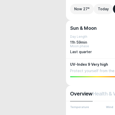
Now 27°
Today
Sun & Moon
Day Length
11h 59min
Moon phase
Last quarter
UV-Index 9 Very high
Protect yourself from the 
Overview
Health & 
Temperature
Wind