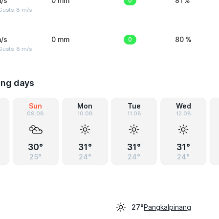
/s
0 mm
0
81 %
Gusts: 8 m/s
/s
0 mm
0
80 %
Gusts: 8 m/s
ing days
Sun
Mon
Tue
Wed
09.08
10.08
11.08
12.08
30°
31°
31°
31°
25°
24°
24°
24°
Pangkalpinang
27°