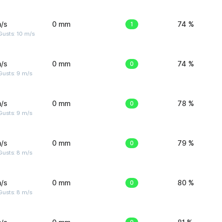
/s
0 mm
1
74 %
Gusts: 10 m/s
/s
0 mm
0
74 %
Gusts: 9 m/s
/s
0 mm
0
78 %
Gusts: 9 m/s
/s
0 mm
0
79 %
Gusts: 8 m/s
/s
0 mm
0
80 %
Gusts: 8 m/s