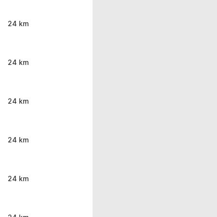
24 km
24 km
24 km
24 km
24 km