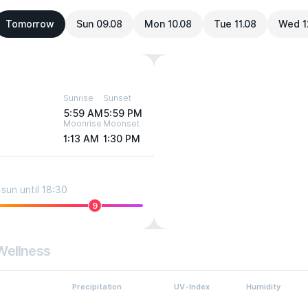
Tomorrow
Sun 09.08
Mon 10.08
Tue 11.08
Wed 1
Sunrise
Sunset
5:59 AM
5:59 PM
Moonrise
Moonset
1:13 AM
1:30 PM
sun until 18:30
9
Wellness
Precipitation
UV-Index
Humidity