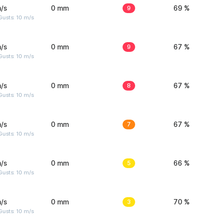
/s
0 mm
9
69 %
Gusts: 10 m/s
/s
0 mm
9
67 %
Gusts: 10 m/s
/s
0 mm
8
67 %
Gusts: 10 m/s
/s
0 mm
7
67 %
Gusts: 10 m/s
/s
0 mm
5
66 %
Gusts: 10 m/s
/s
0 mm
3
70 %
Gusts: 10 m/s