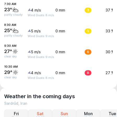
7:30 AM
23°
4 m/s
0 mm
3
37 %
partly cloudy
Wind Gusts: 8 m/s
8:30 AM
25°
5 m/s
0 mm
5
33 %
partly cloudy
Wind Gusts: 9 m/s
9:30 AM
27°
5 m/s
0 mm
6
30 %
clear sky
Wind Gusts: 9 m/s
10:30 AM
29°
4 m/s
0 mm
8
27 %
clear sky
Wind Gusts: 8 m/s
Weather in the coming days
Sardrūd, Iran
Fri
Sat
Sun
Mon
Tue