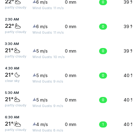
22°
6 m/s
0 mm
0
39 %
partly cloudy
Wind Gusts: 11 m/s
2:30 AM
22°
6 m/s
0 mm
0
39 %
partly cloudy
Wind Gusts: 11 m/s
3:30 AM
21°
5 m/s
0 mm
0
39 %
partly cloudy
Wind Gusts: 10 m/s
4:30 AM
21°
5 m/s
0 mm
0
40 %
clear sky
Wind Gusts: 9 m/s
5:30 AM
21°
5 m/s
0 mm
0
40 %
partly cloudy
Wind Gusts: 9 m/s
6:30 AM
21°
4 m/s
0 mm
1
40 %
partly cloudy
Wind Gusts: 8 m/s