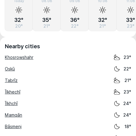
Today
08.08
09.08
10.08
11.08
32°
35°
36°
32°
33°
20°
21°
22°
21°
23°
Nearby cities
Khosrowshahr
23°
Oskū
22°
Tabrīz
21°
Īlkhechī
23°
Īlkhchī
24°
Mamqān
24°
Bāsmenj
18°