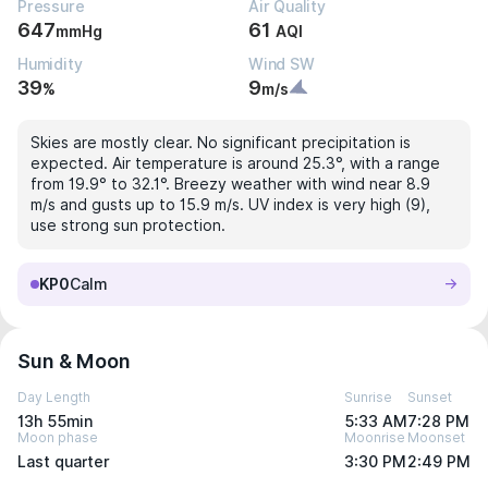
Pressure
Air Quality
647
61
mmHg
AQI
Humidity
Wind SW
39
9
%
m/s
Skies are mostly clear. No significant precipitation is
expected. Air temperature is around 25.3°, with a range
from 19.9° to 32.1°. Breezy weather with wind near 8.9
m/s and gusts up to 15.9 m/s. UV index is very high (9),
use strong sun protection.
KP0
Calm
Sun & Moon
Day Length
Sunrise
Sunset
13h 55min
5:33 AM
7:28 PM
Moon phase
Moonrise
Moonset
Last quarter
3:30 PM
2:49 PM