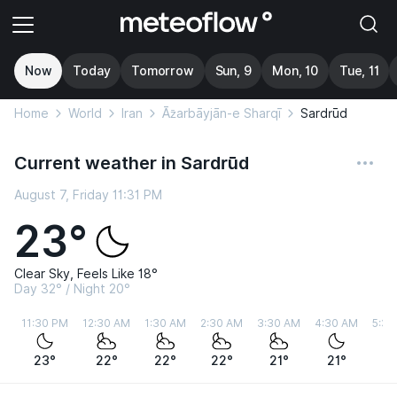
Now
Today
Tomorrow
Sun, 9
Mon, 10
Tue, 11
Home
World
Iran
Āz̄arbāyjān-e Sharqī
Sardrūd
Current weather in Sardrūd
August 7, Friday 11:31 PM
23°
Clear Sky, Feels Like 18°
Day 32° / Night 20°
11:30 PM
12:30 AM
1:30 AM
2:30 AM
3:30 AM
4:30 AM
5:30
23°
22°
22°
22°
21°
21°
21