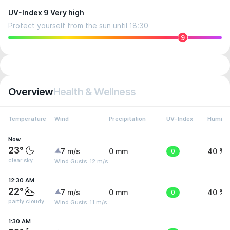
UV-Index 9 Very high
Protect yourself from the sun until 18:30
9
Overview
Health & Wellness
Temperature
Wind
Precipitation
UV-Index
Humidit
Now
23°
7 m/s
0 mm
0
40 %
clear sky
Wind Gusts: 12 m/s
12:30 AM
22°
7 m/s
0 mm
0
40 %
partly cloudy
Wind Gusts: 11 m/s
1:30 AM