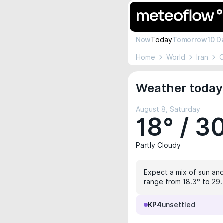
Now
Today
Tomorrow
10 D
Home
World
Iran
C
Weather today
August 8, Saturday
18° / 3
Partly Cloudy
Expect a mix of sun and
range from 18.3° to 29.7
KP4
unsettled