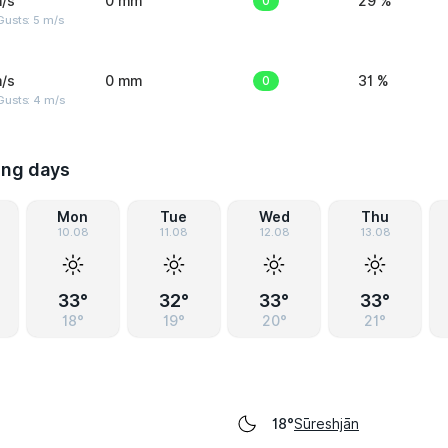
/s
0 mm
0
29 %
usts: 5 m/s
/s
0 mm
0
31 %
Gusts: 4 m/s
ing days
Mon
Tue
Wed
Thu
10.08
11.08
12.08
13.08
33°
32°
33°
33°
18°
19°
20°
21°
Sūreshjān
18°