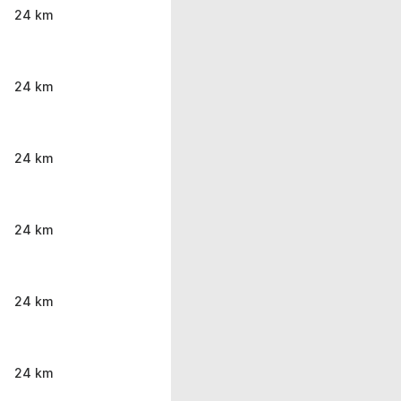
24 km
24 km
24 km
24 km
24 km
24 km