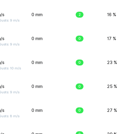
/s
0 mm
2
16 %
Gusts: 9 m/s
/s
0 mm
0
17 %
Gusts: 9 m/s
/s
0 mm
0
23 %
Gusts: 10 m/s
/s
0 mm
0
25 %
Gusts: 9 m/s
/s
0 mm
0
27 %
Gusts: 8 m/s