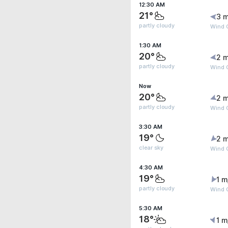
12:30 AM
21°
3 m
partly cloudy
Wind 
1:30 AM
20°
2 m
partly cloudy
Wind G
Now
20°
2 m
partly cloudy
Wind G
3:30 AM
19°
2 m
clear sky
Wind G
4:30 AM
19°
1 m
partly cloudy
Wind G
5:30 AM
18°
1 m