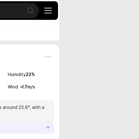
Open search
Humidity
22
%
Wind
7
m/s
s around 23.8°, with a