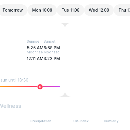
Tomorrow
Mon 10.08
Tue 11.08
Wed 12.08
Thu 1
Sunrise
Sunset
5:25 AM
6:58 PM
Moonrise
Moonset
12:11 AM
3:22 PM
sun until 18:30
9
Wellness
Precipitation
UV-Index
Humidity