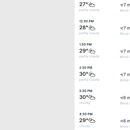
27°
7 m
partly cloudy
Wind G
12:30 PM
28°
7 m
partly cloudy
Wind G
1:30 PM
29°
7 m
partly cloudy
Wind G
2:30 PM
30°
7 m
partly cloudy
Wind G
3:30 PM
30°
6 m
cloudy
Wind G
4:30 PM
29°
6 m
cloudy
Wind 