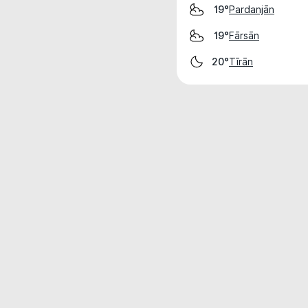
Pardanjān
19°
Fārsān
19°
Tīrān
20°
Weather data is for private, non-commer
IT RATS LTD © MeteoFlow