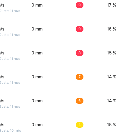
/s
0 mm
9
17 %
usts: 11 m/s
/s
0 mm
9
16 %
usts: 11 m/s
/s
0 mm
8
15 %
usts: 11 m/s
/s
0 mm
7
14 %
usts: 11 m/s
/s
0 mm
6
14 %
usts: 11 m/s
/s
0 mm
4
15 %
Gusts: 10 m/s