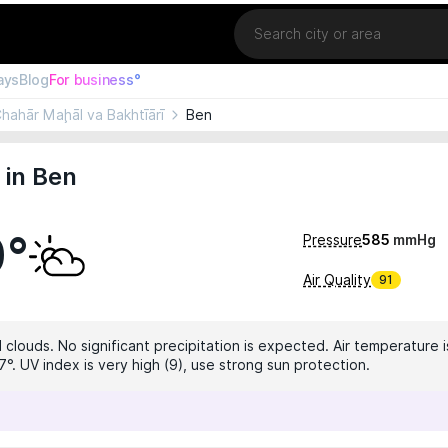
Location
ays
Blog
For business°
hahār Maḩāl va Bakhtīārī
Ben
 in Ben
0°
Pressure
585
mmHg
Air Quality
91
 clouds. No significant precipitation is expected. Air temperature i
°. UV index is very high (9), use strong sun protection.