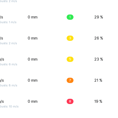
usts: 2 m/s
/s
0 mm
1
29 %
usts: 1 m/s
/s
0 mm
3
26 %
usts: 2 m/s
m/s
0 mm
5
23 %
Gusts: 6 m/s
/s
0 mm
7
21 %
Gusts: 8 m/s
/s
0 mm
8
19 %
Gusts: 10 m/s