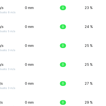
/s
0 mm
0
23 %
Gusts: 6 m/s
/s
0 mm
0
24 %
usts: 5 m/s
/s
0 mm
0
25 %
usts: 3 m/s
/s
0 mm
0
25 %
usts: 3 m/s
/s
0 mm
0
27 %
usts: 3 m/s
/s
0 mm
0
29 %