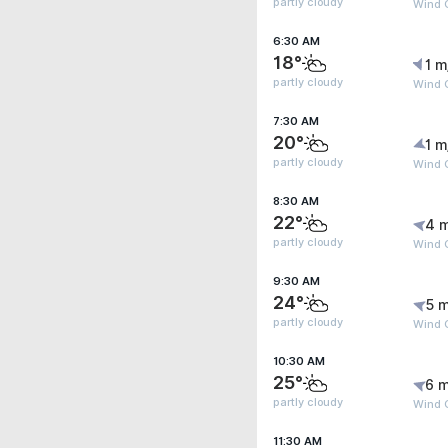
partly cloudy
Wind G
6:30 AM
18°
1 m
partly cloudy
Wind G
7:30 AM
20°
1 m
partly cloudy
Wind G
8:30 AM
22°
4 
partly cloudy
Wind 
9:30 AM
24°
5 m
partly cloudy
Wind 
10:30 AM
25°
6 m
partly cloudy
Wind 
11:30 AM