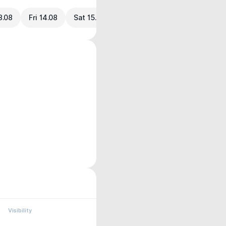
3.08
Fri 14.08
Sat 15.08
Visibility