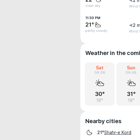
2 m
clear sky
Wind G
11:30 PM
21°
2 m
partly cloudy
Wind 
Weather in the com
Sat
Sun
08.08
09.08
30°
31°
18°
18°
Nearby cities
Shahr-e Kord
21°