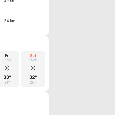
24 km
24 km
Fri
Sat
14.08
15.08
33°
32°
21°
20°