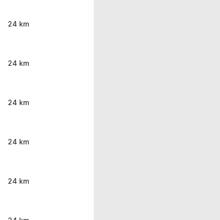
24 km
24 km
24 km
24 km
24 km