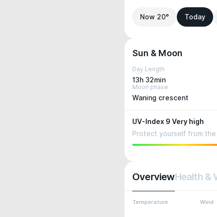
Now 20°
Today
Sun & Moon
Day Length
13h 32min
Moon phase
Waning crescent
UV-Index 9 Very high
Protect yourself from the 
Overview
Health & 
Temperature
Wind