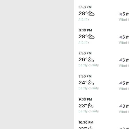
5:30 PM
28°
5 m
cloudy
Wind 
6:30 PM
28°
6 m
cloudy
Wind 
7:30 PM
26°
6 m
partly cloudy
Wind 
8:30 PM
24°
5 m
partly cloudy
Wind 
9:30 PM
23°
3 m
partly cloudy
Wind 
10:30 PM
22°