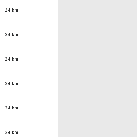
24 km
24 km
24 km
24 km
24 km
24 km