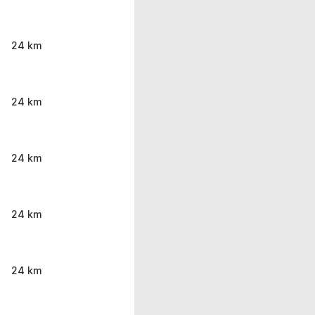
24 km
24 km
24 km
24 km
24 km