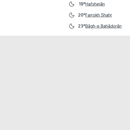
Hafshejān
19°
Farrokh Shahr
20°
Bāgh-e Bahādorān
23°
cial use only.