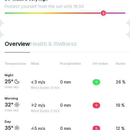
Protect yourself from the sun until 18:30
9
Overview
Health & Wellness
Temperature
Wind
Precipitation
UV-Index
Humidit
Night
25°
3 m/s
0 mm
0
26 %
clear sky
Wind Gusts: 3 m/s
Morning
32°
2 m/s
0 mm
9
19 %
clear sky
Wind Gusts: 2 m/s
Day
35°
5 m/s
0 mm
9
12 %