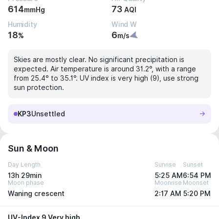
614
73
mmHg
AQI
Humidity
Wind W
18
6
%
m/s
Skies are mostly clear. No significant precipitation is
expected. Air temperature is around 31.2°, with a range
from 25.4° to 35.1°. UV index is very high (9), use strong
sun protection.
KP3
Unsettled
Sun & Moon
Day Length
Sunrise
Sunset
13h 29min
5:25 AM
6:54 PM
Moon phase
Moonrise
Moonset
Waning crescent
2:17 AM
5:20 PM
UV-Index 9 Very high