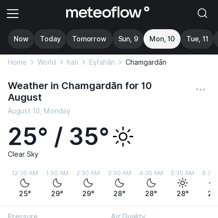
Now
Today
Tomorrow
Sun, 9
Mon, 10
Tue, 11
Home
World
Iran
Eşfahān
Chamgardān
Weather in Chamgardān for 10
August
August 10, Monday
25° / 35°
Clear Sky
12:30 AM
1:30 AM
2:30 AM
3:30 AM
4:30 AM
5:30 AM
6:30
25°
29°
29°
28°
28°
28°
28
Pressure
Air Quality