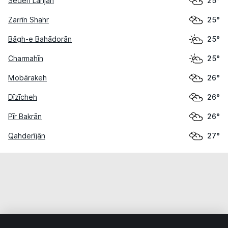
Sedeh Lanjān
25°
Zarrīn Shahr
25°
Bāgh-e Bahādorān
25°
Charmahīn
25°
Mobārakeh
26°
Dīzīcheh
26°
Pīr Bakrān
26°
Qahderījān
27°