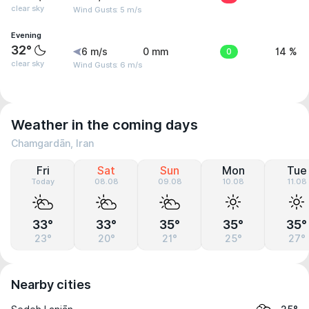
clear sky
Wind Gusts: 5 m/s
Evening
32°
6 m/s
0 mm
0
14 %
clear sky
Wind Gusts: 6 m/s
Weather in the coming days
Chamgardān, Iran
Fri
Sat
Sun
Mon
Tue
Today
08.08
09.08
10.08
11.08
33°
33°
35°
35°
35°
23°
20°
21°
25°
27°
Nearby cities