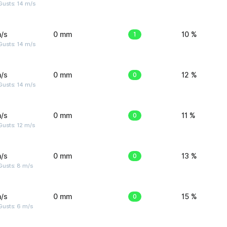
Gusts: 14 m/s
/s
0 mm
1
10 %
Gusts: 14 m/s
/s
0 mm
0
12 %
Gusts: 14 m/s
/s
0 mm
0
11 %
usts: 12 m/s
/s
0 mm
0
13 %
Gusts: 8 m/s
/s
0 mm
0
15 %
Gusts: 6 m/s