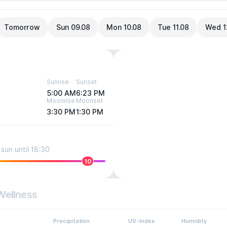
Tomorrow
Sun 09.08
Mon 10.08
Tue 11.08
Wed 1
Sunrise
Sunset
5:00 AM
6:23 PM
Moonrise
Moonset
3:30 PM
1:30 PM
sun until 18:30
10
Wellness
Precipitation
UV-Index
Humidity