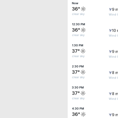
Now
36°
9 m
clear sky
Wind 
12:30 PM
36°
10 
clear sky
Wind 
1:30 PM
37°
9 m
clear sky
Wind 
2:30 PM
37°
8 m
clear sky
Wind G
3:30 PM
37°
8 m
clear sky
Wind 
4:30 PM
36°
9 m