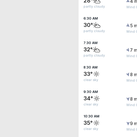
28°
4 
partly cloudy
Wind G
6:30 AM
30°
5 m
partly cloudy
Wind G
7:30 AM
32°
7 m
partly cloudy
Wind G
8:30 AM
33°
8 m
clear sky
Wind G
9:30 AM
34°
8 m
clear sky
Wind G
10:30 AM
35°
9 m
clear sky
Wind 