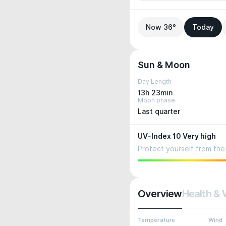
Now 36°
Today
Sun & Moon
Day Length
13h 23min
Moon phase
Last quarter
UV-Index 10 Very high
Protect yourself from the 
Overview
Health & 
Temperature
Wind