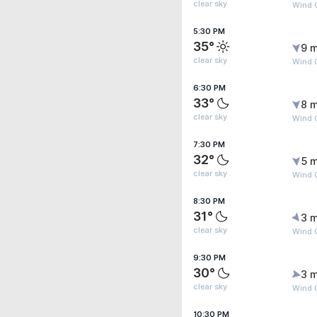
clear sky
Wind 
5:30 PM
35°
9 m
clear sky
Wind 
6:30 PM
33°
8 m
clear sky
Wind 
7:30 PM
32°
5 m
clear sky
Wind G
8:30 PM
31°
3 m
clear sky
Wind 
9:30 PM
30°
3 m
clear sky
Wind 
10:30 PM