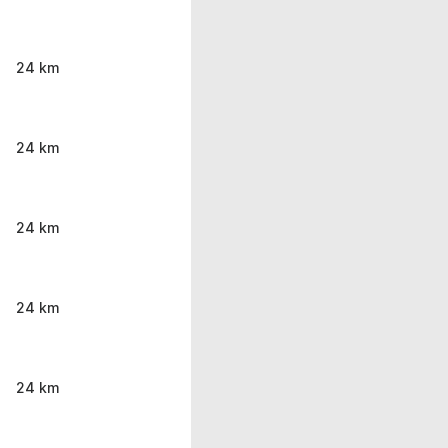
24 km
24 km
24 km
24 km
24 km