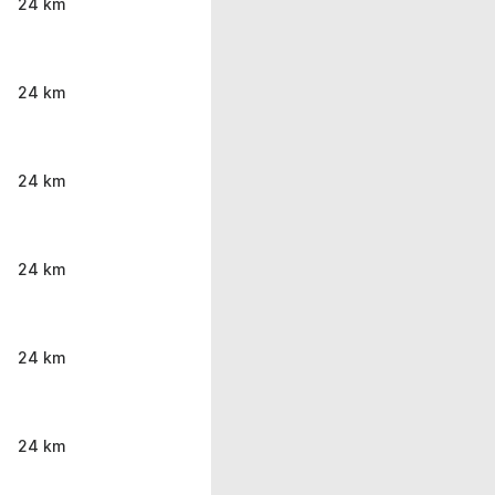
24 km
24 km
24 km
24 km
24 km
24 km