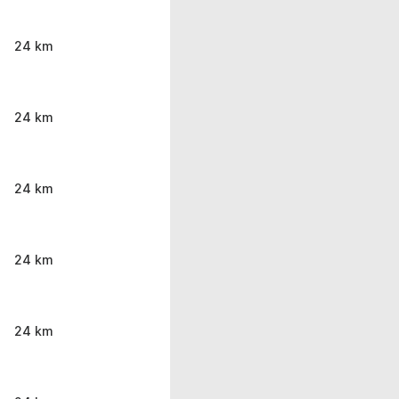
24 km
24 km
24 km
24 km
24 km