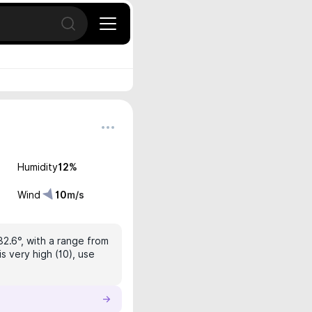
Open search
Humidity
12
%
Wind
10
m/s
32.6°, with a range from
s very high (10), use