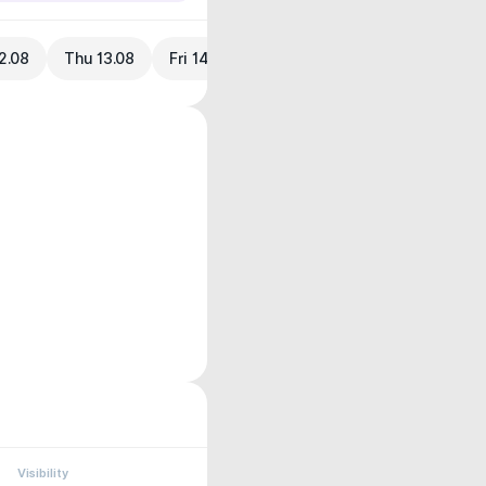
2.08
Thu 13.08
Fri 14.08
Visibility