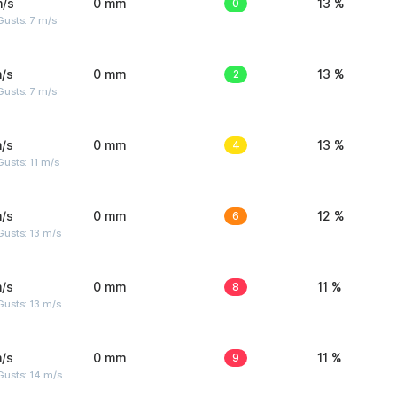
m/s
0 mm
0
13 %
usts: 7 m/s
/s
0 mm
2
13 %
usts: 7 m/s
/s
0 mm
4
13 %
usts: 11 m/s
/s
0 mm
6
12 %
usts: 13 m/s
/s
0 mm
8
11 %
usts: 13 m/s
/s
0 mm
9
11 %
Gusts: 14 m/s