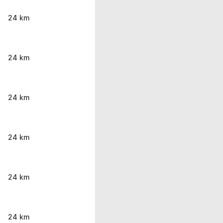
24 km
24 km
24 km
24 km
24 km
24 km