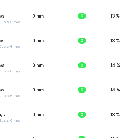
/s
0 mm
0
13 %
Gusts: 6 m/s
/s
0 mm
0
13 %
Gusts: 6 m/s
/s
0 mm
0
14 %
Gusts: 6 m/s
/s
0 mm
0
14 %
Gusts: 6 m/s
m/s
0 mm
0
13 %
Gusts: 6 m/s