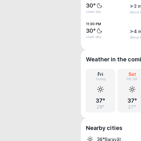
30°
3 m
clear sky
Wind 
11:30 PM
30°
4 
clear sky
Wind 
Weather in the com
Fri
Sat
Today
08.08
37°
37°
28°
27°
Nearby cities
Baravāt
36°