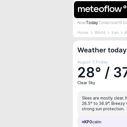
Now
Today
Tomorrow
10 D
Home
World
Iran
Weather today
August 7, Friday
28° / 3
Clear Sky
Skies are mostly clear. 
28.5° to 36.9°. Breezy 
strong sun protection.
KP0
calm