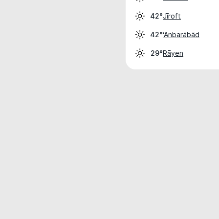
Jīroft
42°
‘Anbarābād
42°
Rāyen
29°
Weather data is for private, non-commer
IT RATS LTD © MeteoFlow