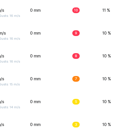
/s
0 mm
10
11 %
Gusts: 16 m/s
m/s
0 mm
9
10 %
Gusts: 16 m/s
/s
0 mm
8
10 %
Gusts: 16 m/s
/s
0 mm
7
10 %
usts: 15 m/s
/s
0 mm
5
10 %
Gusts: 14 m/s
/s
0 mm
3
10 %