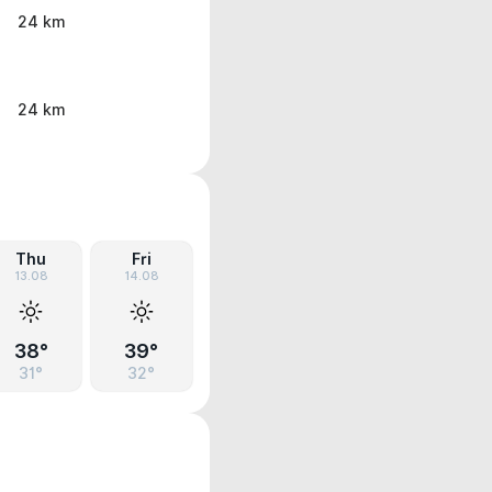
24 km
24 km
Thu
Fri
13.08
14.08
38°
39°
31°
32°