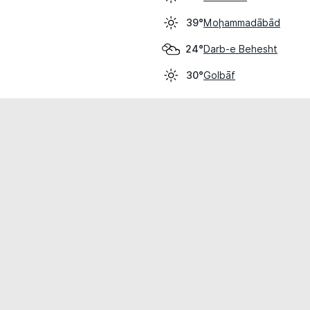
Moḩammadābād
39°
Darb-e Behesht
24°
Golbāf
30°
cial use only.