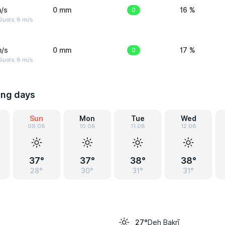
/s
0 mm
0
16 %
Gusts: 6 m/s
m/s
0 mm
0
17 %
Gusts: 6 m/s
ing days
Sun
Mon
Tue
Wed
09.08
10.08
11.08
12.08
37°
37°
38°
38°
28°
30°
31°
31°
Deh Bakrī
27°