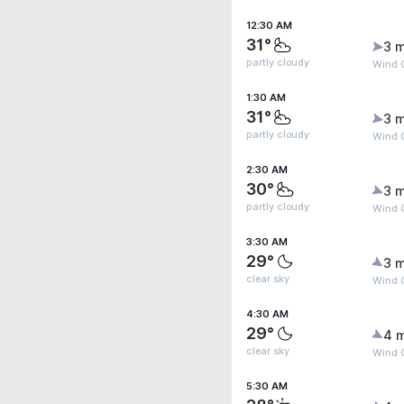
12:30 AM
31°
3 m
partly cloudy
Wind 
1:30 AM
31°
3 m
partly cloudy
Wind 
2:30 AM
30°
3 m
partly cloudy
Wind 
3:30 AM
29°
3 m
clear sky
Wind 
4:30 AM
29°
4 
clear sky
Wind 
5:30 AM