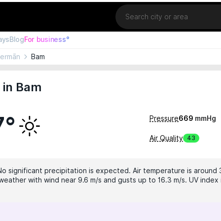
Location
ays
Blog
For business°
Kermān
Bam
 in Bam
7°
Pressure
669
mmHg
Air Quality
43
No significant precipitation is expected. Air temperature is around 
weather with wind near 9.6 m/s and gusts up to 16.3 m/s. UV index i