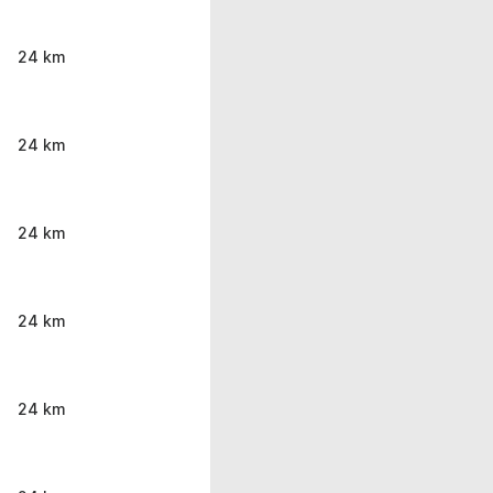
24 km
24 km
24 km
24 km
24 km