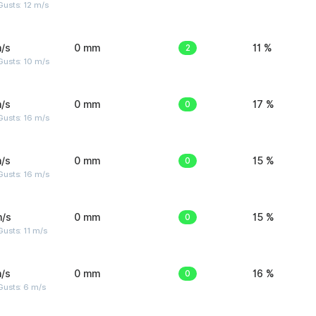
usts: 12 m/s
/s
0 mm
2
11 %
Gusts: 10 m/s
/s
0 mm
0
17 %
Gusts: 16 m/s
/s
0 mm
0
15 %
Gusts: 16 m/s
m/s
0 mm
0
15 %
usts: 11 m/s
/s
0 mm
0
16 %
Gusts: 6 m/s