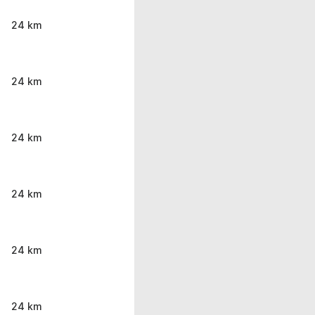
24 km
24 km
24 km
24 km
24 km
24 km