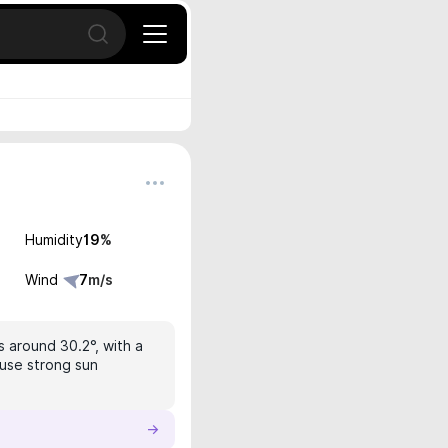
Open search
Humidity
19
%
Wind
7
m/s
s around 30.2°, with a
 use strong sun