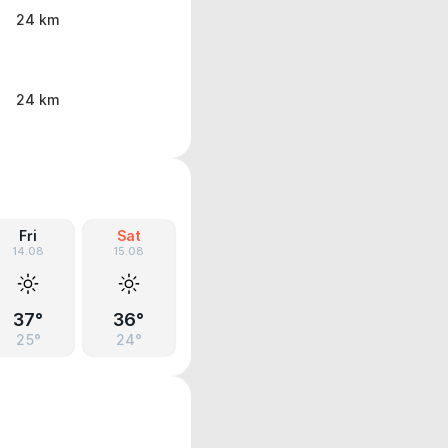
24 km
24 km
Fri
Sat
14.08
15.08
37°
36°
25°
24°