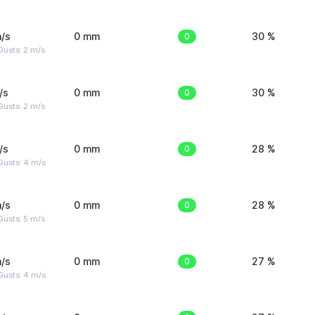
/s
0 mm
0
30 %
usts: 2 m/s
/s
0 mm
0
30 %
usts: 2 m/s
/s
0 mm
0
28 %
Gusts: 4 m/s
/s
0 mm
0
28 %
usts: 5 m/s
/s
0 mm
0
27 %
Gusts: 4 m/s