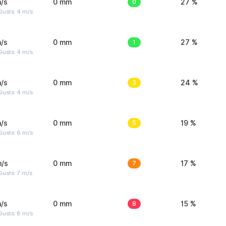
/s
0 mm
0
27 %
Gusts: 4 m/s
/s
0 mm
1
27 %
Gusts: 4 m/s
/s
0 mm
3
24 %
Gusts: 4 m/s
/s
0 mm
5
19 %
Gusts: 6 m/s
m/s
0 mm
7
17 %
usts: 7 m/s
/s
0 mm
8
15 %
Gusts: 8 m/s