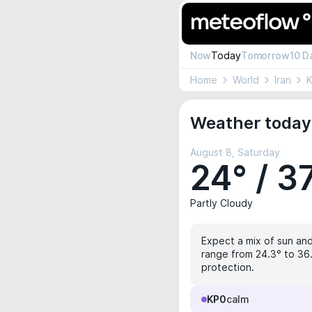
Now
Today
Tomorrow
10 D
Home
World
Iran
K
Weather today
August 8, Saturday
24° / 3
Partly Cloudy
Expect a mix of sun and
range from 24.3° to 36.
protection.
KP0
calm