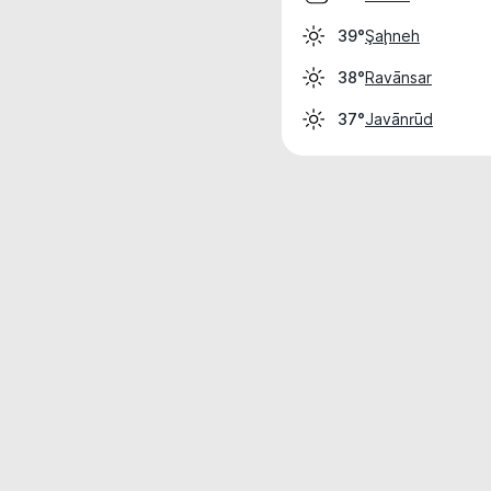
Şaḩneh
39°
Ravānsar
38°
Javānrūd
37°
Weather data is for private, non-commer
IT RATS LTD © MeteoFlow