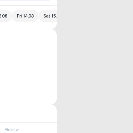
3.08
Fri 14.08
Sat 15.08
Visibility