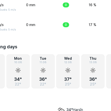
/s
0 mm
0
16 %
usts: 5 m/s
/s
0 mm
0
17 %
usts: 5 m/s
ing days
Mon
Tue
Wed
Thu
10.08
11.08
12.08
13.08
34°
36°
37°
36°
22°
22°
25°
25°
Harsīn
34°