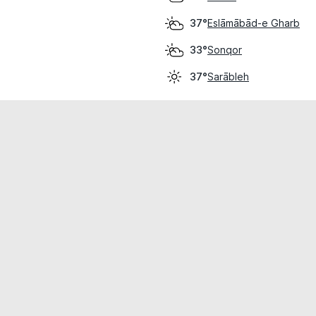
Eslāmābād-e Gharb
37°
Sonqor
33°
Sarābleh
37°
cial use only.