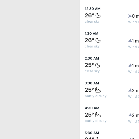
12:30 AM
26°
0 m
clear sky
Wind G
1:30 AM
26°
1 m
clear sky
Wind G
2:30 AM
25°
1 m
clear sky
Wind 
3:30 AM
25°
2 m
partly cloudy
Wind G
4:30 AM
25°
2 m
partly cloudy
Wind 
5:30 AM