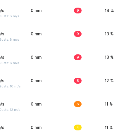
/s
0 mm
9
14 %
Gusts: 8 m/s
/s
0 mm
9
13 %
Gusts: 8 m/s
/s
0 mm
9
13 %
Gusts: 6 m/s
/s
0 mm
8
12 %
Gusts: 10 m/s
/s
0 mm
6
11 %
usts: 12 m/s
/s
0 mm
4
11 %