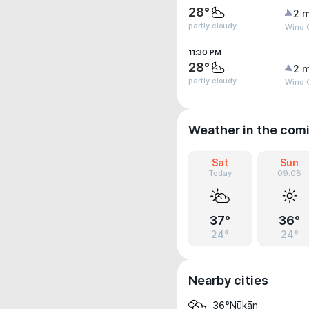
28°
2 m
partly cloudy
Wind G
11:30 PM
28°
2 m
partly cloudy
Wind G
Weather in the com
Sat
Sun
Today
09.08
37°
36°
24°
24°
Nearby cities
Nūkān
36°