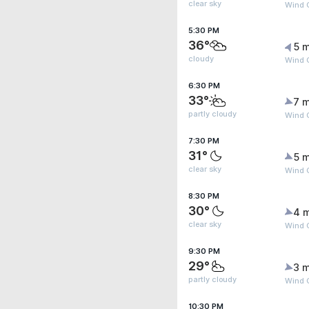
clear sky
Wind G
5:30 PM
36°
5 m
cloudy
Wind 
6:30 PM
33°
7 m
partly cloudy
Wind 
7:30 PM
31°
5 m
clear sky
Wind 
8:30 PM
30°
4 
clear sky
Wind G
9:30 PM
29°
3 m
partly cloudy
Wind 
10:30 PM