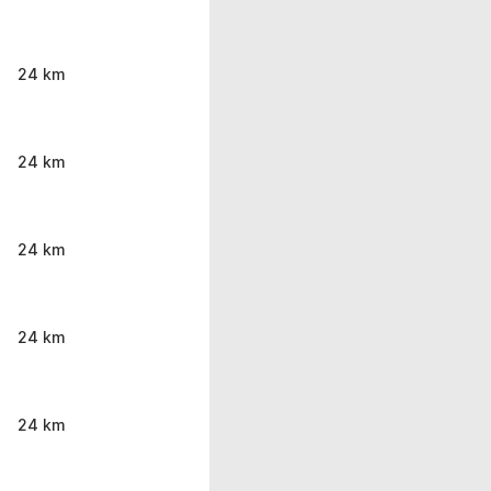
24 km
24 km
24 km
24 km
24 km