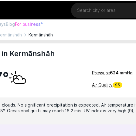
Location
ays
Blog
For business°
ermānshāh
Kermānshāh
 in Kermānshāh
7°
Pressure
624
mmHg
Air Quality
95
 clouds. No significant precipitation is expected. Air temperature i
8°. Occasional gusts may reach 16.2 m/s. UV index is very high (9),