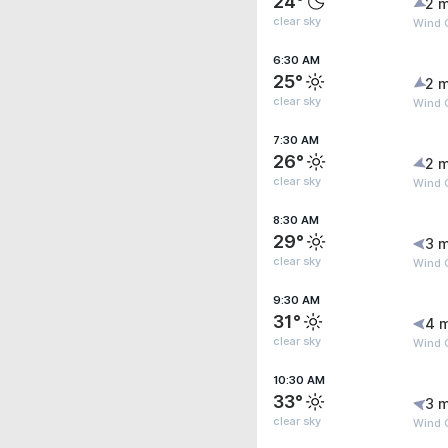
24°
2 m
clear sky
Wind 
6:30 AM
25°
2 m
clear sky
Wind 
7:30 AM
26°
2 m
clear sky
Wind 
8:30 AM
29°
3 m
clear sky
Wind 
9:30 AM
31°
4 
clear sky
Wind G
10:30 AM
33°
3 m
clear sky
Wind 