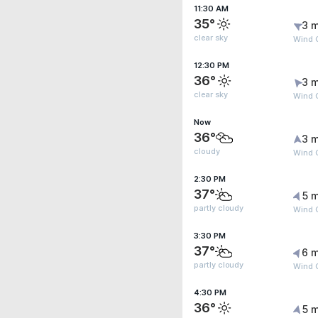
11:30 AM
35°
3 m
clear sky
Wind 
12:30 PM
36°
3 m
clear sky
Wind 
Now
36°
3 m
cloudy
Wind 
2:30 PM
37°
5 m
partly cloudy
Wind 
3:30 PM
37°
6 m
partly cloudy
Wind G
4:30 PM
36°
5 m