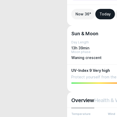
Now 36°
Today
Sun & Moon
Day Length
13h 39min
Moon phase
Waning crescent
UV-Index 9 Very high
Protect yourself from the 
Overview
Health & 
Temperature
Wind