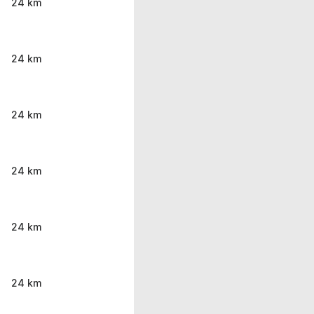
24 km
24 km
24 km
24 km
24 km
24 km