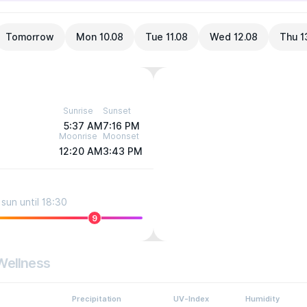
Tomorrow
Mon 10.08
Tue 11.08
Wed 12.08
Thu 1
Sunrise
Sunset
5:37 AM
7:16 PM
Moonrise
Moonset
12:20 AM
3:43 PM
sun until 18:30
9
Wellness
Precipitation
UV-Index
Humidity