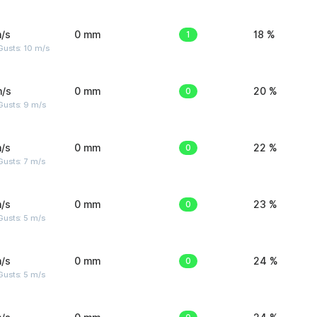
/s
0 mm
1
18 %
Gusts: 10 m/s
m/s
0 mm
0
20 %
Gusts: 9 m/s
/s
0 mm
0
22 %
usts: 7 m/s
/s
0 mm
0
23 %
usts: 5 m/s
/s
0 mm
0
24 %
usts: 5 m/s