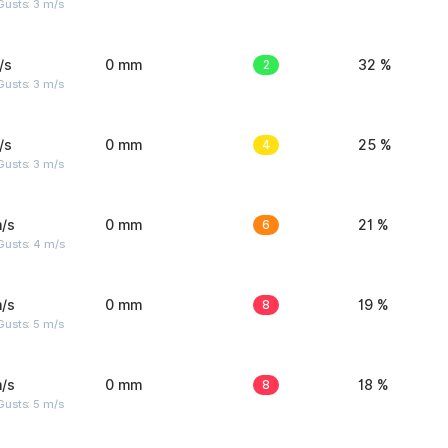
usts: 3 m/s
/s
0 mm
2
32 %
usts: 3 m/s
/s
0 mm
4
25 %
usts: 3 m/s
/s
0 mm
6
21 %
Gusts: 4 m/s
/s
0 mm
8
19 %
usts: 5 m/s
/s
0 mm
8
18 %
usts: 5 m/s