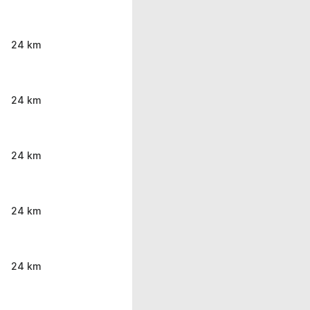
24 km
24 km
24 km
24 km
24 km