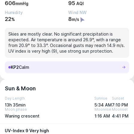
606
95
mmHg
AQI
Humidity
Wind NW
22
8
%
m/s
Skies are mostly clear. No significant precipitation is
expected. Air temperature is around 26.9°, with a range
from 20.9° to 33.3°. Occasional gusts may reach 14.9 m/s.
UV index is very high (9), use strong sun protection.
KP2
Calm
Sun & Moon
Day Length
Sunrise
Sunset
13h 35min
5:34 AM
7:10 PM
Moon phase
Moonrise
Moonset
Waning crescent
1:16 AM
4:41 PM
UV-Index 9 Very high