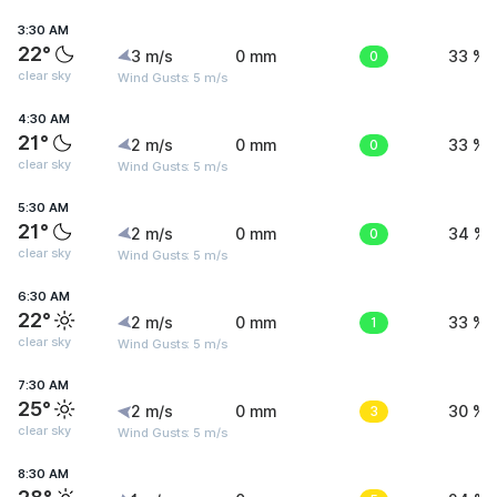
3:30 AM
22°
3 m/s
0 mm
0
33 %
clear sky
Wind Gusts: 5 m/s
4:30 AM
21°
2 m/s
0 mm
0
33 %
clear sky
Wind Gusts: 5 m/s
5:30 AM
21°
2 m/s
0 mm
0
34 %
clear sky
Wind Gusts: 5 m/s
6:30 AM
22°
2 m/s
0 mm
1
33 %
clear sky
Wind Gusts: 5 m/s
7:30 AM
25°
2 m/s
0 mm
3
30 %
clear sky
Wind Gusts: 5 m/s
8:30 AM