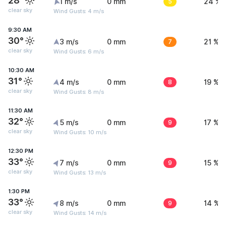
28°
1 m/s
0 mm
5
24 %
clear sky
Wind Gusts: 4 m/s
9:30 AM
30°
3 m/s
0 mm
7
21 %
clear sky
Wind Gusts: 6 m/s
10:30 AM
31°
4 m/s
0 mm
8
19 %
clear sky
Wind Gusts: 8 m/s
11:30 AM
32°
5 m/s
0 mm
9
17 %
clear sky
Wind Gusts: 10 m/s
12:30 PM
33°
7 m/s
0 mm
9
15 %
clear sky
Wind Gusts: 13 m/s
1:30 PM
33°
8 m/s
0 mm
9
14 %
clear sky
Wind Gusts: 14 m/s