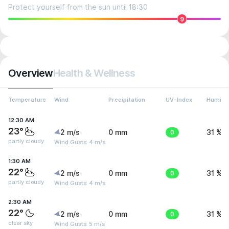
Protect yourself from the sun until 18:30
9
Overview
Health & Wellness
Temperature
Wind
Precipitation
UV-Index
Humidit
12:30 AM
23°
2 m/s
0 mm
0
31 %
partly cloudy
Wind Gusts: 4 m/s
1:30 AM
22°
2 m/s
0 mm
0
31 %
partly cloudy
Wind Gusts: 4 m/s
2:30 AM
22°
2 m/s
0 mm
0
31 %
clear sky
Wind Gusts: 5 m/s