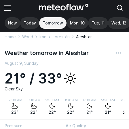
Now
Today
Tomorrow
Mon, 10
Tue, 11
Wed, 12
Home
World
Iran
Lorestān
Aleshtar
Weather tomorrow in Aleshtar
August 9, Sunday
21° / 33°
Clear Sky
12:30 AM
1:30 AM
2:30 AM
3:30 AM
4:30 AM
5:30 AM
6:30
23°
22°
22°
22°
21°
21°
22
Pressure
Air Quality