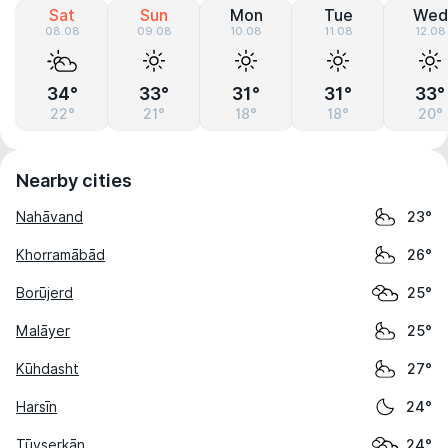
Sat
Sun
Mon
Tue
Wed
08.08
09.08
10.08
11.08
12.08
34°
33°
31°
31°
33°
22°
21°
18°
18°
20°
Nearby cities
Nahāvand
23°
Khorramābād
26°
Borūjerd
25°
Malāyer
25°
Kūhdasht
27°
Harsīn
24°
Tūyserkān
24°