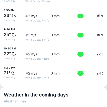
clear sky
Wind Gusts: 10 m/s
8:30 PM
26°
2 m/s
0 mm
0
15 %
clear sky
Wind Gusts: 7 m/s
9:30 PM
25°
1 m/s
0 mm
0
18 %
clear sky
Wind Gusts: 5 m/s
10:30 PM
22°
2 m/s
0 mm
0
22 %
clear sky
Wind Gusts: 4 m/s
11:30 PM
21°
2 m/s
0 mm
0
24 %
clear sky
Wind Gusts: 5 m/s
Weather in the coming days
Aleshtar, Iran