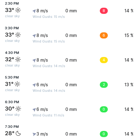
2:30 PM
33°
8 m/s
0 mm
8
14 %
clear sky
Wind Gusts: 15 m/s
3:30 PM
33°
8 m/s
0 mm
6
15 %
clear sky
Wind Gusts: 15 m/s
4:30 PM
32°
8 m/s
0 mm
4
14 %
clear sky
Wind Gusts: 14 m/s
5:30 PM
31°
6 m/s
0 mm
2
13 %
clear sky
Wind Gusts: 14 m/s
6:30 PM
30°
6 m/s
0 mm
0
14 %
clear sky
Wind Gusts: 11 m/s
7:30 PM
28°
3 m/s
0 mm
0
14 %