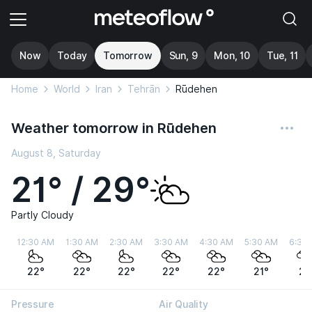
Now
Today
Tomorrow
Sun, 9
Mon, 10
Tue, 11
Home
World
Iran
Tehrān
Rūdehen
Weather tomorrow in Rūdehen
August 8, Saturday
21° / 29°
Partly Cloudy
12:30 AM
1:30 AM
2:30 AM
3:30 AM
4:30 AM
5:30 AM
6:30
22°
22°
22°
22°
22°
21°
21
Pressure
Air Quality