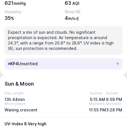
621
63
mmHg
AQI
Humidity
Wind NE
35
4
%
m/s
Expect a mix of sun and clouds. No significant
precipitation is expected. Air temperature is around
24.3°, with a range from 20.8° to 28.6°. UV index is high
(8), sun protection is recommended.
KP4
Unsettled
Sun & Moon
Day Length
Sunrise
Sunset
13h 44min
5:15 AM
6:59 PM
Moon phase
Moonrise
Moonset
Waning crescent
11:55 PM
3:28 PM
UV-Index 8 Very high