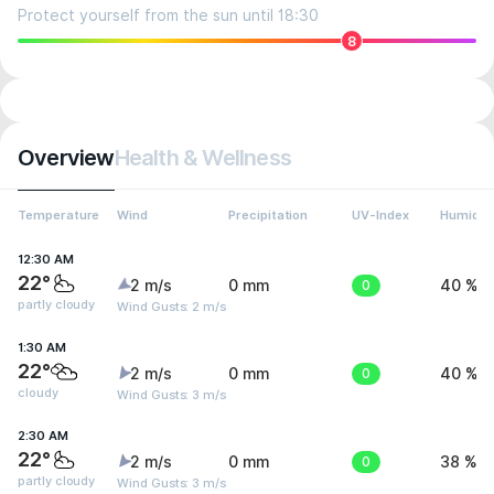
Protect yourself from the sun until 18:30
8
Overview
Health & Wellness
Temperature
Wind
Precipitation
UV-Index
Humidit
12:30 AM
22°
2 m/s
0 mm
0
40 %
partly cloudy
Wind Gusts: 2 m/s
1:30 AM
22°
2 m/s
0 mm
0
40 %
cloudy
Wind Gusts: 3 m/s
2:30 AM
22°
2 m/s
0 mm
0
38 %
partly cloudy
Wind Gusts: 3 m/s