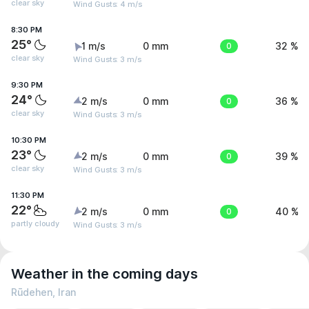
clear sky
Wind Gusts: 4 m/s
8:30 PM
25°
1 m/s
0 mm
0
32 %
clear sky
Wind Gusts: 3 m/s
9:30 PM
24°
2 m/s
0 mm
0
36 %
clear sky
Wind Gusts: 3 m/s
10:30 PM
23°
2 m/s
0 mm
0
39 %
clear sky
Wind Gusts: 3 m/s
11:30 PM
22°
2 m/s
0 mm
0
40 %
partly cloudy
Wind Gusts: 3 m/s
Weather in the coming days
Rūdehen, Iran