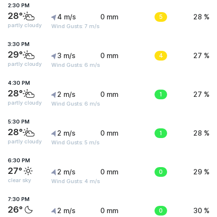
2:30 PM
28°
4 m/s
0 mm
5
28 %
partly cloudy
Wind Gusts: 7 m/s
3:30 PM
29°
3 m/s
0 mm
4
27 %
partly cloudy
Wind Gusts: 6 m/s
4:30 PM
28°
2 m/s
0 mm
1
27 %
partly cloudy
Wind Gusts: 6 m/s
5:30 PM
28°
2 m/s
0 mm
1
28 %
partly cloudy
Wind Gusts: 5 m/s
6:30 PM
27°
2 m/s
0 mm
0
29 %
clear sky
Wind Gusts: 4 m/s
7:30 PM
26°
2 m/s
0 mm
0
30 %