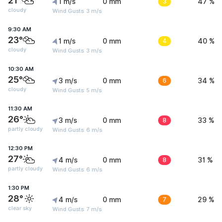
21°
1 m/s
0 mm
3
47 %
cloudy
Wind Gusts: 3 m/s
9:30 AM
23°
1 m/s
0 mm
4
40 %
cloudy
Wind Gusts: 3 m/s
10:30 AM
25°
3 m/s
0 mm
6
34 %
cloudy
Wind Gusts: 5 m/s
11:30 AM
26°
3 m/s
0 mm
8
33 %
partly cloudy
Wind Gusts: 6 m/s
12:30 PM
27°
4 m/s
0 mm
8
31 %
partly cloudy
Wind Gusts: 6 m/s
1:30 PM
28°
4 m/s
0 mm
7
29 %
clear sky
Wind Gusts: 7 m/s