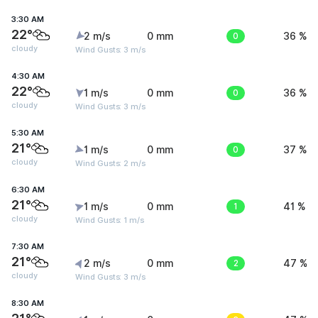
3:30 AM
22°
2 m/s
0 mm
0
36 %
cloudy
Wind Gusts: 3 m/s
4:30 AM
22°
1 m/s
0 mm
0
36 %
cloudy
Wind Gusts: 3 m/s
5:30 AM
21°
1 m/s
0 mm
0
37 %
cloudy
Wind Gusts: 2 m/s
6:30 AM
21°
1 m/s
0 mm
1
41 %
cloudy
Wind Gusts: 1 m/s
7:30 AM
21°
2 m/s
0 mm
2
47 %
cloudy
Wind Gusts: 3 m/s
8:30 AM