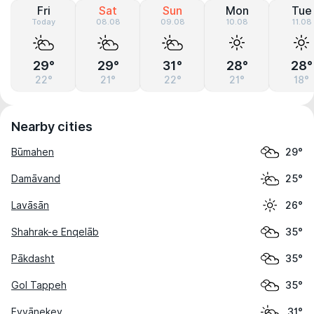
Fri
Sat
Sun
Mon
Tue
Today
08.08
09.08
10.08
11.08
29°
29°
31°
28°
28°
22°
21°
22°
21°
18°
Nearby cities
Būmahen
29°
Damāvand
25°
Lavāsān
26°
Shahrak-e Enqelāb
35°
Pākdasht
35°
Gol Tappeh
35°
Eyvānekey
31°