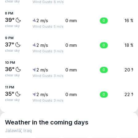
clear sky
Wind Gusts: 8 m/s
8 PM
39°
2 m/s
0 mm
0
16 %
clear sky
Wind Gusts: 5 m/s
9 PM
37°
2 m/s
0 mm
0
18 %
clear sky
Wind Gusts: 3 m/s
10 PM
36°
2 m/s
0 mm
0
20 %
clear sky
Wind Gusts: 3 m/s
11 PM
35°
2 m/s
0 mm
0
22 %
clear sky
Wind Gusts: 3 m/s
Weather in the coming days
Jalawlā’, Iraq