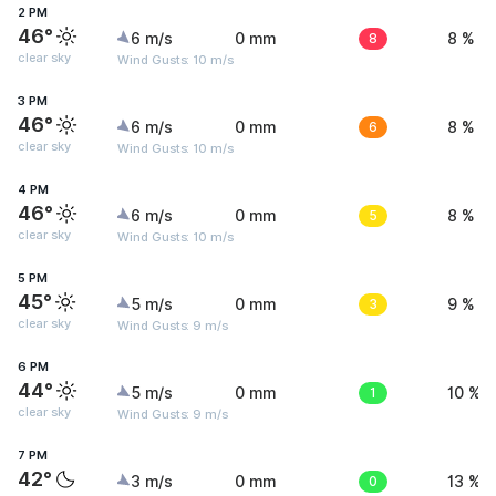
2 PM
46°
6 m/s
0 mm
8
8 %
clear sky
Wind Gusts: 10 m/s
3 PM
46°
6 m/s
0 mm
6
8 %
clear sky
Wind Gusts: 10 m/s
4 PM
46°
6 m/s
0 mm
5
8 %
clear sky
Wind Gusts: 10 m/s
5 PM
45°
5 m/s
0 mm
3
9 %
clear sky
Wind Gusts: 9 m/s
6 PM
44°
5 m/s
0 mm
1
10 %
clear sky
Wind Gusts: 9 m/s
7 PM
42°
3 m/s
0 mm
0
13 %