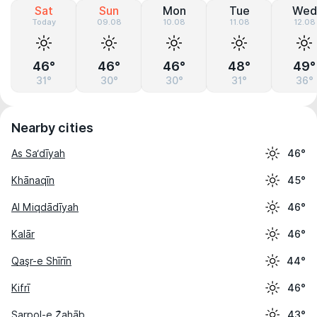
Sat
Sun
Mon
Tue
Wed
Today
09.08
10.08
11.08
12.08
46°
46°
46°
48°
49°
31°
30°
30°
31°
36°
Nearby cities
As Sa‘dīyah
46°
Khānaqīn
45°
Al Miqdādīyah
46°
Kalār
46°
Qaşr-e Shīrīn
44°
Kifrī
46°
Sarpol-e Z̄ahāb
43°