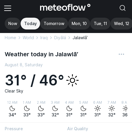
Now
Today
Tomorrow
Mon, 10
Tue, 11
Wed, 12
Home
World
Iraq
Diyālá
Jalawlā’
Weather today in Jalawlā’
August 8, Saturday
31° / 46°
Clear Sky
12 AM
1 AM
2 AM
3 AM
4 AM
5 AM
6 AM
7 AM
8 AM
34°
33°
33°
32°
31°
31°
31°
32°
36°
Pressure
Air Quality