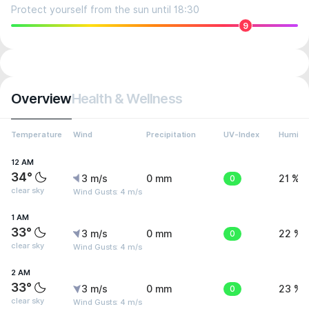
Protect yourself from the sun until 18:30
9
Overview
Health & Wellness
Temperature
Wind
Precipitation
UV-Index
Humidit
12 AM
34°
3 m/s
0 mm
0
21 %
clear sky
Wind Gusts: 4 m/s
1 AM
33°
3 m/s
0 mm
0
22 %
clear sky
Wind Gusts: 4 m/s
2 AM
33°
3 m/s
0 mm
0
23 %
clear sky
Wind Gusts: 4 m/s