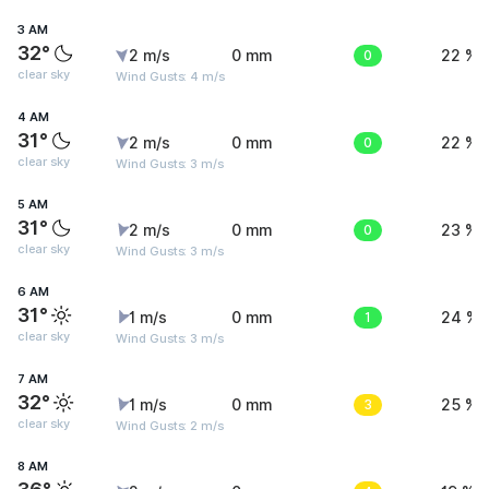
3 AM
32°
2 m/s
0 mm
0
22 %
clear sky
Wind Gusts: 4 m/s
4 AM
31°
2 m/s
0 mm
0
22 %
clear sky
Wind Gusts: 3 m/s
5 AM
31°
2 m/s
0 mm
0
23 %
clear sky
Wind Gusts: 3 m/s
6 AM
31°
1 m/s
0 mm
1
24 %
clear sky
Wind Gusts: 3 m/s
7 AM
32°
1 m/s
0 mm
3
25 %
clear sky
Wind Gusts: 2 m/s
8 AM