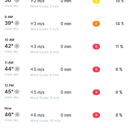
36°
2 m/s
0 mm
4
19 %
clear sky
Wind Gusts: 3 m/s
9 AM
39°
3 m/s
0 mm
6
14 %
clear sky
Wind Gusts: 5 m/s
10 AM
42°
3 m/s
0 mm
8
11 %
clear sky
Wind Gusts: 6 m/s
11 AM
44°
5 m/s
0 mm
9
8 %
clear sky
Wind Gusts: 8 m/s
12 PM
45°
5 m/s
0 mm
9
8 %
clear sky
Wind Gusts: 9 m/s
Now
46°
6 m/s
0 mm
9
8 %
clear sky
Wind Gusts: 10 m/s