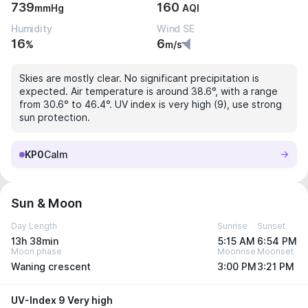
739
160
mmHg
AQI
Humidity
Wind SE
16
6
%
m/s
Skies are mostly clear. No significant precipitation is
expected. Air temperature is around 38.6°, with a range
from 30.6° to 46.4°. UV index is very high (9), use strong
sun protection.
KP0
Calm
Sun & Moon
Day Length
Sunrise
Sunset
13h 38min
5:15 AM
6:54 PM
Moon phase
Moonrise
Moonset
Waning crescent
3:00 PM
3:21 PM
UV-Index 9 Very high