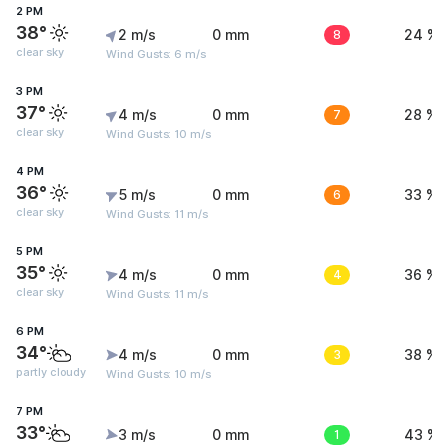
2 PM
38°
2 m/s
0 mm
8
24 %
clear sky
Wind Gusts: 6 m/s
3 PM
37°
4 m/s
0 mm
7
28 %
clear sky
Wind Gusts: 10 m/s
4 PM
36°
5 m/s
0 mm
6
33 %
clear sky
Wind Gusts: 11 m/s
5 PM
35°
4 m/s
0 mm
4
36 %
clear sky
Wind Gusts: 11 m/s
6 PM
34°
4 m/s
0 mm
3
38 %
partly cloudy
Wind Gusts: 10 m/s
7 PM
33°
3 m/s
0 mm
1
43 %