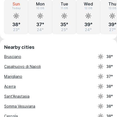
Sun
Mon
Tue
Wed
Thu
Today
10.08
11.08
12.08
13.08
38°
37°
35°
39°
39°
23°
24°
25°
24°
27°
Nearby cities
Brusciano
38°
Casalnuovo di Napoli
38°
Marigliano
37°
Acerra
38°
Sant'Anastasia
38°
Somma Vesuviana
38°
Cercola
38°