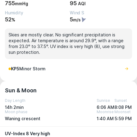
755
95
mmHg
AQI
Humidity
Wind S
52
5
%
m/s
Skies are mostly clear. No significant precipitation is
expected. Air temperature is around 29.9°, with a range
from 23.0° to 37.5°. UV index is very high (8), use strong
sun protection.
KP5
Minor Storm
Sun & Moon
Day Length
Sunrise
Sunset
14h 2min
6:06 AM
8:08 PM
Moon phase
Moonrise
Moonset
Waning crescent
1:40 AM
5:59 PM
UV-Index 8 Very high