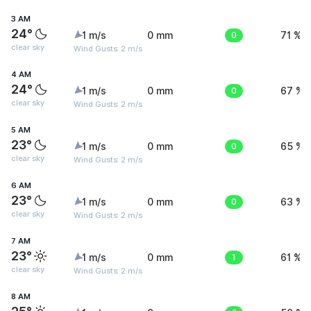
3 AM
24°
1 m/s
0 mm
0
71 %
clear sky
Wind Gusts: 2 m/s
4 AM
24°
1 m/s
0 mm
0
67 %
clear sky
Wind Gusts: 2 m/s
5 AM
23°
1 m/s
0 mm
0
65 %
clear sky
Wind Gusts: 2 m/s
6 AM
23°
1 m/s
0 mm
0
63 %
clear sky
Wind Gusts: 2 m/s
7 AM
23°
1 m/s
0 mm
1
61 %
clear sky
Wind Gusts: 2 m/s
8 AM