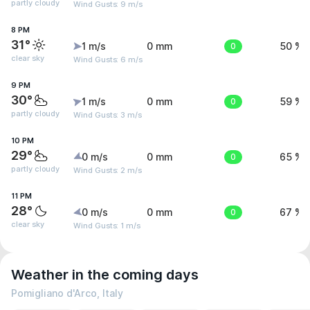
partly cloudy
Wind Gusts: 9 m/s
8 PM
31°
1 m/s
0 mm
0
50 %
clear sky
Wind Gusts: 6 m/s
9 PM
30°
1 m/s
0 mm
0
59 %
partly cloudy
Wind Gusts: 3 m/s
10 PM
29°
0 m/s
0 mm
0
65 %
partly cloudy
Wind Gusts: 2 m/s
11 PM
28°
0 m/s
0 mm
0
67 %
clear sky
Wind Gusts: 1 m/s
Weather in the coming days
Pomigliano d'Arco, Italy