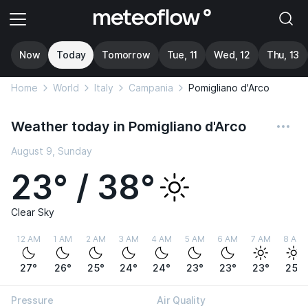
Now
Today
Tomorrow
Tue, 11
Wed, 12
Thu, 13
Home
World
Italy
Campania
Pomigliano d'Arco
Weather today in Pomigliano d'Arco
August 9, Sunday
23° / 38°
Clear Sky
12 AM
1 AM
2 AM
3 AM
4 AM
5 AM
6 AM
7 AM
8 AM
27°
26°
25°
24°
24°
23°
23°
23°
25°
Pressure
Air Quality