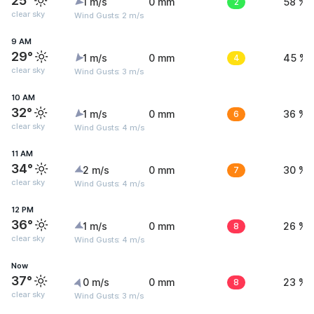
25°
1 m/s
0 mm
2
58 %
clear sky
Wind Gusts: 2 m/s
9 AM
29°
1 m/s
0 mm
4
45 %
clear sky
Wind Gusts: 3 m/s
10 AM
32°
1 m/s
0 mm
6
36 %
clear sky
Wind Gusts: 4 m/s
11 AM
34°
2 m/s
0 mm
7
30 %
clear sky
Wind Gusts: 4 m/s
12 PM
36°
1 m/s
0 mm
8
26 %
clear sky
Wind Gusts: 4 m/s
Now
37°
0 m/s
0 mm
8
23 %
clear sky
Wind Gusts: 3 m/s