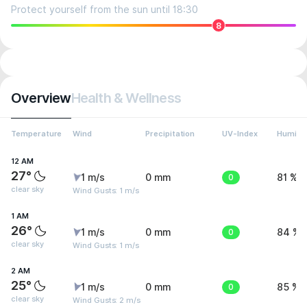
Protect yourself from the sun until 18:30
8
Overview
Health & Wellness
Temperature
Wind
Precipitation
UV-Index
Humidit
12 AM
27°
1 m/s
0 mm
0
81 %
clear sky
Wind Gusts: 1 m/s
1 AM
26°
1 m/s
0 mm
0
84 %
clear sky
Wind Gusts: 1 m/s
2 AM
25°
1 m/s
0 mm
0
85 %
clear sky
Wind Gusts: 2 m/s