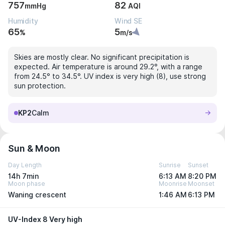
757
82
mmHg
AQI
Humidity
Wind SE
65
5
%
m/s
Skies are mostly clear. No significant precipitation is
expected. Air temperature is around 29.2°, with a range
from 24.5° to 34.5°. UV index is very high (8), use strong
sun protection.
KP2
Calm
Sun & Moon
Day Length
Sunrise
Sunset
14h 7min
6:13 AM
8:20 PM
Moon phase
Moonrise
Moonset
Waning crescent
1:46 AM
6:13 PM
UV-Index 8 Very high