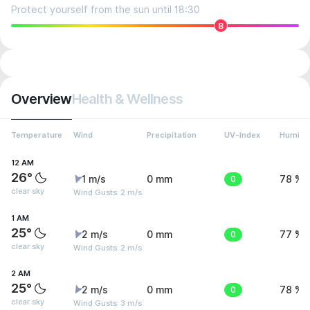
Protect yourself from the sun until 18:30
8
Overview
Health & Wellness
Temperature
Wind
Precipitation
UV-Index
Humidit
12 AM
26°
1 m/s
0 mm
0
78 %
clear sky
Wind Gusts: 2 m/s
1 AM
25°
2 m/s
0 mm
0
77 %
clear sky
Wind Gusts: 2 m/s
2 AM
25°
2 m/s
0 mm
0
78 %
clear sky
Wind Gusts: 3 m/s