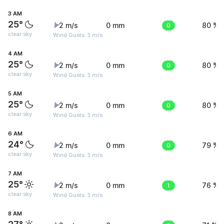
3 AM
25°
2 m/s
0 mm
0
80 %
clear sky
Wind Gusts: 3 m/s
4 AM
25°
2 m/s
0 mm
0
80 %
clear sky
Wind Gusts: 3 m/s
5 AM
25°
2 m/s
0 mm
0
80 %
clear sky
Wind Gusts: 3 m/s
6 AM
24°
2 m/s
0 mm
0
79 %
clear sky
Wind Gusts: 3 m/s
7 AM
25°
2 m/s
0 mm
1
76 %
clear sky
Wind Gusts: 3 m/s
8 AM