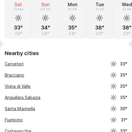
Sat
Sun
Mon
Tue
Wed
Today
09.08
10.08
11.08
12.08
33°
34°
35°
38°
38°
23°
24°
24°
23°
23°
Nearby cities
Cerveteri
33°
Bracciano
35°
Vigna di Valle
35°
Anguillara Sabazia
35°
Santa Marinella
30°
Fiumicino
31°
Civitavecchia
33°