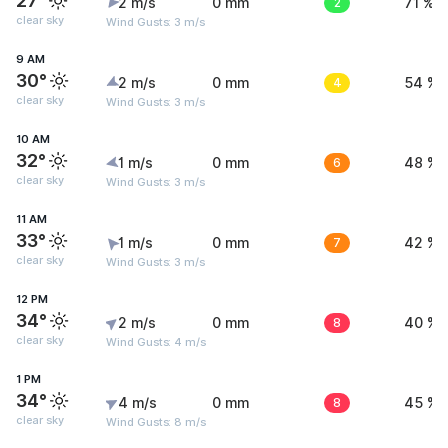
27°
2 m/s
0 mm
2
71 %
clear sky
Wind Gusts: 3 m/s
9 AM
30°
2 m/s
0 mm
4
54 %
clear sky
Wind Gusts: 3 m/s
10 AM
32°
1 m/s
0 mm
6
48 %
clear sky
Wind Gusts: 3 m/s
11 AM
33°
1 m/s
0 mm
7
42 %
clear sky
Wind Gusts: 3 m/s
12 PM
34°
2 m/s
0 mm
8
40 %
clear sky
Wind Gusts: 4 m/s
1 PM
34°
4 m/s
0 mm
8
45 %
clear sky
Wind Gusts: 8 m/s