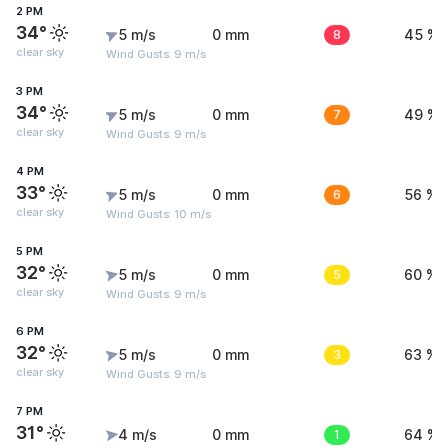
2 PM
34°
5 m/s
0 mm
8
45 %
clear sky
Wind Gusts: 9 m/s
3 PM
34°
5 m/s
0 mm
7
49 %
clear sky
Wind Gusts: 9 m/s
4 PM
33°
5 m/s
0 mm
6
56 %
clear sky
Wind Gusts: 10 m/s
5 PM
32°
5 m/s
0 mm
5
60 %
clear sky
Wind Gusts: 9 m/s
6 PM
32°
5 m/s
0 mm
3
63 %
clear sky
Wind Gusts: 9 m/s
7 PM
31°
4 m/s
0 mm
1
64 %