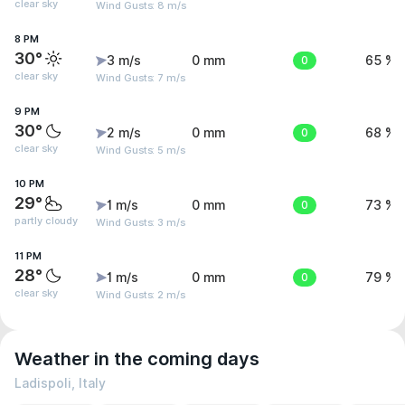
clear sky
Wind Gusts: 8 m/s
8 PM
30°
3 m/s
0 mm
0
65 %
clear sky
Wind Gusts: 7 m/s
9 PM
30°
2 m/s
0 mm
0
68 %
clear sky
Wind Gusts: 5 m/s
10 PM
29°
1 m/s
0 mm
0
73 %
partly cloudy
Wind Gusts: 3 m/s
11 PM
28°
1 m/s
0 mm
0
79 %
clear sky
Wind Gusts: 2 m/s
Weather in the coming days
Ladispoli, Italy