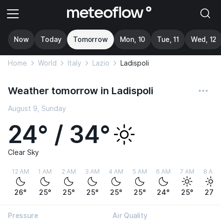
Now
Today
Tomorrow
Mon, 10
Tue, 11
Wed, 12
Home
World
Italy
Lazio
Ladispoli
Weather tomorrow in Ladispoli
August 9, Sunday
24° / 34°
Clear Sky
12 AM
1 AM
2 AM
3 AM
4 AM
5 AM
6 AM
7 AM
8 AM
26°
25°
25°
25°
25°
25°
24°
25°
27°
Pressure
Air Quality