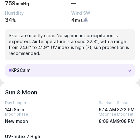
759
—
mmHg
Humidity
Wind SW
34
4
%
m/s
Skies are mostly clear. No significant precipitation is
expected. Air temperature is around 32.3°, with a range
from 24.6° to 41.9°. UV index is high (7), sun protection is
recommended.
KP2
Calm
Sun & Moon
Day Length
Sunrise
Sunset
14h 8min
6:14 AM
8:22 PM
Moon phase
Moonrise
Moonset
New moon
8:09 AM
9:08 PM
UV-Index 7 High