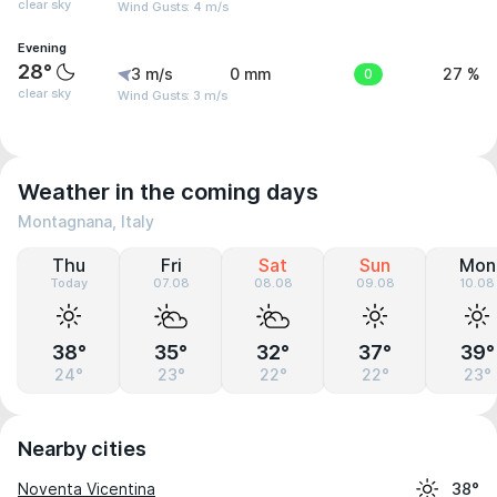
clear sky
Wind Gusts: 4 m/s
Evening
28°
3 m/s
0 mm
0
27 %
clear sky
Wind Gusts: 3 m/s
Weather in the coming days
Montagnana, Italy
Thu
Fri
Sat
Sun
Mon
Today
07.08
08.08
09.08
10.08
38°
35°
32°
37°
39°
24°
23°
22°
22°
23°
Nearby cities
Noventa Vicentina
38°