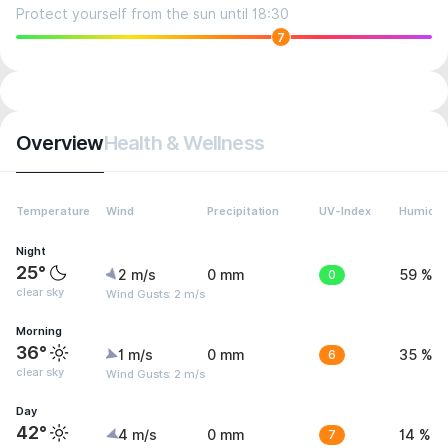
Protect yourself from the sun until 18:30
7
Overview
Health & Wellness
Temperature
Wind
Precipitation
UV-Index
Humidit
Night
25°
2 m/s
0 mm
0
59 %
clear sky
Wind Gusts: 2 m/s
Morning
36°
1 m/s
0 mm
6
35 %
clear sky
Wind Gusts: 2 m/s
Day
42°
4 m/s
0 mm
7
14 %