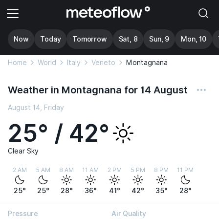
Now
Today
Tomorrow
Sat, 8
Sun, 9
Mon, 10
Home
World
Italy
Veneto
Montagnana
Weather in Montagnana for 14 August
August 14, Friday
25° / 42°
Clear Sky
2 AM
5 AM
8 AM
11 AM
2 PM
5 PM
8 PM
11 PM
25°
25°
28°
36°
41°
42°
35°
28°
Pressure
Air Quality