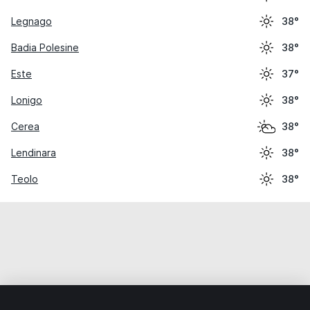
Legnago
38°
Badia Polesine
38°
Este
37°
Lonigo
38°
Cerea
38°
Lendinara
38°
Teolo
38°