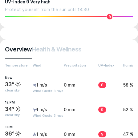
UV-Index 9 Very high
Protect yourself from the sun until 18:30
9
Overview
Health & Wellness
Temperature
Wind
Precipitation
UV-Index
Humidit
Now
33°
1 m/s
0 mm
8
58 %
clear sky
Wind Gusts: 3 m/s
12 PM
34°
1 m/s
0 mm
9
52 %
clear sky
Wind Gusts: 3 m/s
1 PM
36°
1 m/s
0 mm
9
47 %