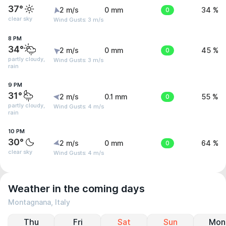
37°
2 m/s
0 mm
0
34 %
clear sky
Wind Gusts: 3 m/s
8 PM
34°
2 m/s
0 mm
0
45 %
partly cloudy,
Wind Gusts: 3 m/s
rain
9 PM
31°
2 m/s
0.1 mm
0
55 %
partly cloudy,
Wind Gusts: 4 m/s
rain
10 PM
30°
2 m/s
0 mm
0
64 %
clear sky
Wind Gusts: 4 m/s
Weather in the coming days
Montagnana, Italy
Thu
Fri
Sat
Sun
Mon