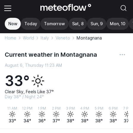
Now
Today
Tomorrow
Sat, 8
Sun, 9
Mon, 10
Home
World
Italy
Veneto
Montagnana
Current weather in Montagnana
August 6, Thursday 11:23 AM
33°
Clear Sky, Feels Like 37°
Day 38° / Night 24°
11 AM
12 PM
1 PM
2 PM
3 PM
4 PM
5 PM
6 PM
7 PM
33°
34°
36°
37°
38°
38°
38°
38°
37°