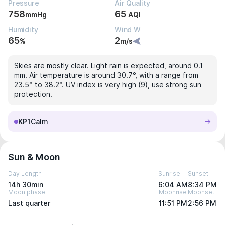
Pressure
Air Quality
758
65
mmHg
AQI
Humidity
Wind W
65
2
%
m/s
Skies are mostly clear. Light rain is expected, around 0.1
mm. Air temperature is around 30.7°, with a range from
23.5° to 38.2°. UV index is very high (9), use strong sun
protection.
KP1
Calm
Sun & Moon
Day Length
Sunrise
Sunset
14h 30min
6:04 AM
8:34 PM
Moon phase
Moonrise
Moonset
Last quarter
11:51 PM
2:56 PM