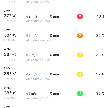
clear sky
Wind Gusts: 3 m/s
2 PM
37°
2 m/s
0 mm
9
40 %
clear sky
Wind Gusts: 4 m/s
3 PM
38°
2 m/s
0 mm
7
36 %
clear sky
Wind Gusts: 4 m/s
4 PM
38°
2 m/s
0 mm
5
33 %
clear sky
Wind Gusts: 4 m/s
5 PM
38°
2 m/s
0 mm
4
32 %
clear sky
Wind Gusts: 4 m/s
6 PM
38°
1 m/s
0 mm
2
32 %
clear sky
Wind Gusts: 3 m/s
7 PM