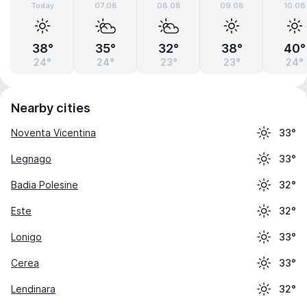
Today
07.08
08.08
09.08
10.08
38°
35°
32°
38°
40°
24°
24°
23°
23°
24°
Nearby cities
Noventa Vicentina
33°
Legnago
33°
Badia Polesine
32°
Este
32°
Lonigo
33°
Cerea
33°
Lendinara
32°