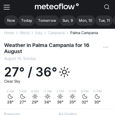
Now
Today
Tomorrow
Sun, 9
Mon, 10
Tue, 11
Home
World
Italy
Campania
Palma Campania
Weather in Palma Campania for 16
August
August 16, Sunday
27° / 36°
Clear Sky
2 AM
5 AM
8 AM
11 AM
2 PM
5 PM
8 PM
11 PM
28°
27°
29°
34°
36°
35°
32°
30°
Pressure
Air Quality