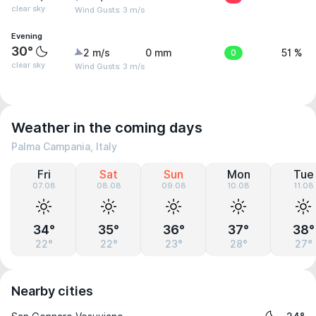
clear sky
Wind Gusts: 3 m/s
Evening
30°
2 m/s
0 mm
0
51 %
clear sky
Wind Gusts: 3 m/s
Weather in the coming days
Palma Campania, Italy
Fri
Sat
Sun
Mon
Tue
07.08
08.08
09.08
10.08
11.08
34°
35°
36°
37°
38°
22°
22°
23°
28°
27°
Nearby cities