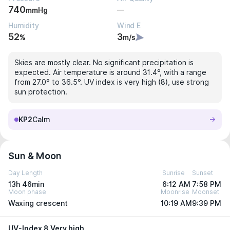
740
—
mmHg
Humidity
Wind E
52
3
%
m/s
Skies are mostly clear. No significant precipitation is
expected. Air temperature is around 31.4°, with a range
from 27.0° to 36.5°. UV index is very high (8), use strong
sun protection.
KP2
Calm
Sun & Moon
Day Length
Sunrise
Sunset
13h 46min
6:12 AM
7:58 PM
Moon phase
Moonrise
Moonset
Waxing crescent
10:19 AM
9:39 PM
UV-Index 8 Very high