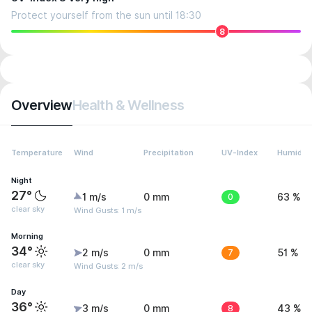
Protect yourself from the sun until 18:30
8
Overview
Health & Wellness
Temperature
Wind
Precipitation
UV-Index
Humidity
Night
27°
1 m/s
0 mm
0
63 %
clear sky
Wind Gusts: 1 m/s
Morning
34°
2 m/s
0 mm
7
51 %
clear sky
Wind Gusts: 2 m/s
Day
36°
3 m/s
0 mm
8
43 %