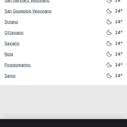
San Gennaro Vesuviano
24°
San Giuseppe Vesuviano
24°
Striano
24°
Ottaviano
24°
Saviano
24°
Nola
24°
Poggiomarino
24°
Sarno
24°