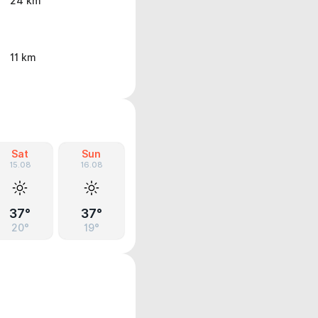
24 km
11 km
Sat
Sun
15.08
16.08
37°
37°
20°
19°