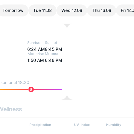
Tomorrow
Tue 11.08
Wed 12.08
Thu 13.08
Fri 14
Sunrise
Sunset
6:24 AM
8:45 PM
Moonrise
Moonset
1:50 AM
6:46 PM
sun until 18:30
8
Wellness
Precipitation
UV-Index
Humidity