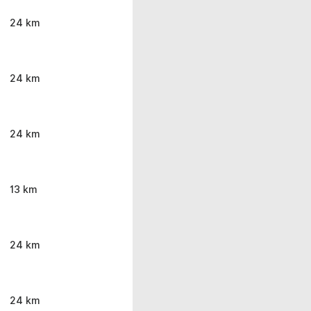
24 km
24 km
24 km
13 km
24 km
24 km