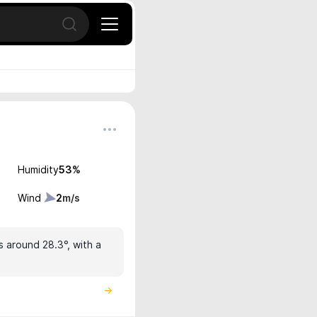
Open search
Humidity
53
%
Wind
2
m/s
s around 28.3°, with a