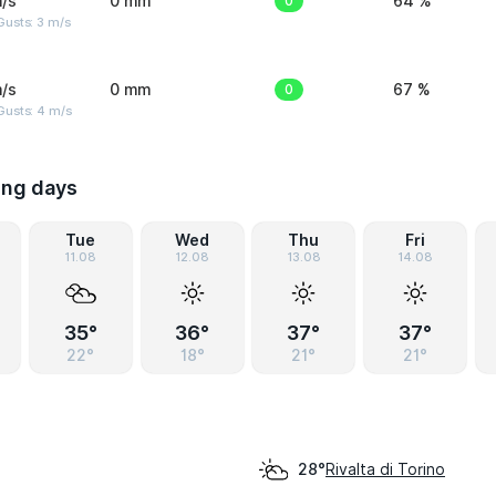
/s
0 mm
0
64 %
usts: 3 m/s
/s
0 mm
0
67 %
Gusts: 4 m/s
ing days
Tue
Wed
Thu
Fri
11.08
12.08
13.08
14.08
35°
36°
37°
37°
22°
18°
21°
21°
Rivalta di Torino
28°