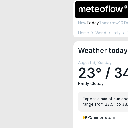
Now
Today
Tomorrow
10 D
Home
World
Italy
Weather today 
August 9, Sunday
23° / 3
Partly Cloudy
Expect a mix of sun and
range from 23.5° to 33.
KP5
minor storm