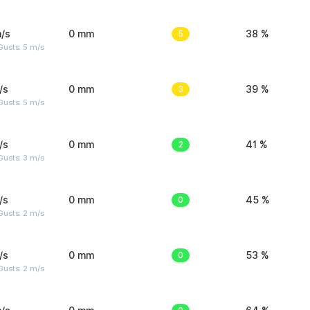
/s
0 mm
5
38 %
usts: 5 m/s
/s
0 mm
3
39 %
usts: 5 m/s
/s
0 mm
2
41 %
usts: 3 m/s
/s
0 mm
0
45 %
usts: 2 m/s
/s
0 mm
0
53 %
usts: 2 m/s