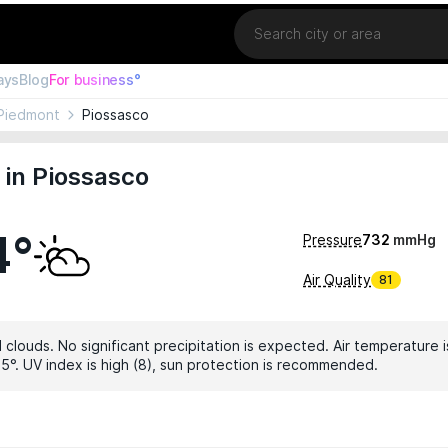
Location
ays
Blog
For business°
Piedmont
Piossasco
in Piossasco
4°
Pressure
732
mmHg
Air Quality
81
 clouds. No significant precipitation is expected. Air temperature i
5°. UV index is high (8), sun protection is recommended.