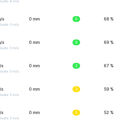
Gusts: 4 m/s
/s
0 mm
0
68 %
usts: 3 m/s
/s
0 mm
0
69 %
usts: 3 m/s
/s
0 mm
2
67 %
usts: 3 m/s
/s
0 mm
3
59 %
usts: 3 m/s
/s
0 mm
5
52 %
usts: 3 m/s