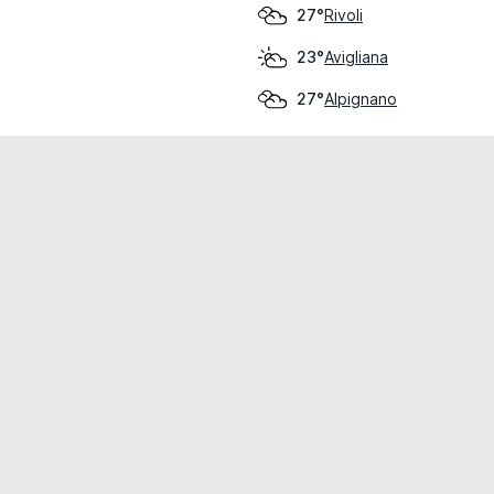
Rivoli
27°
Avigliana
23°
Alpignano
27°
cial use only.