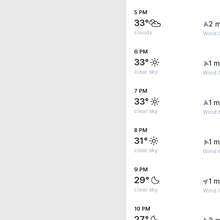
5 PM
33°
2 m
cloudy
Wind G
6 PM
33°
1 m
clear sky
Wind G
7 PM
33°
1 m
clear sky
Wind G
8 PM
31°
1 m
clear sky
Wind G
9 PM
29°
1 m
clear sky
Wind G
10 PM
27°