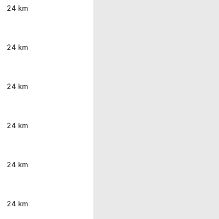
24 km
24 km
24 km
24 km
24 km
24 km