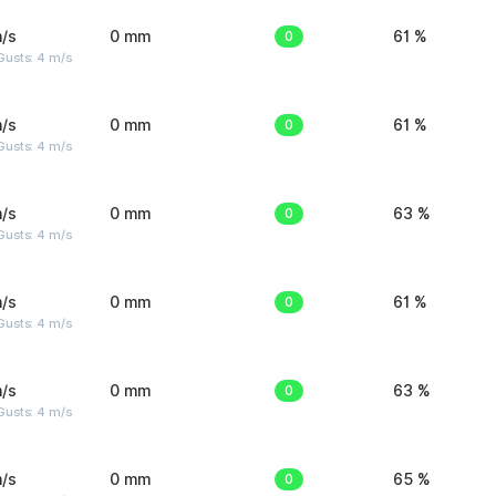
/s
0 mm
0
61 %
Gusts: 4 m/s
/s
0 mm
0
61 %
Gusts: 4 m/s
/s
0 mm
0
63 %
Gusts: 4 m/s
/s
0 mm
0
61 %
Gusts: 4 m/s
/s
0 mm
0
63 %
Gusts: 4 m/s
/s
0 mm
0
65 %