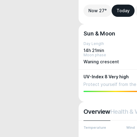
Now 27°
Today
Sun & Moon
Day Length
14h 21min
Moon phase
Waning crescent
UV-Index 8 Very high
Protect yourself from the 
Overview
Health & 
Temperature
Wind