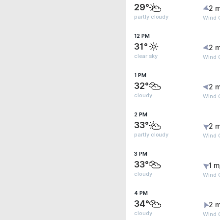
29°
2 m
partly cloudy
Wind 
12 PM
31°
2 m
clear sky
Wind 
1 PM
32°
2 m
cloudy
Wind 
2 PM
33°
2 m
partly cloudy
Wind 
3 PM
33°
1 m
cloudy
Wind 
4 PM
34°
2 m
cloudy
Wind 