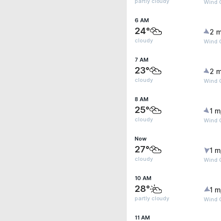
partly cloudy
Wind 
6 AM
24°
2 m
cloudy
Wind G
7 AM
23°
2 m
cloudy
Wind G
8 AM
25°
1 m
cloudy
Wind G
Now
27°
1 m
cloudy
Wind G
10 AM
28°
1 m
partly cloudy
Wind G
11 AM