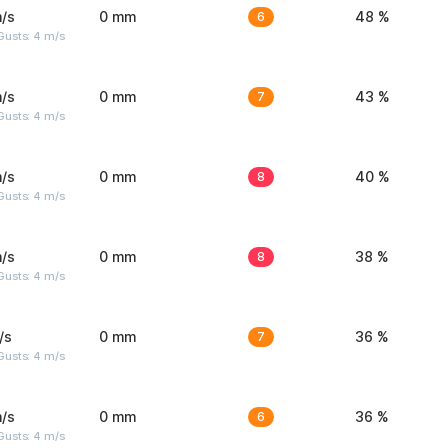
/s
0 mm
6
48 %
Gusts: 4 m/s
/s
0 mm
7
43 %
Gusts: 4 m/s
/s
0 mm
8
40 %
Gusts: 4 m/s
/s
0 mm
8
38 %
Gusts: 4 m/s
/s
0 mm
7
36 %
Gusts: 4 m/s
/s
0 mm
6
36 %
Gusts: 4 m/s