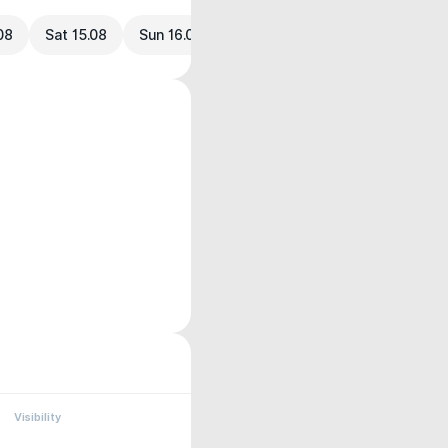
.08
Sat 15.08
Sun 16.08
Visibility