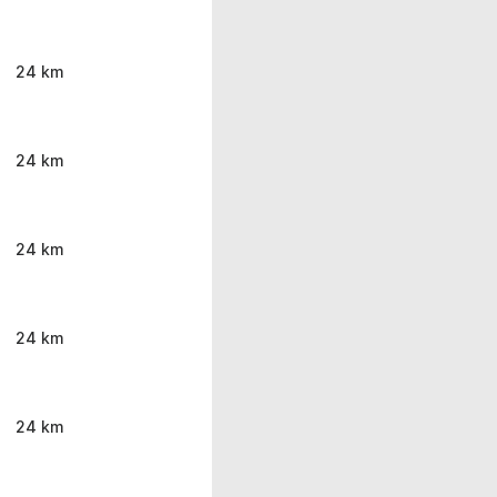
24 km
24 km
24 km
24 km
24 km