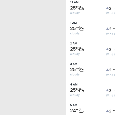
12 AM
25°
2 m
cloudy
Wind 
1 AM
25°
2 m
cloudy
Wind 
2 AM
25°
2 m
cloudy
Wind 
3 AM
25°
2 m
cloudy
Wind 
4 AM
25°
2 m
cloudy
Wind 
5 AM
24°
2 m