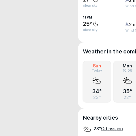
2 m
clear sky
Wind G
11 PM
25°
2 m
clear sky
Wind 
Weather in the com
Sun
Mon
Today
10.08
34°
35°
23°
22°
Nearby cities
Orbassano
28°