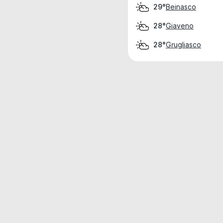
Beinasco
29°
Giaveno
28°
Grugliasco
28°
Weather data is for private, non-commer
IT RATS LTD © MeteoFlow