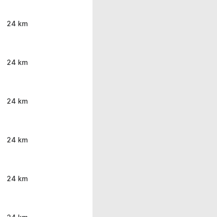
24 km
24 km
24 km
24 km
24 km