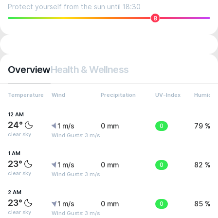
Protect yourself from the sun until 18:30
8
Overview
Health & Wellness
Temperature
Wind
Precipitation
UV-Index
Humidit
12 AM
24°
1 m/s
0 mm
0
79 %
clear sky
Wind Gusts: 3 m/s
1 AM
23°
1 m/s
0 mm
0
82 %
clear sky
Wind Gusts: 3 m/s
2 AM
23°
1 m/s
0 mm
0
85 %
clear sky
Wind Gusts: 3 m/s