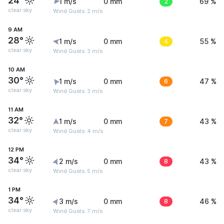
24°
1 m/s
0 mm
2
69 %
clear sky
Wind Gusts: 2 m/s
9 AM
28°
1 m/s
0 mm
4
55 %
clear sky
Wind Gusts: 3 m/s
10 AM
30°
1 m/s
0 mm
6
47 %
clear sky
Wind Gusts: 3 m/s
11 AM
32°
1 m/s
0 mm
7
43 %
clear sky
Wind Gusts: 4 m/s
12 PM
34°
2 m/s
0 mm
8
43 %
clear sky
Wind Gusts: 5 m/s
1 PM
34°
3 m/s
0 mm
8
46 %
clear sky
Wind Gusts: 7 m/s