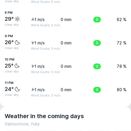
clear sky
Wind Gusts: 5 m/s
8 PM
29°
1 m/s
0 mm
0
62 %
clear sky
Wind Gusts: 3 m/s
9 PM
26°
1 m/s
0 mm
0
72 %
clear sky
Wind Gusts: 3 m/s
10 PM
25°
1 m/s
0 mm
0
78 %
clear sky
Wind Gusts: 3 m/s
11 PM
24°
1 m/s
0 mm
0
80 %
clear sky
Wind Gusts: 3 m/s
Weather in the coming days
Valmontone, Italy