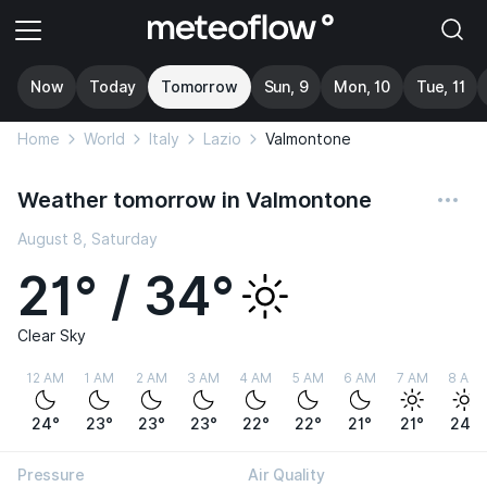
Now
Today
Tomorrow
Sun, 9
Mon, 10
Tue, 11
Home
World
Italy
Lazio
Valmontone
Weather tomorrow in Valmontone
August 8, Saturday
21° / 34°
Clear Sky
12 AM
1 AM
2 AM
3 AM
4 AM
5 AM
6 AM
7 AM
8 AM
24°
23°
23°
23°
22°
22°
21°
21°
24°
Pressure
Air Quality