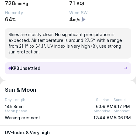
728
71
mmHg
AQI
Humidity
Wind SW
64
4
%
m/s
Skies are mostly clear. No significant precipitation is
expected. Air temperature is around 27.5°, with a range
from 21.1° to 34.1°. UV index is very high (8), use strong
sun protection.
KP3
Unsettled
Sun & Moon
Day Length
Sunrise
Sunset
14h 8min
6:09 AM
8:17 PM
Moon phase
Moonrise
Moonset
Waning crescent
12:44 AM
5:06 PM
UV-Index 8 Very high