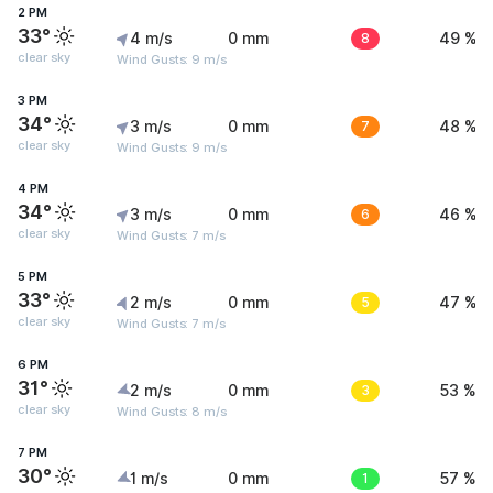
2 PM
33°
4 m/s
0 mm
8
49 %
clear sky
Wind Gusts: 9 m/s
3 PM
34°
3 m/s
0 mm
7
48 %
clear sky
Wind Gusts: 9 m/s
4 PM
34°
3 m/s
0 mm
6
46 %
clear sky
Wind Gusts: 7 m/s
5 PM
33°
2 m/s
0 mm
5
47 %
clear sky
Wind Gusts: 7 m/s
6 PM
31°
2 m/s
0 mm
3
53 %
clear sky
Wind Gusts: 8 m/s
7 PM
30°
1 m/s
0 mm
1
57 %