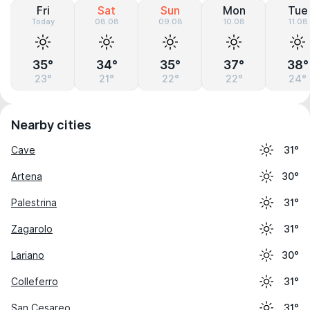
Fri
Sat
Sun
Mon
Tue
Today
08.08
09.08
10.08
11.08
35°
34°
35°
37°
38°
23°
21°
22°
22°
24°
Nearby cities
Cave
31°
Artena
30°
Palestrina
31°
Zagarolo
31°
Lariano
30°
Colleferro
31°
San Cesareo
31°