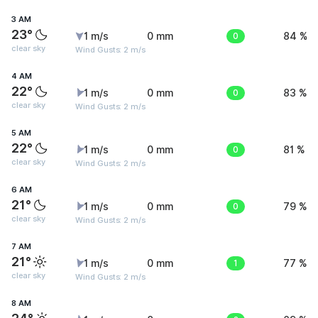
3 AM
23°
1 m/s
0 mm
0
84 %
clear sky
Wind Gusts: 2 m/s
4 AM
22°
1 m/s
0 mm
0
83 %
clear sky
Wind Gusts: 2 m/s
5 AM
22°
1 m/s
0 mm
0
81 %
clear sky
Wind Gusts: 2 m/s
6 AM
21°
1 m/s
0 mm
0
79 %
clear sky
Wind Gusts: 2 m/s
7 AM
21°
1 m/s
0 mm
1
77 %
clear sky
Wind Gusts: 2 m/s
8 AM