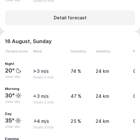
clear sky
Gusts 6 m/s
Detail forecast
16 August, Sunday
Temperature
Wind
Humidity
Visibility
Pre
Night
20°
3 m/s
74 %
24 km
0.
clear sky
Gusts 3 m/s
Morning
30°
3 m/s
47 %
24 km
0.
clear sky
Gusts 2 m/s
Day
35°
4 m/s
25 %
24 km
0.
clear sky
Gusts 3 m/s
Evening