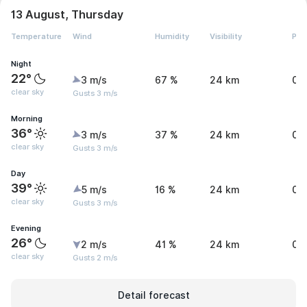
13 August, Thursday
Temperature
Wind
Humidity
Visibility
Pre
Night
22°
3 m/s
67 %
24 km
0 
clear sky
Gusts 3 m/s
Morning
36°
3 m/s
37 %
24 km
0 
clear sky
Gusts 3 m/s
Day
39°
5 m/s
16 %
24 km
0 
clear sky
Gusts 3 m/s
Evening
26°
2 m/s
41 %
24 km
0 
clear sky
Gusts 2 m/s
Detail forecast