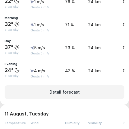
22°
1 m/s
78 %
24 km
0 
clear sky
Gusts 2 m/s
Morning
32°
1 m/s
71 %
24 km
0 
clear sky
Gusts 3 m/s
Day
37°
5 m/s
23 %
24 km
0 
clear sky
Gusts 3 m/s
Evening
24°
4 m/s
43 %
24 km
0 
clear sky
Gusts 7 m/s
Detail forecast
11 August, Tuesday
Temperature
Wind
Humidity
Visibility
Pre