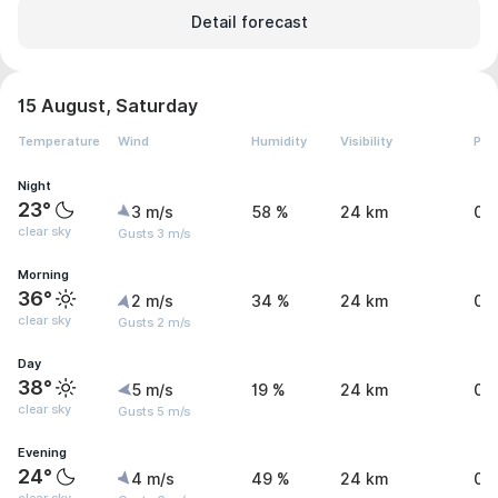
Detail forecast
15 August, Saturday
Temperature
Wind
Humidity
Visibility
Pre
Night
23°
3 m/s
58 %
24 km
0 
clear sky
Gusts 3 m/s
Morning
36°
2 m/s
34 %
24 km
0 
clear sky
Gusts 2 m/s
Day
38°
5 m/s
19 %
24 km
0 
clear sky
Gusts 5 m/s
Evening
24°
4 m/s
49 %
24 km
0 