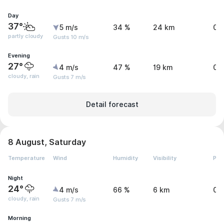
Day
37°
5 m/s
34 %
24 km
0 
partly cloudy
Gusts 10 m/s
Evening
27°
4 m/s
47 %
19 km
0.
cloudy, rain
Gusts 7 m/s
Detail forecast
8 August, Saturday
Temperature
Wind
Humidity
Visibility
Pre
Night
24°
4 m/s
66 %
6 km
0.
cloudy, rain
Gusts 7 m/s
Morning