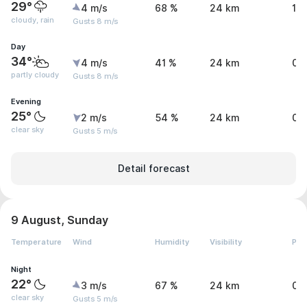
29°
4 m/s
68 %
24 km
1.
cloudy, rain
Gusts 8 m/s
Day
34°
4 m/s
41 %
24 km
0 
partly cloudy
Gusts 8 m/s
Evening
25°
2 m/s
54 %
24 km
0 
clear sky
Gusts 5 m/s
Detail forecast
9 August, Sunday
Temperature
Wind
Humidity
Visibility
Pre
Night
22°
3 m/s
67 %
24 km
0 
clear sky
Gusts 5 m/s