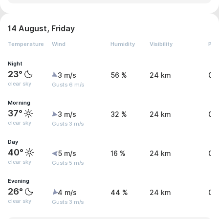
14 August, Friday
Temperature
Wind
Humidity
Visibility
Pre
Night
23°
3 m/s
56 %
24 km
0 
clear sky
Gusts 6 m/s
Morning
37°
3 m/s
32 %
24 km
0 
clear sky
Gusts 3 m/s
Day
40°
5 m/s
16 %
24 km
0 
clear sky
Gusts 5 m/s
Evening
26°
4 m/s
44 %
24 km
0 
clear sky
Gusts 3 m/s