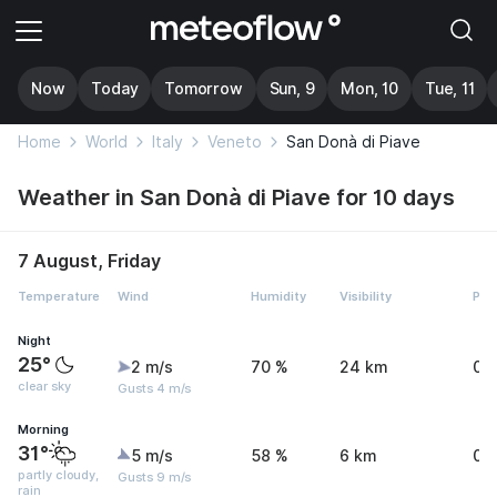
Now
Today
Tomorrow
Sun, 9
Mon, 10
Tue, 11
Home
World
Italy
Veneto
San Donà di Piave
Weather in San Donà di Piave for 10 days
7 August, Friday
Temperature
Wind
Humidity
Visibility
Pre
Night
25°
2 m/s
70 %
24 km
0 
clear sky
Gusts 4 m/s
Morning
31°
5 m/s
58 %
6 km
0.
partly cloudy,
Gusts 9 m/s
rain