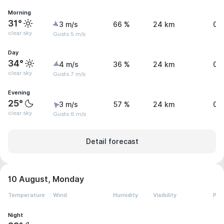
Morning
31°
3 m/s
66 %
24 km
0 
clear sky
Gusts 5 m/s
Day
34°
4 m/s
36 %
24 km
0 
clear sky
Gusts 7 m/s
Evening
25°
3 m/s
57 %
24 km
0 
clear sky
Gusts 6 m/s
Detail forecast
10 August, Monday
Temperature
Wind
Humidity
Visibility
Pre
Night