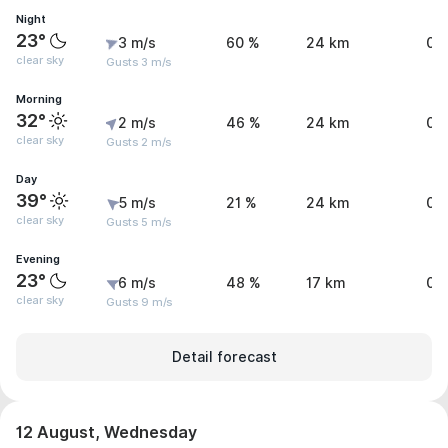
Night
23°
3 m/s
60 %
24 km
0 
clear sky
Gusts 3 m/s
Morning
32°
2 m/s
46 %
24 km
0.
clear sky
Gusts 2 m/s
Day
39°
5 m/s
21 %
24 km
0.
clear sky
Gusts 5 m/s
Evening
23°
6 m/s
48 %
17 km
0.
clear sky
Gusts 9 m/s
Detail forecast
12 August, Wednesday