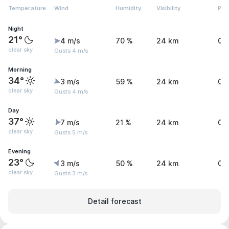
Temperature
Wind
Humidity
Visibility
Pre
Night
21°
4 m/s
70 %
24 km
0.
clear sky
Gusts 4 m/s
Morning
34°
3 m/s
59 %
24 km
0.
clear sky
Gusts 4 m/s
Day
37°
7 m/s
21 %
24 km
0 
clear sky
Gusts 5 m/s
Evening
23°
3 m/s
50 %
24 km
0.
clear sky
Gusts 3 m/s
Detail forecast