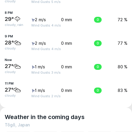
cloudy
Wind Gusts: 5 m/s
8 PM
29°
2 m/s
0 mm
0
72 %
cloudy, rain
Wind Gusts: 4 m/s
9 PM
28°
2 m/s
0 mm
0
77 %
cloudy
Wind Gusts: 4 m/s
Now
27°
1 m/s
0 mm
0
80 %
cloudy
Wind Gusts: 3 m/s
11 PM
27°
1 m/s
0 mm
0
83 %
cloudy
Wind Gusts: 2 m/s
Weather in the coming days
Tōgō, Japan