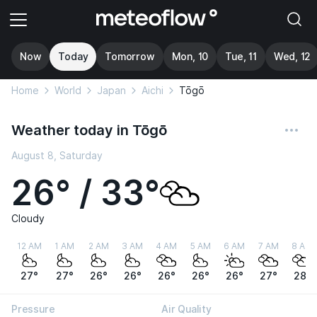
Now
Today
Tomorrow
Mon, 10
Tue, 11
Wed, 12
Home
World
Japan
Aichi
Tōgō
Weather today in Tōgō
August 8, Saturday
26° / 33°
Cloudy
12 AM
1 AM
2 AM
3 AM
4 AM
5 AM
6 AM
7 AM
8 AM
27°
27°
26°
26°
26°
26°
26°
27°
28°
Pressure
Air Quality