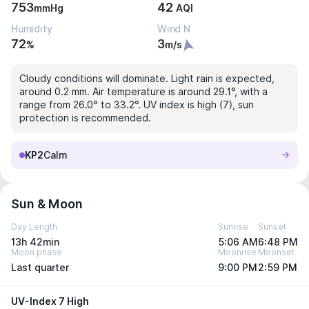
753
42
mmHg
AQI
Humidity
Wind N
72
3
%
m/s
Cloudy conditions will dominate. Light rain is expected,
around 0.2 mm. Air temperature is around 29.1°, with a
range from 26.0° to 33.2°. UV index is high (7), sun
protection is recommended.
KP2
Calm
Sun & Moon
Day Length
Sunrise
Sunset
13h 42min
5:06 AM
6:48 PM
Moon phase
Moonrise
Moonset
Last quarter
9:00 PM
2:59 PM
UV-Index 7 High