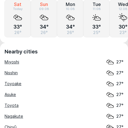
Sat
Sun
Mon
Tue
Wed
Today
09.08
10.08
11.08
12.08
33°
34°
34°
33°
30°
26°
26°
26°
25°
23°
Nearby cities
Miyoshi
27°
Nisshin
27°
Toyoake
27°
Asuke
27°
Toyota
27°
Nagakute
27°
Chiryū
27°