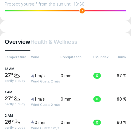
Protect yourself from the sun until 18:30
7
Overview
Health & Wellness
Temperature
Wind
Precipitation
UV-Index
Humidit
12 AM
27°
1 m/s
0 mm
0
87 %
partly cloudy
Wind Gusts: 2 m/s
1 AM
27°
1 m/s
0 mm
0
88 %
partly cloudy
Wind Gusts: 2 m/s
2 AM
26°
0 m/s
0 mm
0
90 %
partly cloudy
Wind Gusts: 1 m/s