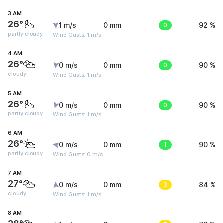
3 AM
26°
1 m/s
0 mm
0
92 %
partly cloudy
Wind Gusts: 1 m/s
4 AM
26°
0 m/s
0 mm
0
90 %
cloudy
Wind Gusts: 1 m/s
5 AM
26°
0 m/s
0 mm
0
90 %
partly cloudy
Wind Gusts: 1 m/s
6 AM
26°
0 m/s
0 mm
1
90 %
partly cloudy
Wind Gusts: 0 m/s
7 AM
27°
0 m/s
0 mm
3
84 %
cloudy
Wind Gusts: 1 m/s
8 AM