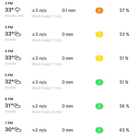
2 PM
33°
3 m/s
0.1 mm
6
57 %
cloudy, rain
Wind Gusts: 7 m/s
3 PM
33°
3 m/s
0 mm
5
53 %
cloudy
Wind Gusts: 7 m/s
4 PM
33°
3 m/s
0 mm
4
51 %
cloudy
Wind Gusts: 7 m/s
5 PM
32°
3 m/s
0 mm
2
51 %
cloudy
Wind Gusts: 7 m/s
6 PM
31°
2 m/s
0 mm
0
56 %
cloudy
Wind Gusts: 6 m/s
7 PM
30°
2 m/s
0 mm
0
65 %