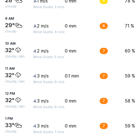
28°
1 m/s
0 mm
5
78 %
cloudy
Wind Gusts: 3 m/s
9 AM
29°
2 m/s
0 mm
6
71 %
cloudy
Wind Gusts: 4 m/s
10 AM
32°
2 m/s
0 mm
7
60 %
cloudy, rain
Wind Gusts: 5 m/s
11 AM
32°
3 m/s
0.1 mm
7
59 %
cloudy, rain
Wind Gusts: 6 m/s
12 PM
32°
3 m/s
0 mm
7
58 %
cloudy, rain
Wind Gusts: 6 m/s
1 PM
33°
3 m/s
0 mm
7
59 %
cloudy
Wind Gusts: 7 m/s