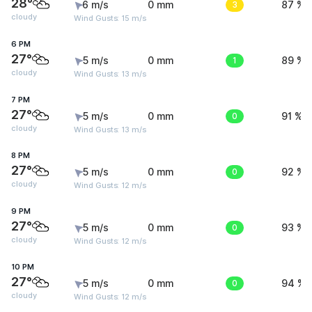
28°
6 m/s
0 mm
3
87 %
cloudy
Wind Gusts: 15 m/s
6 PM
27°
5 m/s
0 mm
1
89 %
cloudy
Wind Gusts: 13 m/s
7 PM
27°
5 m/s
0 mm
0
91 %
cloudy
Wind Gusts: 13 m/s
8 PM
27°
5 m/s
0 mm
0
92 %
cloudy
Wind Gusts: 12 m/s
9 PM
27°
5 m/s
0 mm
0
93 %
cloudy
Wind Gusts: 12 m/s
10 PM
27°
5 m/s
0 mm
0
94 %
cloudy
Wind Gusts: 12 m/s