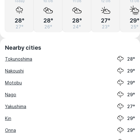
Today
10.08
11.08
12.08
13.08
28°
28°
28°
27°
29°
27°
26°
24°
23°
25°
Nearby cities
Tokunoshima
28°
Nakoushi
29°
Motobu
29°
Nago
29°
Yakushima
27°
Kin
29°
Onna
29°