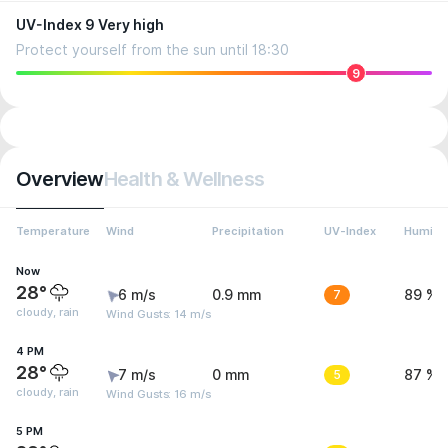
UV-Index 9 Very high
Protect yourself from the sun until 18:30
9
Overview
Health & Wellness
Temperature
Wind
Precipitation
UV-Index
Humidit
Now
28°
6 m/s
0.9 mm
7
89 %
cloudy, rain
Wind Gusts: 14 m/s
4 PM
28°
7 m/s
0 mm
5
87 %
cloudy, rain
Wind Gusts: 16 m/s
5 PM