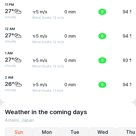
11 PM
27°
5 m/s
0 mm
0
94 %
cloudy
Wind Gusts: 12 m/s
12 AM
27°
5 m/s
0 mm
0
94 %
cloudy
Wind Gusts: 12 m/s
1 AM
27°
5 m/s
0 mm
0
93 %
cloudy
Wind Gusts: 12 m/s
2 AM
26°
5 m/s
0 mm
0
94 %
cloudy
Wind Gusts: 11 m/s
Weather in the coming days
Amami, Japan
Sun
Mon
Tue
Wed
Thu