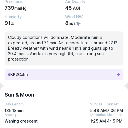
Pressure
Air Quality
739
45
mmHg
AQI
Humidity
Wind NW
91
8
%
m/s
Cloudy conditions will dominate. Moderate rain is
expected, around 7.1 mm. Air temperature is around 27.1°.
Breezy weather with wind near 8.1 m/s and gusts up to
20.4 m/s. UV index is very high (9), use strong sun
protection.
KP2
Calm
Sun & Moon
Day Length
Sunrise
Sunset
13h 18min
5:48 AM
7:06 PM
Moon phase
Moonrise
Moonset
Waning crescent
1:25 AM
4:15 PM