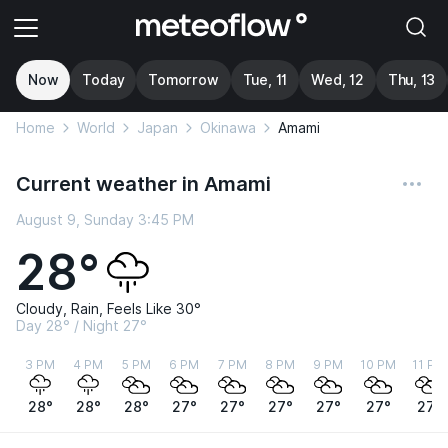
Now
Today
Tomorrow
Tue, 11
Wed, 12
Thu, 13
Home
World
Japan
Okinawa
Amami
Current weather in Amami
August 9, Sunday 3:45 PM
28°
Cloudy, Rain, Feels Like 30°
Day 28° / Night 27°
3 PM
4 PM
5 PM
6 PM
7 PM
8 PM
9 PM
10 PM
11 PM
28°
28°
28°
27°
27°
27°
27°
27°
27°