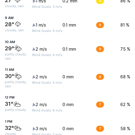
27°
1 m/s
0.2 mm
4
86 %
cloudy, rain
Wind Gusts: 3 m/s
9 AM
28°
1 m/s
0.1 mm
6
81 %
cloudy, rain
Wind Gusts: 4 m/s
10 AM
29°
2 m/s
0.1 mm
6
75 %
partly cloudy,
Wind Gusts: 4 m/s
rain
11 AM
30°
2 m/s
0 mm
6
68 %
partly cloudy,
Wind Gusts: 5 m/s
rain
12 PM
31°
2 m/s
0 mm
7
62 %
partly cloudy
Wind Gusts: 6 m/s
1 PM
32°
3 m/s
0 mm
7
58 %
cloudy
Wind Gusts: 7 m/s