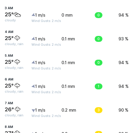
3 AM
25°
1 m/s
0 mm
0
94 %
cloudy
Wind Gusts: 2 m/s
4 AM
25°
1 m/s
0.1 mm
0
93 %
cloudy, rain
Wind Gusts: 2 m/s
5 AM
25°
1 m/s
0.1 mm
0
94 %
cloudy, rain
Wind Gusts: 2 m/s
6 AM
25°
1 m/s
0.1 mm
1
94 %
cloudy, rain
Wind Gusts: 2 m/s
7 AM
26°
1 m/s
0.2 mm
3
90 %
cloudy, rain
Wind Gusts: 2 m/s
8 AM