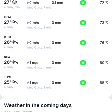
27°
2 m/s
0.1 mm
0
72 %
cloudy, rain
Wind Gusts: 7 m/s
8 PM
27°
2 m/s
0 mm
0
73 %
cloudy
Wind Gusts: 5 m/s
9 PM
26°
2 m/s
0 mm
0
76 %
cloudy
Wind Gusts: 5 m/s
Now
26°
1 m/s
0 mm
0
80 %
cloudy
Wind Gusts: 4 m/s
11 PM
25°
1 m/s
0 mm
0
85 %
cloudy
Wind Gusts: 3 m/s
Weather in the coming days