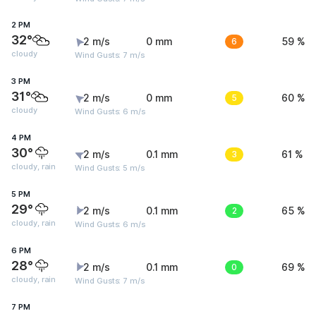
2 PM
32°
2 m/s
0 mm
6
59 %
cloudy
Wind Gusts: 7 m/s
3 PM
31°
2 m/s
0 mm
5
60 %
cloudy
Wind Gusts: 6 m/s
4 PM
30°
2 m/s
0.1 mm
3
61 %
cloudy, rain
Wind Gusts: 5 m/s
5 PM
29°
2 m/s
0.1 mm
2
65 %
cloudy, rain
Wind Gusts: 6 m/s
6 PM
28°
2 m/s
0.1 mm
0
69 %
cloudy, rain
Wind Gusts: 7 m/s
7 PM