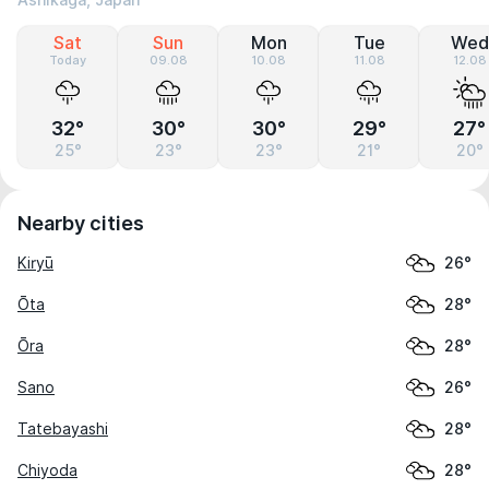
Ashikaga, Japan
Sat
Sun
Mon
Tue
Wed
Today
09.08
10.08
11.08
12.08
32°
30°
30°
29°
27°
25°
23°
23°
21°
20°
Nearby cities
Kiryū
26°
Ōta
28°
Ōra
28°
Sano
26°
Tatebayashi
28°
Chiyoda
28°