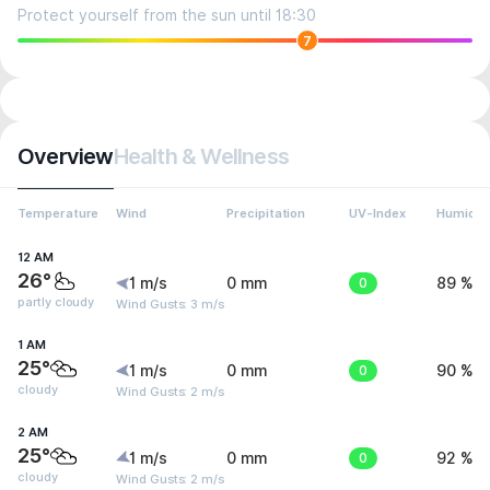
Protect yourself from the sun until 18:30
7
Overview
Health & Wellness
Temperature
Wind
Precipitation
UV-Index
Humidit
12 AM
26°
1 m/s
0 mm
0
89 %
partly cloudy
Wind Gusts: 3 m/s
1 AM
25°
1 m/s
0 mm
0
90 %
cloudy
Wind Gusts: 2 m/s
2 AM
25°
1 m/s
0 mm
0
92 %
cloudy
Wind Gusts: 2 m/s