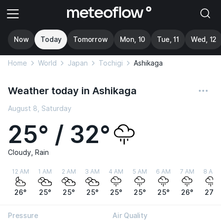
Now
Today
Tomorrow
Mon, 10
Tue, 11
Wed, 12
Home
World
Japan
Tochigi
Ashikaga
Weather today in Ashikaga
August 8, Saturday
25° / 32°
Cloudy, Rain
12 AM
1 AM
2 AM
3 AM
4 AM
5 AM
6 AM
7 AM
8 AM
26°
25°
25°
25°
25°
25°
25°
26°
27°
Pressure
Air Quality