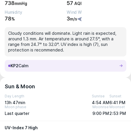
738
57
mmHg
AQI
Humidity
Wind W
78
3
%
m/s
Cloudy conditions will dominate. Light rain is expected,
around 1.3 mm. Air temperature is around 27.5°, with a
range from 24.7° to 32.0°. UV index is high (7), sun
protection is recommended.
KP2
Calm
Sun & Moon
Day Length
Sunrise
Sunset
13h 47min
4:54 AM
6:41 PM
Moon phase
Moonrise
Moonset
Last quarter
9:00 PM
2:53 PM
UV-Index 7 High