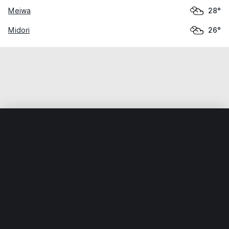
Meiwa
28°
Midori
26°
Home
World
Japan
Tochigi
Ashikaga
Weather data is for private, non-commercial use only.
IT RATS LTD © MeteoFlow