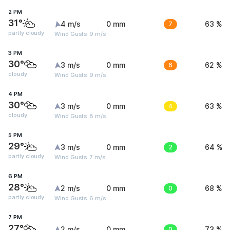
2 PM
31°
4 m/s
0 mm
7
63 %
partly cloudy
Wind Gusts: 9 m/s
3 PM
30°
3 m/s
0 mm
6
62 %
cloudy
Wind Gusts: 9 m/s
4 PM
30°
3 m/s
0 mm
4
63 %
cloudy
Wind Gusts: 8 m/s
5 PM
29°
3 m/s
0 mm
2
64 %
partly cloudy
Wind Gusts: 7 m/s
6 PM
28°
2 m/s
0 mm
0
68 %
partly cloudy
Wind Gusts: 6 m/s
7 PM
27°
2 m/s
0 mm
0
73 %