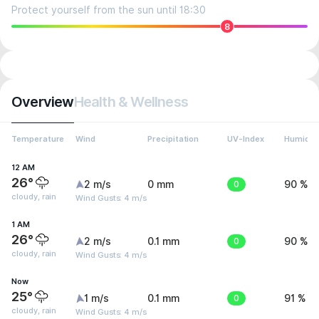
Protect yourself from the sun until 18:30
8
Overview
Health & Wellness
Temperature
Wind
Precipitation
UV-Index
Humidit
12 AM
26°
2 m/s
0 mm
0
90 %
cloudy, rain
Wind Gusts: 4 m/s
1 AM
26°
2 m/s
0.1 mm
0
90 %
cloudy, rain
Wind Gusts: 4 m/s
Now
25°
1 m/s
0.1 mm
0
91 %
cloudy, rain
Wind Gusts: 4 m/s