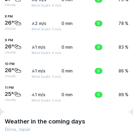
cloudy
Wind Gusts: 6 m/s
8 PM
26°
2 m/s
0 mm
0
78 %
cloudy
Wind Gusts: 5 m/s
9 PM
26°
1 m/s
0 mm
0
83 %
cloudy
Wind Gusts: 4 m/s
10 PM
26°
1 m/s
0 mm
0
86 %
cloudy
Wind Gusts: 3 m/s
11 PM
25°
1 m/s
0 mm
0
89 %
cloudy
Wind Gusts: 2 m/s
Weather in the coming days
Ebina, Japan