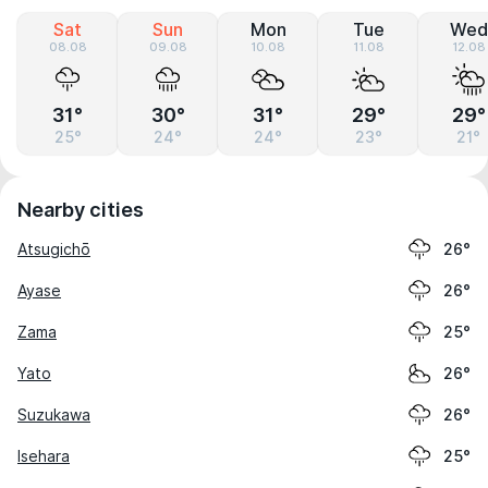
Sat
Sun
Mon
Tue
Wed
08.08
09.08
10.08
11.08
12.08
31°
30°
31°
29°
29°
25°
24°
24°
23°
21°
Nearby cities
Atsugichō
26°
Ayase
26°
Zama
25°
Yato
26°
Suzukawa
26°
Isehara
25°