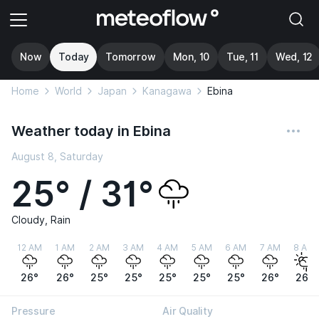
Now
Today
Tomorrow
Mon, 10
Tue, 11
Wed, 12
Home
World
Japan
Kanagawa
Ebina
Weather today in Ebina
August 8, Saturday
25° / 31°
Cloudy, Rain
12 AM
1 AM
2 AM
3 AM
4 AM
5 AM
6 AM
7 AM
8 AM
26°
26°
25°
25°
25°
25°
25°
26°
26°
Pressure
Air Quality