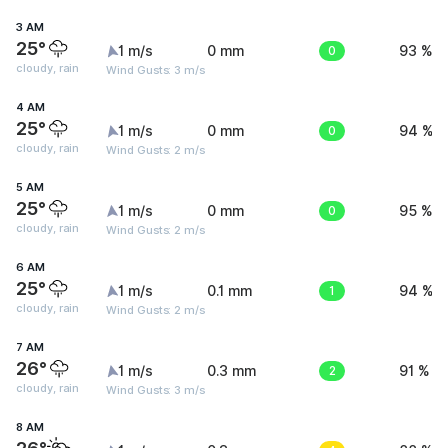
3 AM
25°
1 m/s
0 mm
0
93 %
cloudy, rain
Wind Gusts: 3 m/s
4 AM
25°
1 m/s
0 mm
0
94 %
cloudy, rain
Wind Gusts: 2 m/s
5 AM
25°
1 m/s
0 mm
0
95 %
cloudy, rain
Wind Gusts: 2 m/s
6 AM
25°
1 m/s
0.1 mm
1
94 %
cloudy, rain
Wind Gusts: 2 m/s
7 AM
26°
1 m/s
0.3 mm
2
91 %
cloudy, rain
Wind Gusts: 3 m/s
8 AM