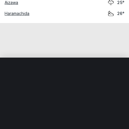
Aizawa
25°
Haramachida
26°
Home
World
Japan
Kanagawa
Ebina
Weather data is for private, non-commercial use only.
IT RATS LTD © MeteoFlow