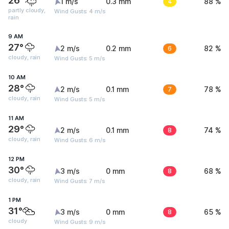
26°
1 m/s
0.3 mm
4
88 %
partly cloudy,
Wind Gusts: 4 m/s
rain
9 AM
27°
2 m/s
0.2 mm
6
82 %
cloudy, rain
Wind Gusts: 5 m/s
10 AM
28°
2 m/s
0.1 mm
7
78 %
cloudy, rain
Wind Gusts: 5 m/s
11 AM
29°
2 m/s
0.1 mm
8
74 %
cloudy, rain
Wind Gusts: 6 m/s
12 PM
30°
3 m/s
0 mm
8
68 %
cloudy, rain
Wind Gusts: 7 m/s
1 PM
31°
3 m/s
0 mm
8
65 %
cloudy
Wind Gusts: 9 m/s