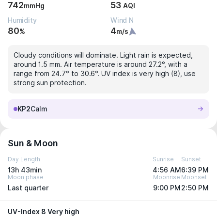
742
53
mmHg
AQI
Humidity
Wind N
80
4
%
m/s
Cloudy conditions will dominate. Light rain is expected,
around 1.5 mm. Air temperature is around 27.2°, with a
range from 24.7° to 30.6°. UV index is very high (8), use
strong sun protection.
KP2
Calm
Sun & Moon
Day Length
Sunrise
Sunset
13h 43min
4:56 AM
6:39 PM
Moon phase
Moonrise
Moonset
Last quarter
9:00 PM
2:50 PM
UV-Index 8 Very high