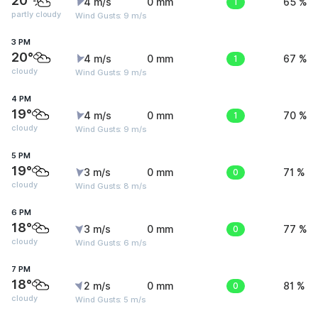
20°
4 m/s
0 mm
1
65 %
partly cloudy
Wind Gusts: 9 m/s
3 PM
20°
4 m/s
0 mm
1
67 %
cloudy
Wind Gusts: 9 m/s
4 PM
19°
4 m/s
0 mm
1
70 %
cloudy
Wind Gusts: 9 m/s
5 PM
19°
3 m/s
0 mm
0
71 %
cloudy
Wind Gusts: 8 m/s
6 PM
18°
3 m/s
0 mm
0
77 %
cloudy
Wind Gusts: 6 m/s
7 PM
18°
2 m/s
0 mm
0
81 %
cloudy
Wind Gusts: 5 m/s