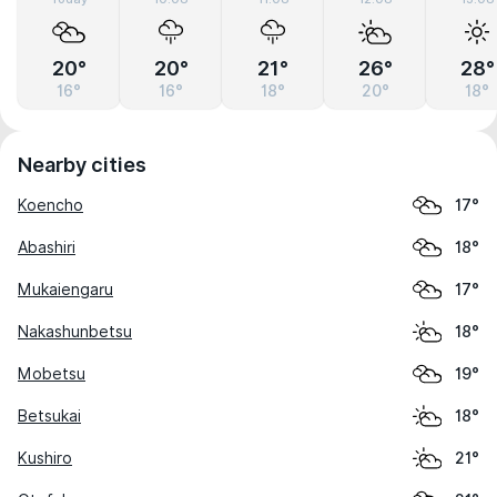
20°
20°
21°
26°
28°
16°
16°
18°
20°
18°
Nearby cities
Koencho
17°
Abashiri
18°
Mukaiengaru
17°
Nakashunbetsu
18°
Mobetsu
19°
Betsukai
18°
Kushiro
21°