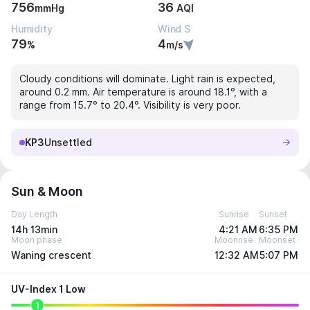
756
36
mmHg
AQI
Humidity
Wind S
79
4
%
m/s
Cloudy conditions will dominate. Light rain is expected,
around 0.2 mm. Air temperature is around 18.1°, with a
range from 15.7° to 20.4°. Visibility is very poor.
KP3
Unsettled
Sun & Moon
Day Length
Sunrise
Sunset
14h 13min
4:21 AM
6:35 PM
Moon phase
Moonrise
Moonset
Waning crescent
12:32 AM
5:07 PM
UV-Index 1 Low
1