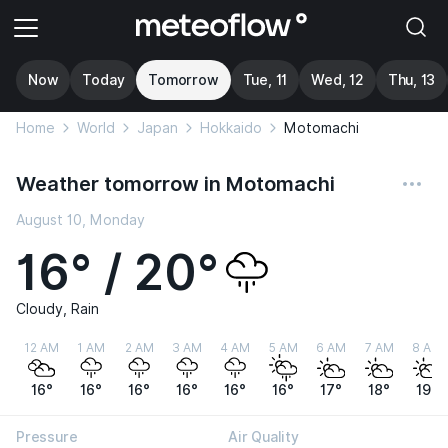
Now
Today
Tomorrow
Tue, 11
Wed, 12
Thu, 13
Home
World
Japan
Hokkaido
Motomachi
Weather tomorrow in Motomachi
August 10, Monday
16° / 20°
Cloudy, Rain
12 AM
1 AM
2 AM
3 AM
4 AM
5 AM
6 AM
7 AM
8 AM
16°
16°
16°
16°
16°
16°
17°
18°
19°
Pressure
Air Quality