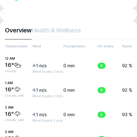
Overview
Health & Wellness
Temperature
Wind
Precipitation
UV-Index
Humidit
12 AM
16°
1 m/s
0 mm
0
92 %
cloudy
Wind Gusts: 2 m/s
1 AM
16°
1 m/s
0 mm
0
92 %
cloudy, rain
Wind Gusts: 2 m/s
2 AM
16°
1 m/s
0 mm
0
93 %
cloudy, rain
Wind Gusts: 2 m/s
3 AM