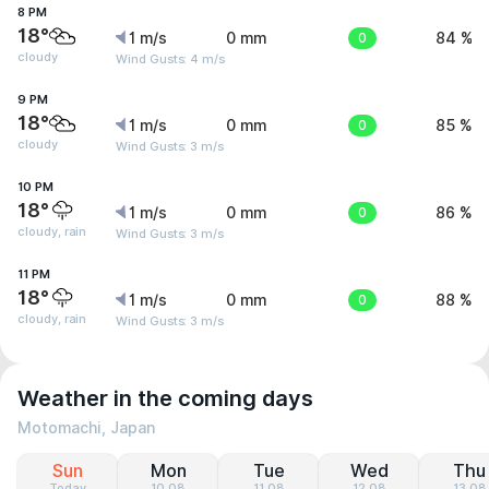
8 PM
18°
1 m/s
0 mm
0
84 %
cloudy
Wind Gusts: 4 m/s
9 PM
18°
1 m/s
0 mm
0
85 %
cloudy
Wind Gusts: 3 m/s
10 PM
18°
1 m/s
0 mm
0
86 %
cloudy, rain
Wind Gusts: 3 m/s
11 PM
18°
1 m/s
0 mm
0
88 %
cloudy, rain
Wind Gusts: 3 m/s
Weather in the coming days
Motomachi, Japan
Sun
Mon
Tue
Wed
Thu
Today
10.08
11.08
12.08
13.08