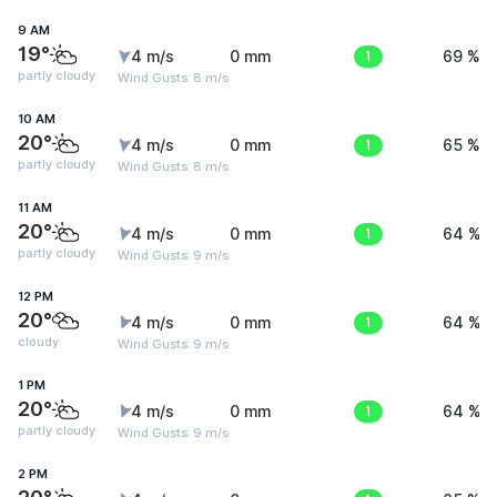
9 AM
19°
4 m/s
0 mm
1
69 %
partly cloudy
Wind Gusts: 8 m/s
10 AM
20°
4 m/s
0 mm
1
65 %
partly cloudy
Wind Gusts: 8 m/s
11 AM
20°
4 m/s
0 mm
1
64 %
partly cloudy
Wind Gusts: 9 m/s
12 PM
20°
4 m/s
0 mm
1
64 %
cloudy
Wind Gusts: 9 m/s
1 PM
20°
4 m/s
0 mm
1
64 %
partly cloudy
Wind Gusts: 9 m/s
2 PM