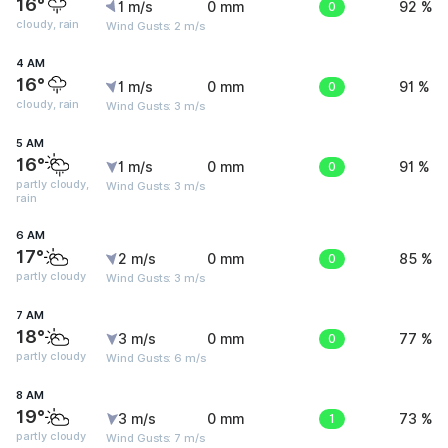
16°
1 m/s
0 mm
0
92 %
cloudy, rain
Wind Gusts: 2 m/s
4 AM
16°
1 m/s
0 mm
0
91 %
cloudy, rain
Wind Gusts: 3 m/s
5 AM
16°
1 m/s
0 mm
0
91 %
partly cloudy,
Wind Gusts: 3 m/s
rain
6 AM
17°
2 m/s
0 mm
0
85 %
partly cloudy
Wind Gusts: 3 m/s
7 AM
18°
3 m/s
0 mm
0
77 %
partly cloudy
Wind Gusts: 6 m/s
8 AM
19°
3 m/s
0 mm
1
73 %
partly cloudy
Wind Gusts: 7 m/s