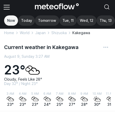
Now
Today
Tomorrow
Tue, 11
Wed, 12
Thu, 13
Home
World
Japan
Shizuoka
Kakegawa
Current weather in Kakegawa
August 9, Sunday 3:27 AM
23°
Cloudy, Feels Like 28°
Day 32° / Night 23°
3 AM
4 AM
5 AM
6 AM
7 AM
8 AM
9 AM
10 AM
11 AM
23°
23°
23°
24°
25°
27°
28°
30°
31°