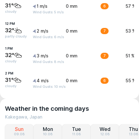
31°
1 m/s
0 mm
6
57 %
cloudy
Wind Gusts: 5 m/s
12 PM
32°
2 m/s
0 mm
7
53 %
partly cloudy
Wind Gusts: 6 m/s
1 PM
32°
3 m/s
0 mm
7
51 %
cloudy
Wind Gusts: 8 m/s
2 PM
31°
4 m/s
0 mm
6
55 %
cloudy
Wind Gusts: 10 m/s
Weather in the coming days
Kakegawa, Japan
Sun
Mon
Tue
Wed
Thu
09.08
10.08
11.08
12.08
13.08