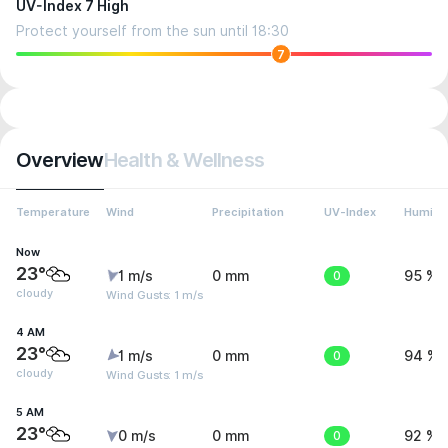
UV-Index 7 High
Protect yourself from the sun until 18:30
7
Overview
Health & Wellness
Temperature
Wind
Precipitation
UV-Index
Humidit
Now
23°
1 m/s
0 mm
0
95 %
cloudy
Wind Gusts: 1 m/s
4 AM
23°
1 m/s
0 mm
0
94 %
cloudy
Wind Gusts: 1 m/s
5 AM
23°
0 m/s
0 mm
0
92 %