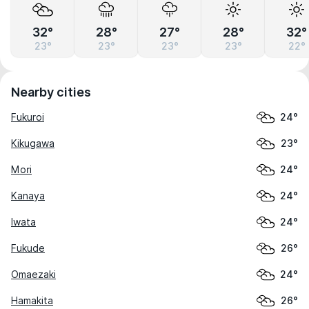
32°
28°
27°
28°
32°
23°
23°
23°
23°
22°
Nearby cities
Fukuroi
24°
Kikugawa
23°
Mori
24°
Kanaya
24°
Iwata
24°
Fukude
26°
Omaezaki
24°
Hamakita
26°