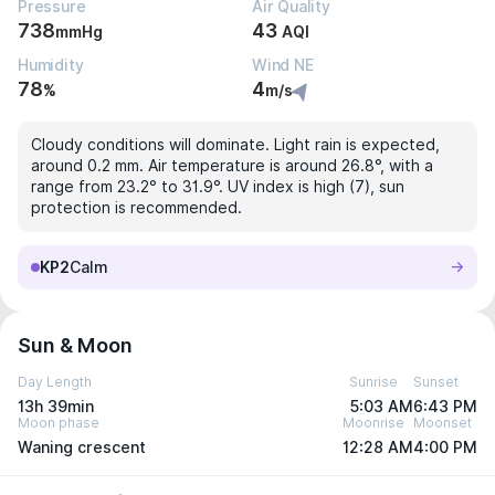
Pressure
Air Quality
738
43
mmHg
AQI
Humidity
Wind NE
78
4
%
m/s
Cloudy conditions will dominate. Light rain is expected,
around 0.2 mm. Air temperature is around 26.8°, with a
range from 23.2° to 31.9°. UV index is high (7), sun
protection is recommended.
KP2
Calm
Sun & Moon
Day Length
Sunrise
Sunset
13h 39min
5:03 AM
6:43 PM
Moon phase
Moonrise
Moonset
Waning crescent
12:28 AM
4:00 PM