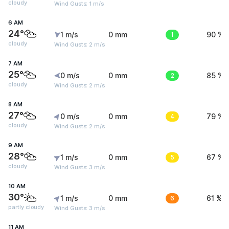
cloudy
Wind Gusts: 1 m/s
6 AM
24°
1 m/s
0 mm
1
90 %
cloudy
Wind Gusts: 2 m/s
7 AM
25°
0 m/s
0 mm
2
85 %
cloudy
Wind Gusts: 2 m/s
8 AM
27°
0 m/s
0 mm
4
79 %
cloudy
Wind Gusts: 2 m/s
9 AM
28°
1 m/s
0 mm
5
67 %
cloudy
Wind Gusts: 3 m/s
10 AM
30°
1 m/s
0 mm
6
61 %
partly cloudy
Wind Gusts: 3 m/s
11 AM