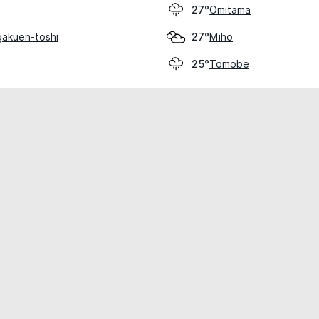
Omitama
27°
akuen-toshi
Miho
27°
Tomobe
25°
cial use only.