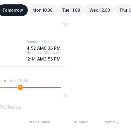
Tomorrow
Mon 10.08
Tue 11.08
Wed 12.08
Thu 1
Sunrise
Sunset
4:52 AM
6:36 PM
Moonrise
Moonset
12:14 AM
3:56 PM
sun until 18:30
7
Wellness
Precipitation
UV-Index
Humidity