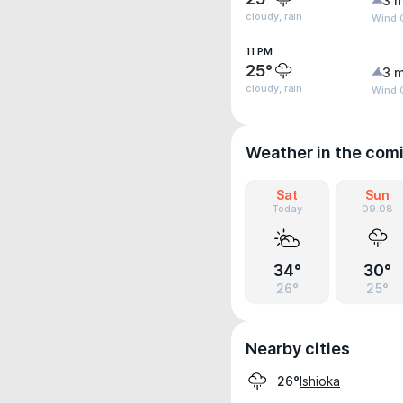
3 m
cloudy, rain
Wind G
11 PM
25°
3 m
cloudy, rain
Wind G
Weather in the com
Sat
Sun
Today
09.08
34°
30°
26°
25°
Nearby cities
Ishioka
26°