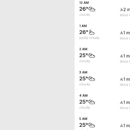
12 AM
26°
2 m
cloudy
Wind G
1 AM
26°
1 m
partly cloudy
Wind G
2 AM
25°
1 m
cloudy
Wind G
3 AM
25°
1 m
cloudy
Wind G
4 AM
25°
1 m
cloudy
Wind G
5 AM
25°
1 m