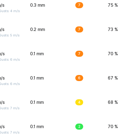
/s
0.3 mm
7
75 %
Gusts: 4 m/s
/s
0.2 mm
7
73 %
usts: 5 m/s
m/s
0.1 mm
7
70 %
Gusts: 6 m/s
m/s
0.1 mm
6
67 %
Gusts: 6 m/s
m/s
0.1 mm
4
68 %
usts: 7 m/s
m/s
0.1 mm
2
70 %
usts: 7 m/s