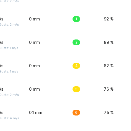
usts: 2 m/s
/s
0 mm
1
92 %
usts: 2 m/s
/s
0 mm
2
89 %
usts: 1 m/s
/s
0 mm
4
82 %
usts: 1 m/s
/s
0 mm
5
76 %
usts: 2 m/s
/s
0.1 mm
6
75 %
Gusts: 4 m/s