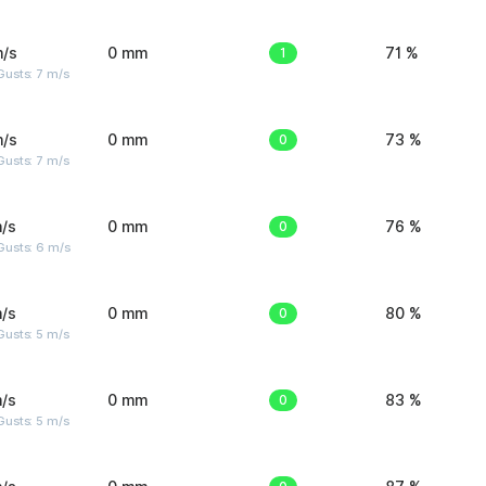
m/s
0 mm
1
71 %
usts: 7 m/s
m/s
0 mm
0
73 %
usts: 7 m/s
/s
0 mm
0
76 %
Gusts: 6 m/s
/s
0 mm
0
80 %
usts: 5 m/s
/s
0 mm
0
83 %
usts: 5 m/s