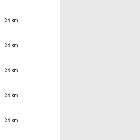
24 km
24 km
24 km
24 km
24 km