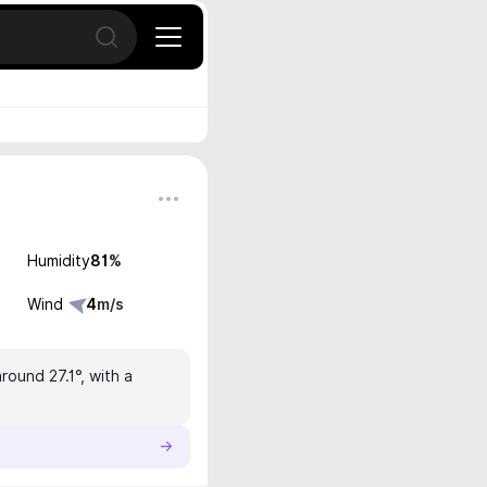
Open search
Humidity
81
%
Wind
4
m/s
round 27.1°, with a