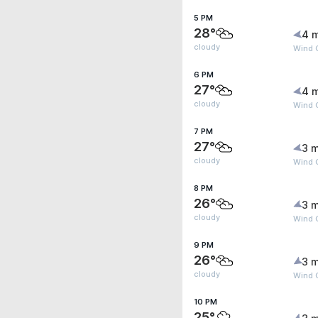
5 PM
28°
4 
cloudy
Wind G
6 PM
27°
4 
cloudy
Wind G
7 PM
27°
3 m
cloudy
Wind 
8 PM
26°
3 m
cloudy
Wind G
9 PM
26°
3 m
cloudy
Wind G
10 PM
25°