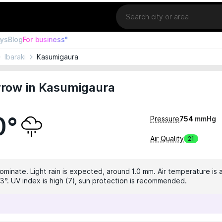
Location
ays
Blog
For business°
Ibaraki
Kasumigaura
row in Kasumigaura
0°
Pressure
754
mmHg
Air Quality
21
ominate. Light rain is expected, around 1.0 mm. Air temperature is a
3°. UV index is high (7), sun protection is recommended.