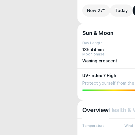
Now 27°
Today
Sun & Moon
Day Length
13h 44min
Moon phase
Waning crescent
UV-Index 7 High
Protect yourself from the 
Overview
Health & 
Temperature
Wind