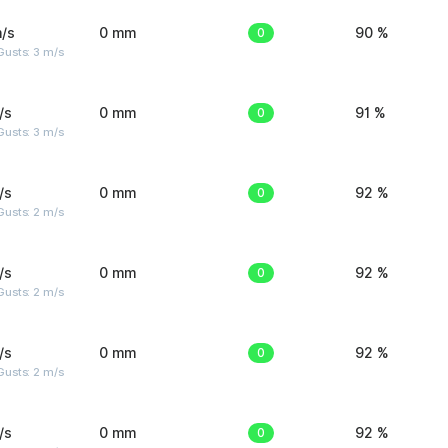
/s
0 mm
0
90 %
usts: 3 m/s
/s
0 mm
0
91 %
usts: 3 m/s
/s
0 mm
0
92 %
usts: 2 m/s
/s
0 mm
0
92 %
usts: 2 m/s
/s
0 mm
0
92 %
usts: 2 m/s
/s
0 mm
0
92 %