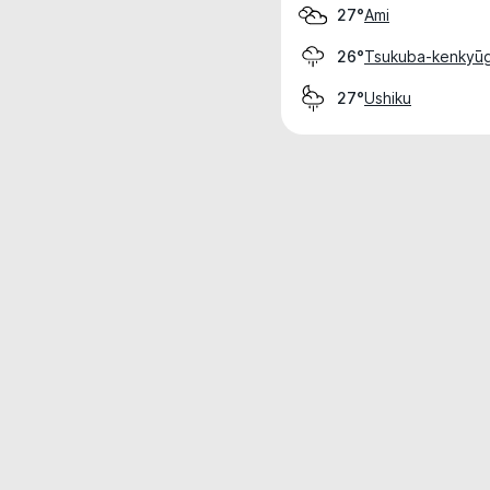
Ami
27°
Tsukuba-kenkyūg
26°
Ushiku
27°
Weather data is for private, non-commer
IT RATS LTD © MeteoFlow