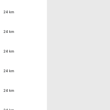
24 km
24 km
24 km
24 km
24 km