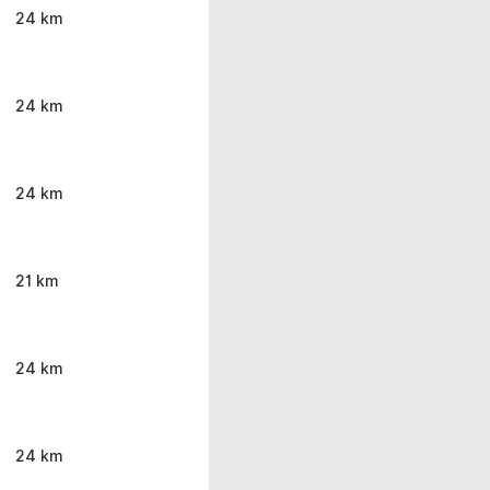
24 km
24 km
24 km
21 km
24 km
24 km