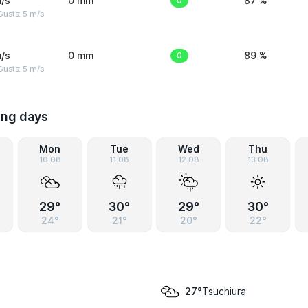
/s
0 mm
0
87 %
usts: 5 m/s
/s
0 mm
0
89 %
usts: 5 m/s
ing days
Mon
Tue
Wed
Thu
10.08
11.08
12.08
13.08
29°
30°
29°
30°
24°
21°
20°
22°
Tsuchiura
27°