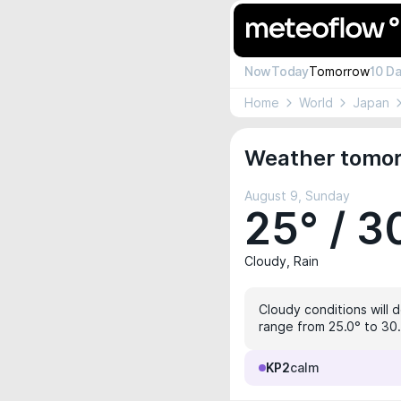
Now
Today
Tomorrow
10 D
Home
World
Japan
Weather tomor
August 9, Sunday
25° / 3
Cloudy, Rain
Cloudy conditions will d
range from 25.0° to 30.
KP2
calm