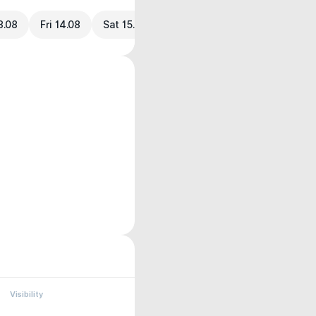
3.08
Fri 14.08
Sat 15.08
Visibility