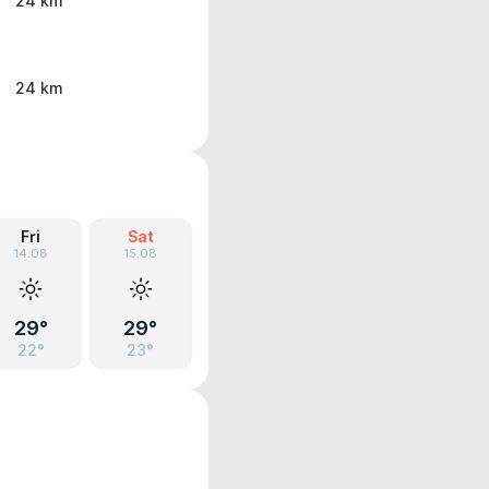
24 km
24 km
Fri
Sat
14.08
15.08
29°
29°
22°
23°