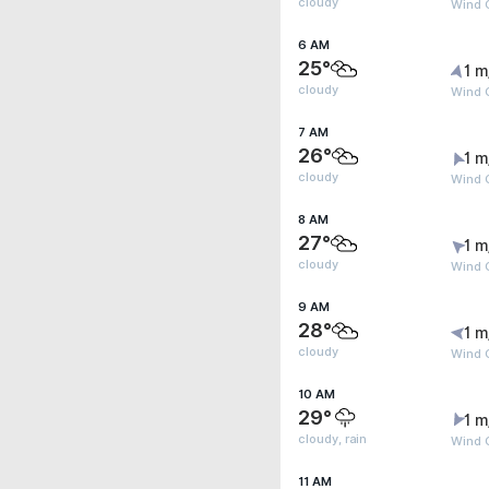
cloudy
Wind G
6 AM
25°
1 m
cloudy
Wind G
7 AM
26°
1 m
cloudy
Wind G
8 AM
27°
1 m
cloudy
Wind G
9 AM
28°
1 m
cloudy
Wind G
10 AM
29°
1 m
cloudy, rain
Wind 
11 AM