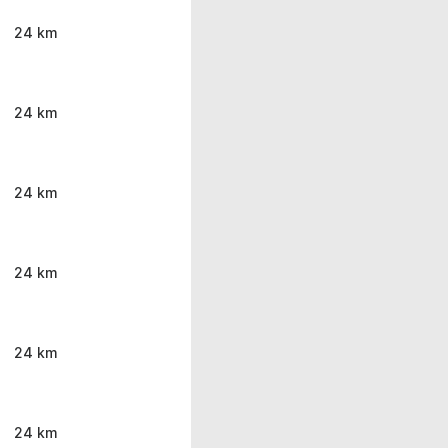
24 km
24 km
24 km
24 km
24 km
24 km