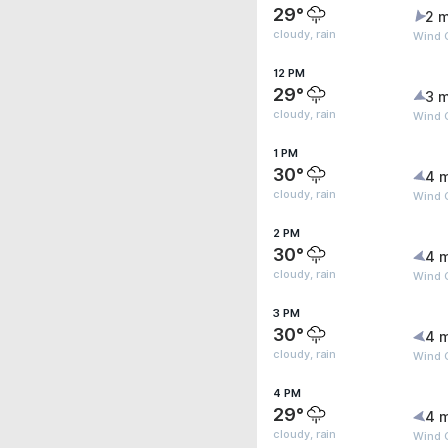
29°
2 m
cloudy, rain
Wind 
12 PM
29°
3 m
cloudy, rain
Wind G
1 PM
30°
4 
cloudy, rain
Wind 
2 PM
30°
4 
cloudy, rain
Wind 
3 PM
30°
4 
cloudy, rain
Wind G
4 PM
29°
4 
cloudy, rain
Wind G