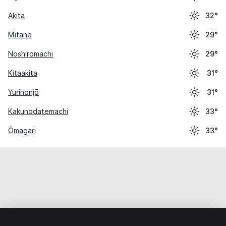
Akita
32°
Mitane
29°
Noshiromachi
29°
Kitaakita
31°
Yurihonjō
31°
Kakunodatemachi
33°
Ōmagari
33°