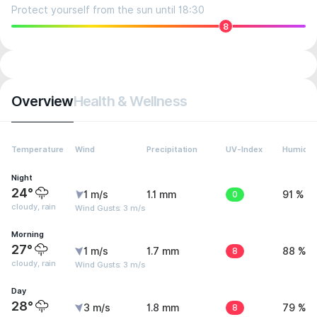
Protect yourself from the sun until 18:30
8
Overview
Health & Wellness
Temperature
Wind
Precipitation
UV-Index
Humidit
Night
24°
1 m/s
1.1 mm
0
91 %
cloudy, rain
Wind Gusts: 3 m/s
Morning
27°
1 m/s
1.7 mm
8
88 %
cloudy, rain
Wind Gusts: 3 m/s
Day
28°
3 m/s
1.8 mm
8
79 %