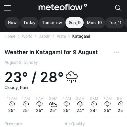
Now
Today
Tomorrow
Sun, 9
Mon, 10
Tue, 11
Home
World
Japan
Akita
Katagami
Weather in Katagami for 9 August
August 9, Sunday
23° / 28°
Cloudy, Rain
12 AM
1 AM
2 AM
3 AM
4 AM
5 AM
6 AM
7 AM
8 AM
25°
25°
25°
25°
25°
24°
24°
25°
25°
Pressure
Air Quality