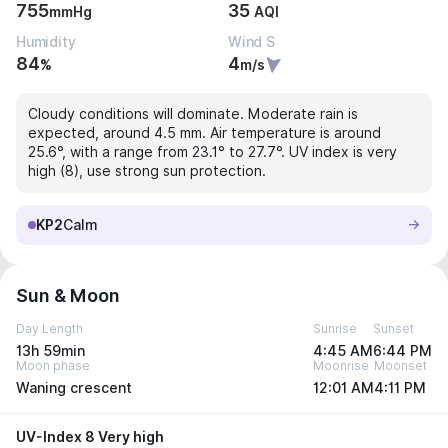
755
35
mmHg
AQI
Humidity
Wind S
84
4
%
m/s
Cloudy conditions will dominate. Moderate rain is
expected, around 4.5 mm. Air temperature is around
25.6°, with a range from 23.1° to 27.7°. UV index is very
high (8), use strong sun protection.
KP2
Calm
Sun & Moon
Day Length
Sunrise
Sunset
13h 59min
4:45 AM
6:44 PM
Moon phase
Moonrise
Moonset
Waning crescent
12:01 AM
4:11 PM
UV-Index 8 Very high