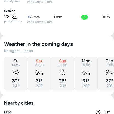
cloudy, rain
Wind Gusts: 4 m/s
Evening
23°
4 m/s
0 mm
0
80 %
partly cloudy
Wind Gusts: 6 m/s
Weather in the coming days
Katagami, Japan
Fri
Sat
Sun
Mon
Tue
Today
08.08
09.08
10.08
11.08
32°
31°
28°
31°
27°
24°
24°
23°
20°
20°
Nearby cities
Oga
31°