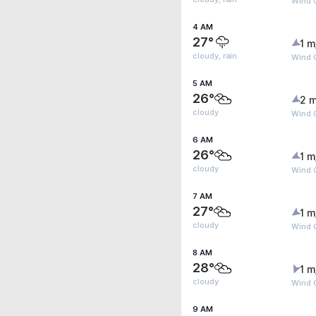
Wind G
4 AM
27°
1 m
cloudy, rain
Wind G
5 AM
26°
2 m
cloudy
Wind G
6 AM
26°
1 m
cloudy
Wind G
7 AM
27°
1 m
cloudy
Wind G
8 AM
28°
1 m
cloudy
Wind G
9 AM