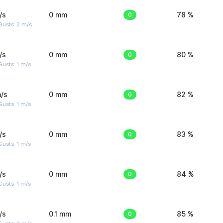
/s
0 mm
0
78 %
usts: 2 m/s
/s
0 mm
0
80 %
usts: 1 m/s
/s
0 mm
0
82 %
usts: 1 m/s
/s
0 mm
0
83 %
usts: 1 m/s
/s
0 mm
0
84 %
usts: 1 m/s
/s
0.1 mm
0
85 %