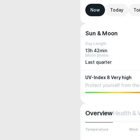
Now
Today
To
Sun & Moon
Day Length
13h 42min
Moon phase
Last quarter
UV-Index 8 Very high
Protect yourself from the 
Overview
Health & 
Temperature
Wind