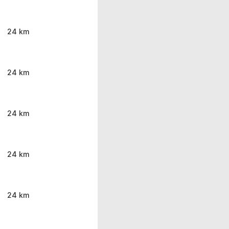
24 km
24 km
24 km
24 km
24 km