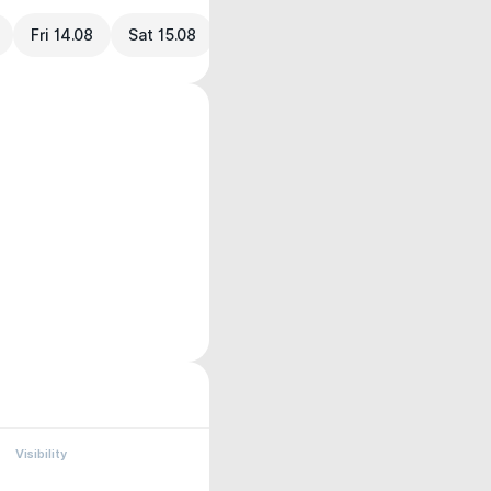
Fri 14.08
Sat 15.08
Visibility