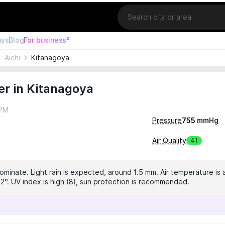
Location
ays
Blog
For business°
Aichi
Kitanagoya
r in Kitanagoya
 PM
Pressure
755
mmHg
Air Quality
41
dominate. Light rain is expected, around 1.5 mm. Air temperature is 
2°. UV index is high (8), sun protection is recommended.