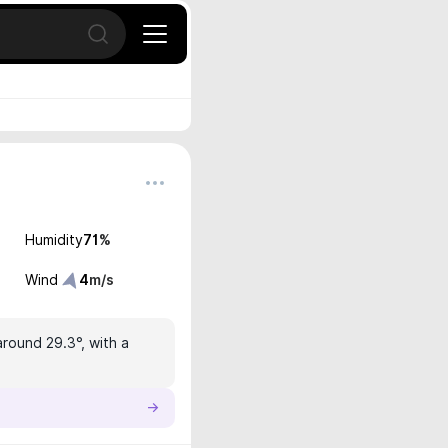
Open search
Humidity
71
%
Wind
4
m/s
around 29.3°, with a