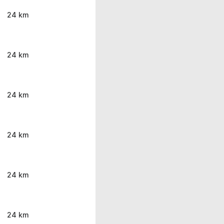
24 km
24 km
24 km
24 km
24 km
24 km