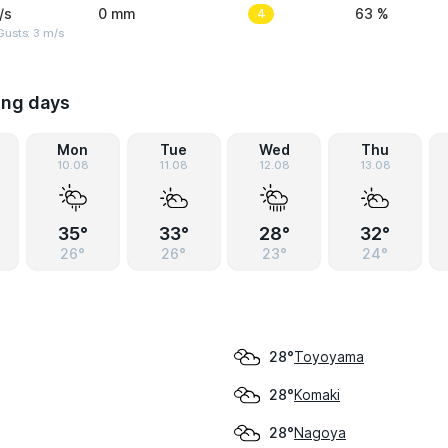
/s
0 mm
4
63 %
usts: 3 m/s
ing days
Mon
Tue
Wed
Thu
10.08
11.08
12.08
13.08
35°
33°
28°
32°
26°
26°
23°
24°
Toyoyama
28°
Komaki
28°
Nagoya
28°