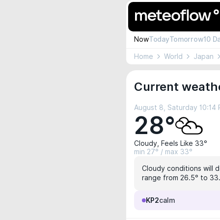
Now
Today
Tomorrow
10 D
Home
World
Japan
Current weathe
August 8, Saturday 10:14
28°
Cloudy, Feels Like 33°
min 27° / max 33°
Cloudy conditions will 
range from 26.5° to 33.
KP2
calm