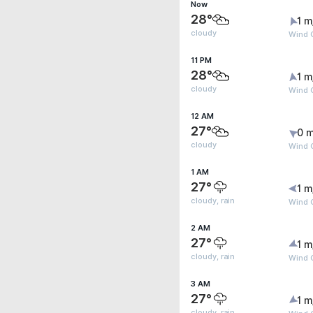
Now
28°
1 m
cloudy
Wind G
11 PM
28°
1 m
cloudy
Wind G
12 AM
27°
0 m
cloudy
Wind G
1 AM
27°
1 m
cloudy, rain
Wind G
2 AM
27°
1 m
cloudy, rain
Wind G
3 AM
27°
1 m
cloudy, rain