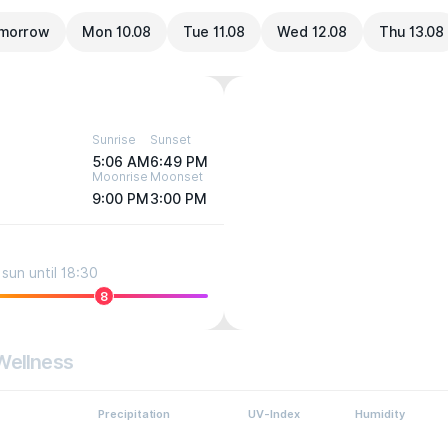
morrow
Mon 10.08
Tue 11.08
Wed 12.08
Thu 13.08
Sunrise
Sunset
5:06 AM
6:49 PM
Moonrise
Moonset
9:00 PM
3:00 PM
sun until 18:30
8
Wellness
Precipitation
UV-Index
Humidity