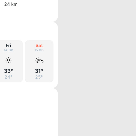
24 km
Fri
Sat
14.08
15.08
33°
31°
24°
25°