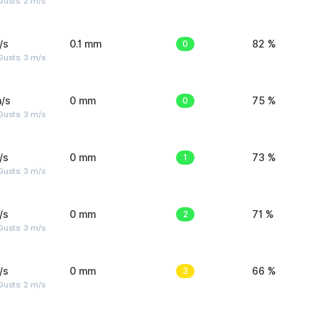
usts: 2 m/s
/s
0.1 mm
0
82 %
usts: 3 m/s
/s
0 mm
0
75 %
usts: 3 m/s
/s
0 mm
1
73 %
usts: 3 m/s
/s
0 mm
2
71 %
usts: 3 m/s
/s
0 mm
3
66 %
usts: 2 m/s