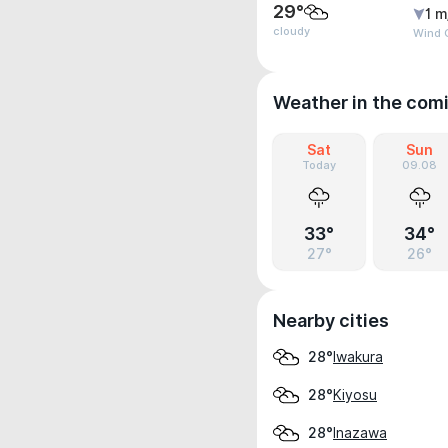
29°
1 m
cloudy
Wind G
Weather in the com
Sat
Sun
Today
09.08
33°
34°
27°
26°
Nearby cities
Iwakura
28°
Kiyosu
28°
Inazawa
28°