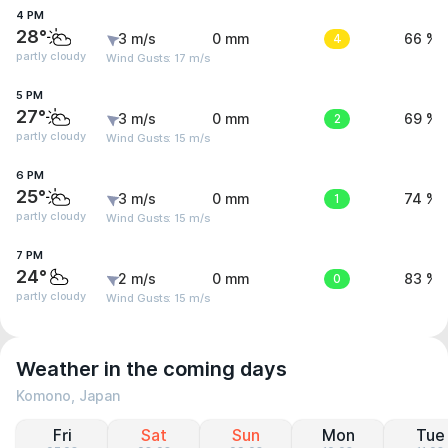
4 PM
28°
3 m/s
0 mm
4
66 %
partly cloudy
Wind Gusts: 17 m/s
5 PM
27°
3 m/s
0 mm
2
69 %
partly cloudy
Wind Gusts: 15 m/s
6 PM
25°
3 m/s
0 mm
1
74 %
partly cloudy
Wind Gusts: 15 m/s
7 PM
24°
2 m/s
0 mm
0
83 %
partly cloudy
Wind Gusts: 15 m/s
Weather in the coming days
Komono, Japan
Fri
Sat
Sun
Mon
Tue