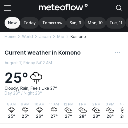
Now
Today
Tomorrow
Sun, 9
Mon, 10
Tue, 11
Home
World
Japan
Mie
Komono
Current weather in Komono
August 7, Friday 8:02 AM
25°
Cloudy, Rain, Feels Like 27°
Day 28° / Night 23°
8 AM
9 AM
10 AM
11 AM
12 PM
1 PM
2 PM
3 PM
4 PM
25°
25°
26°
27°
27°
28°
28°
28°
28°