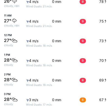
26°
4 m/s
0 mm
8
78 %
cloudy, rain
Wind Gusts: 21 m/s
11 AM
27°
4 m/s
0 mm
9
75 %
cloudy, rain
Wind Gusts: 21 m/s
12 PM
27°
4 m/s
0 mm
9
73 %
cloudy
Wind Gusts: 18 m/s
1 PM
28°
4 m/s
0 mm
9
70 %
cloudy
Wind Gusts: 18 m/s
2 PM
28°
4 m/s
0 mm
8
69 %
cloudy
Wind Gusts: 18 m/s
3 PM
28°
3 m/s
0 mm
6
67 %
cloudy
Wind Gusts: 17 m/s