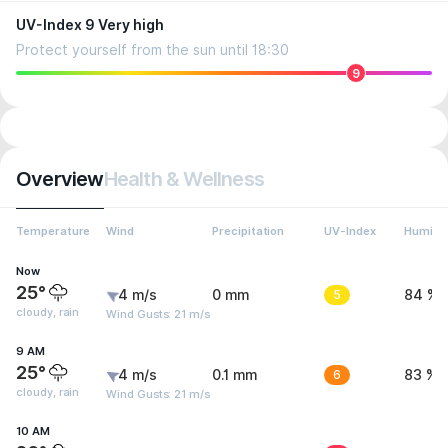
UV-Index 9 Very high
Protect yourself from the sun until 18:30
9
Overview
Health & Wellness
Temperature
Wind
Precipitation
UV-Index
Humidit
Now
25°
4 m/s
0 mm
5
84 %
cloudy, rain
Wind Gusts: 21 m/s
9 AM
25°
4 m/s
0.1 mm
6
83 %
cloudy, rain
Wind Gusts: 21 m/s
10 AM