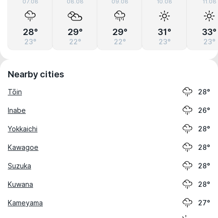
07.08
08.08
09.08
10.08
11.08
28°
29°
29°
31°
33°
23°
22°
22°
23°
23°
Nearby cities
Tōin
28°
Inabe
26°
Yokkaichi
28°
Kawagoe
28°
Suzuka
28°
Kuwana
28°
Kameyama
27°