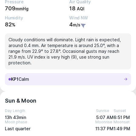
Pressure
Air Quality
709
18
mmHg
AQI
Humidity
Wind NW
82
4
%
m/s
Cloudy conditions will dominate. Light rain is expected,
around 0.4 mm. Air temperature is around 25.0°, with a
range from 22.9° to 27.8°. Occasional gusts may reach
21.9 m/s. UV index is very high (9), use strong sun
protection.
KP1
Calm
Sun & Moon
Day Length
Sunrise
Sunset
13h 43min
5:07 AM
6:51 PM
Moon phase
Moonrise
Moonset
Last quarter
11:37 PM
1:49 PM