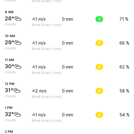
cloudy
Wind Gusts: 2 m/s
9 AM
28°
1 m/s
0 mm
2
71 %
cloudy
Wind Gusts: 2 m/s
10 AM
29°
1 m/s
0 mm
3
66 %
cloudy
Wind Gusts: 3 m/s
11 AM
30°
1 m/s
0 mm
3
62 %
cloudy
Wind Gusts: 3 m/s
12 PM
31°
2 m/s
0 mm
4
58 %
cloudy
Wind Gusts: 4 m/s
1 PM
32°
1 m/s
0 mm
4
54 %
cloudy
Wind Gusts: 4 m/s
2 PM