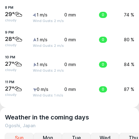
8 PM
29°
1 m/s
0 mm
0
74 %
cloudy
Wind Gusts: 2 m/s
9 PM
28°
1 m/s
0 mm
0
80 %
cloudy
Wind Gusts: 2 m/s
10 PM
27°
1 m/s
0 mm
0
84 %
cloudy
Wind Gusts: 2 m/s
11 PM
27°
0 m/s
0 mm
0
87 %
cloudy
Wind Gusts: 1 m/s
Weather in the coming days
Ogoshi, Japan
Sun
Mon
Tue
Wed
Thu