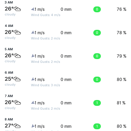
3 AM
26°
1 m/s
0 mm
0
76 %
cloudy
Wind Gusts: 4 m/s
4 AM
26°
1 m/s
0 mm
0
78 %
cloudy
Wind Gusts: 2 m/s
5 AM
26°
1 m/s
0 mm
0
79 %
cloudy
Wind Gusts: 2 m/s
6 AM
25°
1 m/s
0 mm
0
80 %
cloudy
Wind Gusts: 3 m/s
7 AM
26°
1 m/s
0 mm
1
81 %
cloudy
Wind Gusts: 2 m/s
8 AM
27°
1 m/s
0 mm
1
80 %