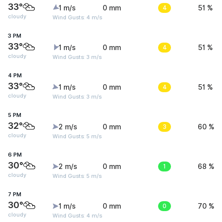
33°
1 m/s
0 mm
4
51 %
cloudy
Wind Gusts: 4 m/s
3 PM
33°
1 m/s
0 mm
4
51 %
cloudy
Wind Gusts: 3 m/s
4 PM
33°
1 m/s
0 mm
4
51 %
cloudy
Wind Gusts: 3 m/s
5 PM
32°
2 m/s
0 mm
3
60 %
cloudy
Wind Gusts: 5 m/s
6 PM
30°
2 m/s
0 mm
1
68 %
cloudy
Wind Gusts: 5 m/s
7 PM
30°
1 m/s
0 mm
0
70 %
cloudy
Wind Gusts: 4 m/s