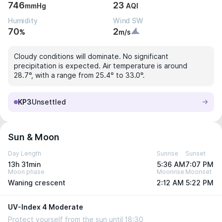
746
23
mmHg
AQI
Humidity
Wind SW
70
2
%
m/s
Cloudy conditions will dominate. No significant
precipitation is expected. Air temperature is around
28.7°, with a range from 25.4° to 33.0°.
KP3
Unsettled
Sun & Moon
Day Length
Sunrise
Sunset
13h 31min
5:36 AM
7:07 PM
Moon phase
Moonrise
Moonset
Waning crescent
2:12 AM
5:22 PM
UV-Index 4 Moderate
Protect yourself from the sun until 18:30