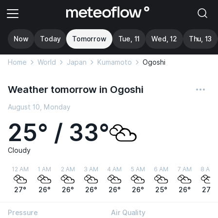
Now
Today
Tomorrow
Tue, 11
Wed, 12
Thu, 13
Home
World
Japan
Kumamoto
Ogoshi
Weather tomorrow in Ogoshi
August 10, Monday
25° / 33°
Cloudy
12 AM
1 AM
2 AM
3 AM
4 AM
5 AM
6 AM
7 AM
8 AM
27°
26°
26°
26°
26°
26°
25°
26°
27°
Pressure
Air Quality