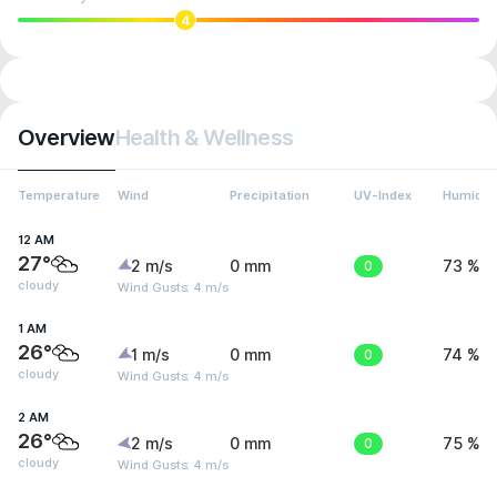
4
Overview
Health & Wellness
Temperature
Wind
Precipitation
UV-Index
Humidit
12 AM
27°
2 m/s
0 mm
0
73 %
cloudy
Wind Gusts: 4 m/s
1 AM
26°
1 m/s
0 mm
0
74 %
cloudy
Wind Gusts: 4 m/s
2 AM
26°
2 m/s
0 mm
0
75 %
cloudy
Wind Gusts: 4 m/s