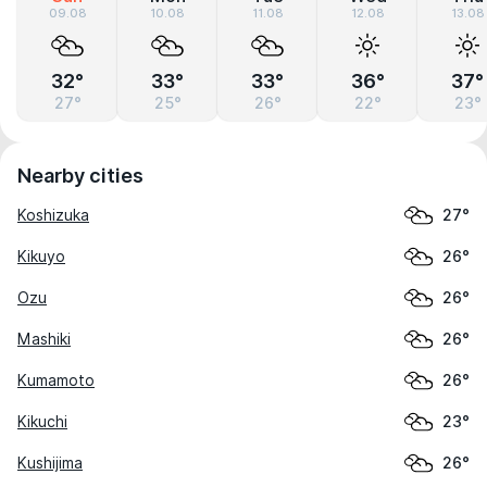
09.08
10.08
11.08
12.08
13.08
32°
33°
33°
36°
37°
27°
25°
26°
22°
23°
Nearby cities
Koshizuka
27°
Kikuyo
26°
Ozu
26°
Mashiki
26°
Kumamoto
26°
Kikuchi
23°
Kushijima
26°