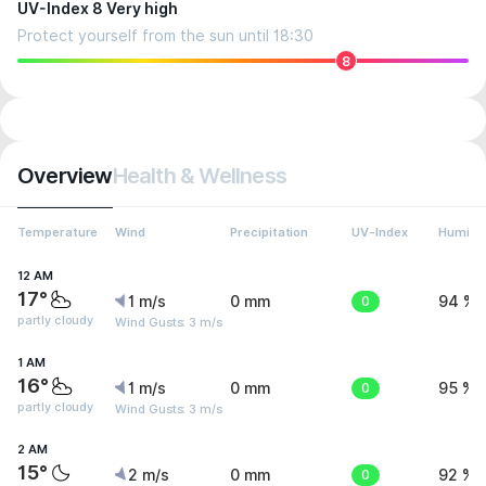
UV-Index 8 Very high
Protect yourself from the sun until 18:30
8
Overview
Health & Wellness
Temperature
Wind
Precipitation
UV-Index
Humidit
12 AM
17°
1 m/s
0 mm
0
94 %
partly cloudy
Wind Gusts: 3 m/s
1 AM
16°
1 m/s
0 mm
0
95 %
partly cloudy
Wind Gusts: 3 m/s
2 AM
15°
2 m/s
0 mm
0
92 %