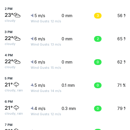
2 PM
23°
5 m/s
0 mm
3
56 %
cloudy
Wind Gusts: 12 m/s
3 PM
22°
6 m/s
0 mm
2
65 %
cloudy
Wind Gusts: 13 m/s
4 PM
22°
6 m/s
0 mm
0
62 %
cloudy
Wind Gusts: 15 m/s
5 PM
21°
5 m/s
0.1 mm
0
71 %
cloudy, rain
Wind Gusts: 14 m/s
6 PM
21°
4 m/s
0.3 mm
0
79 %
cloudy, rain
Wind Gusts: 12 m/s
7 PM