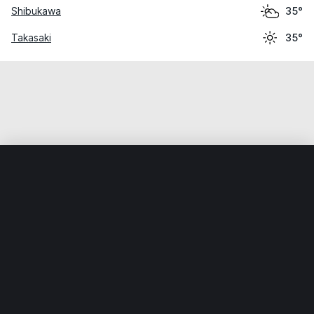
Shibukawa
35°
Takasaki
35°
Home
World
Japan
Gunma
Minakami
Weather data is for private, non-commercial use only.
IT RATS LTD © MeteoFlow