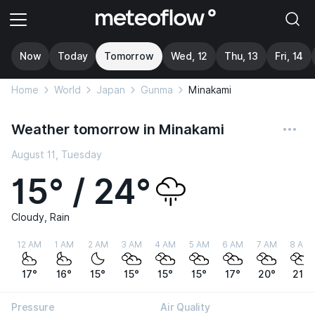
Now
Today
Tomorrow
Wed, 12
Thu, 13
Fri, 14
Home
World
Japan
Gunma
Minakami
Weather tomorrow in Minakami
August 11, Tuesday
15° / 24°
Cloudy, Rain
12 AM
1 AM
2 AM
3 AM
4 AM
5 AM
6 AM
7 AM
8 AM
17°
16°
15°
15°
15°
15°
17°
20°
21°
Pressure
Air Quality