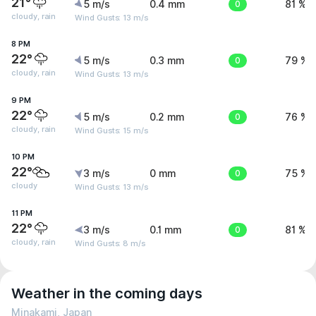
21°
5 m/s
0.4 mm
0
81 %
cloudy, rain
Wind Gusts: 13 m/s
8 PM
22°
5 m/s
0.3 mm
0
79 %
cloudy, rain
Wind Gusts: 13 m/s
9 PM
22°
5 m/s
0.2 mm
0
76 %
cloudy, rain
Wind Gusts: 15 m/s
10 PM
22°
3 m/s
0 mm
0
75 %
cloudy
Wind Gusts: 13 m/s
11 PM
22°
3 m/s
0.1 mm
0
81 %
cloudy, rain
Wind Gusts: 8 m/s
Weather in the coming days
Minakami, Japan