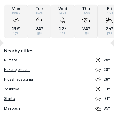
Mon
Tue
Wed
Thu
Fri
Today
11.08
12.08
13.08
14.08
29°
24°
22°
24°
25°
17°
15°
18°
15°
17°
Nearby cities
Numata
28°
Nakanojomachi
28°
Higashiagatsuma
28°
Yoshioka
31°
Shinto
31°
Maebashi
35°