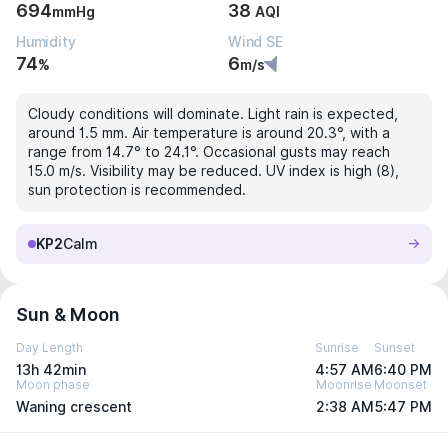
694
38
mmHg
AQI
Humidity
Wind SE
74
6
%
m/s
Cloudy conditions will dominate. Light rain is expected,
around 1.5 mm. Air temperature is around 20.3°, with a
range from 14.7° to 24.1°. Occasional gusts may reach
15.0 m/s. Visibility may be reduced. UV index is high (8),
sun protection is recommended.
KP2
Calm
Sun & Moon
Day Length
Sunrise
Sunset
13h 42min
4:57 AM
6:40 PM
Moon phase
Moonrise
Moonset
Waning crescent
2:38 AM
5:47 PM