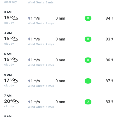
clear sky
Wind Gusts: 3 m/s
3 AM
15°
1 m/s
0 mm
0
84 %
cloudy
Wind Gusts: 4 m/s
4 AM
15°
1 m/s
0 mm
0
83 %
cloudy
Wind Gusts: 4 m/s
5 AM
15°
1 m/s
0 mm
0
86 %
cloudy
Wind Gusts: 4 m/s
6 AM
17°
1 m/s
0 mm
1
87 %
cloudy
Wind Gusts: 4 m/s
7 AM
20°
1 m/s
0 mm
2
83 %
cloudy
Wind Gusts: 4 m/s
8 AM