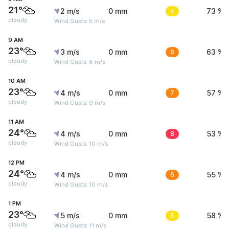
21°
2 m/s
0 mm
4
73 %
cloudy
Wind Gusts: 5 m/s
9 AM
23°
3 m/s
0 mm
6
63 %
cloudy
Wind Gusts: 8 m/s
10 AM
23°
4 m/s
0 mm
7
57 %
cloudy
Wind Gusts: 9 m/s
11 AM
24°
4 m/s
0 mm
8
53 %
cloudy
Wind Gusts: 10 m/s
12 PM
24°
4 m/s
0 mm
6
55 %
cloudy
Wind Gusts: 10 m/s
1 PM
23°
5 m/s
0 mm
5
58 %
cloudy
Wind Gusts: 11 m/s