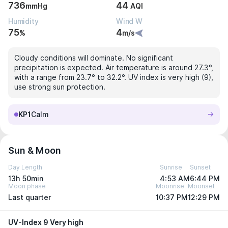
736
44
mmHg
AQI
Humidity
Wind W
75
4
%
m/s
Cloudy conditions will dominate. No significant
precipitation is expected. Air temperature is around 27.3°,
with a range from 23.7° to 32.2°. UV index is very high (9),
use strong sun protection.
KP1
Calm
Sun & Moon
Day Length
Sunrise
Sunset
13h 50min
4:53 AM
6:44 PM
Moon phase
Moonrise
Moonset
Last quarter
10:37 PM
12:29 PM
UV-Index 9 Very high