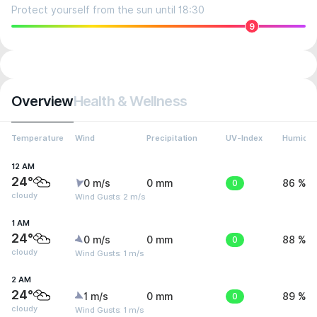
Protect yourself from the sun until 18:30
9
Overview
Health & Wellness
Temperature
Wind
Precipitation
UV-Index
Humidit
12 AM
24°
0 m/s
0 mm
0
86 %
cloudy
Wind Gusts: 2 m/s
1 AM
24°
0 m/s
0 mm
0
88 %
cloudy
Wind Gusts: 1 m/s
2 AM
24°
1 m/s
0 mm
0
89 %
cloudy
Wind Gusts: 1 m/s