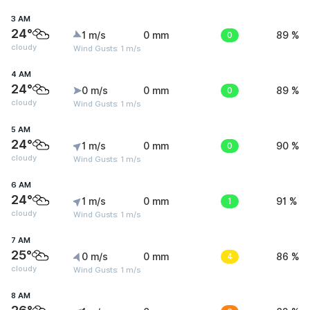
3 AM
24°
1 m/s
0 mm
0
89 %
cloudy
Wind Gusts: 1 m/s
4 AM
24°
0 m/s
0 mm
0
89 %
cloudy
Wind Gusts: 1 m/s
5 AM
24°
1 m/s
0 mm
0
90 %
cloudy
Wind Gusts: 1 m/s
6 AM
24°
1 m/s
0 mm
1
91 %
cloudy
Wind Gusts: 1 m/s
7 AM
25°
0 m/s
0 mm
4
86 %
cloudy
Wind Gusts: 1 m/s
8 AM