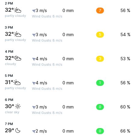
2 PM
32°
3 m/s
0 mm
7
56 %
partly cloudy
Wind Gusts: 8 m/s
3 PM
32°
3 m/s
0 mm
5
54 %
partly cloudy
Wind Gusts: 8 m/s
4 PM
32°
4 m/s
0 mm
3
53 %
cloudy
Wind Gusts: 8 m/s
5 PM
31°
4 m/s
0 mm
1
56 %
partly cloudy
Wind Gusts: 8 m/s
6 PM
30°
3 m/s
0 mm
0
60 %
clear sky
Wind Gusts: 8 m/s
7 PM
29°
2 m/s
0 mm
0
66 %