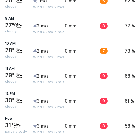
26°
1 m/s
0 mm
6
82 %
cloudy
Wind Gusts: 2 m/s
9 AM
27°
2 m/s
0 mm
8
77 %
cloudy
Wind Gusts: 4 m/s
10 AM
28°
2 m/s
0 mm
7
73 %
cloudy
Wind Gusts: 5 m/s
11 AM
29°
2 m/s
0 mm
9
68 %
cloudy
Wind Gusts: 6 m/s
12 PM
30°
3 m/s
0 mm
9
61 %
cloudy
Wind Gusts: 7 m/s
Now
31°
3 m/s
0 mm
8
58 %
partly cloudy
Wind Gusts: 8 m/s