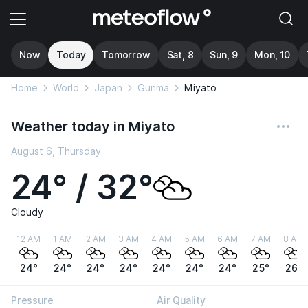
Now
Today
Tomorrow
Sat, 8
Sun, 9
Mon, 10
Home
World
Japan
Gunma
Miyato
Weather today in Miyato
August 6, Thursday
24° / 32°
Cloudy
12 AM
1 AM
2 AM
3 AM
4 AM
5 AM
6 AM
7 AM
8 AM
24°
24°
24°
24°
24°
24°
24°
25°
26°
Pressure
Air Quality