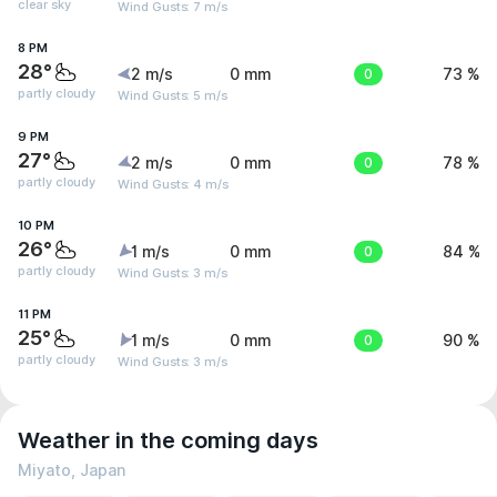
clear sky
Wind Gusts: 7 m/s
8 PM
28°
2 m/s
0 mm
0
73 %
partly cloudy
Wind Gusts: 5 m/s
9 PM
27°
2 m/s
0 mm
0
78 %
partly cloudy
Wind Gusts: 4 m/s
10 PM
26°
1 m/s
0 mm
0
84 %
partly cloudy
Wind Gusts: 3 m/s
11 PM
25°
1 m/s
0 mm
0
90 %
partly cloudy
Wind Gusts: 3 m/s
Weather in the coming days
Miyato, Japan