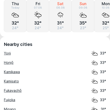
Thu
Fri
Sat
Sun
Mon
Today
07.08
08.08
09.08
10.08
32°
32°
31°
35°
32°
24°
24°
24°
23°
25°
Nearby cities
Yorii
33°
Honjō
33°
Kamikawa
33°
Kamisato
33°
Fukayachō
33°
Fujioka
33°
Minano
31°