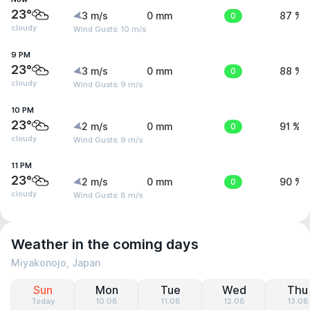
23°
3 m/s
0 mm
0
87 %
cloudy
Wind Gusts: 10 m/s
9 PM
23°
3 m/s
0 mm
0
88 %
cloudy
Wind Gusts: 9 m/s
10 PM
23°
2 m/s
0 mm
0
91 %
cloudy
Wind Gusts: 9 m/s
11 PM
23°
2 m/s
0 mm
0
90 %
cloudy
Wind Gusts: 8 m/s
Weather in the coming days
Miyakonojo, Japan
Sun
Mon
Tue
Wed
Thu
Today
10.08
11.08
12.08
13.08