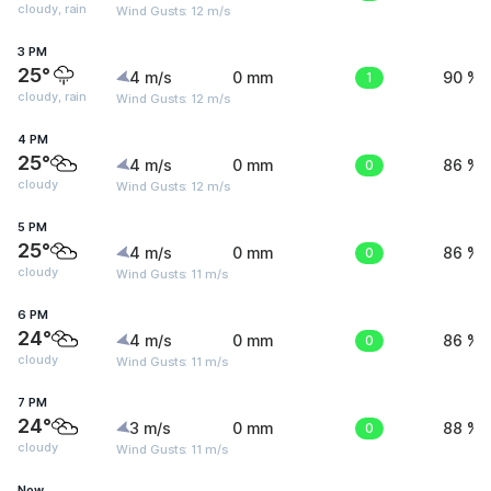
cloudy, rain
Wind Gusts: 12 m/s
3 PM
25°
4 m/s
0 mm
1
90 %
cloudy, rain
Wind Gusts: 12 m/s
4 PM
25°
4 m/s
0 mm
0
86 %
cloudy
Wind Gusts: 12 m/s
5 PM
25°
4 m/s
0 mm
0
86 %
cloudy
Wind Gusts: 11 m/s
6 PM
24°
4 m/s
0 mm
0
86 %
cloudy
Wind Gusts: 11 m/s
7 PM
24°
3 m/s
0 mm
0
88 %
cloudy
Wind Gusts: 11 m/s
Now