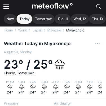
Now
Today
Tomorrow
Tue, 11
Wed, 12
Thu, 13
Home
World
Japan
Miyazaki
Miyakonojo
Weather today in Miyakonojo
August 9, Sunday
23° / 25°
Cloudy, Heavy Rain
12 AM
1 AM
2 AM
3 AM
4 AM
5 AM
6 AM
7 AM
8 AM
24°
24°
24°
24°
24°
24°
24°
24°
24°
Pressure
Air Quality