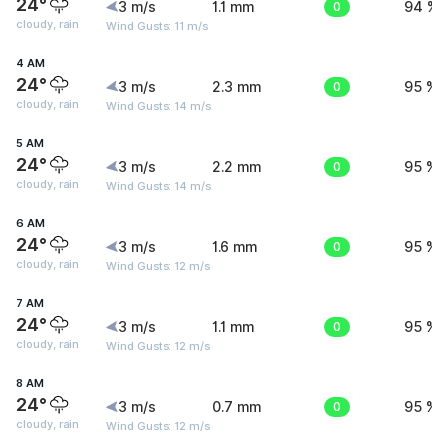
24°
3 m/s
1.1 mm
0
94 %
cloudy, rain
Wind Gusts: 11 m/s
4 AM
24°
3 m/s
2.3 mm
0
95 %
cloudy, rain
Wind Gusts: 14 m/s
5 AM
24°
3 m/s
2.2 mm
0
95 %
cloudy, rain
Wind Gusts: 14 m/s
6 AM
24°
3 m/s
1.6 mm
0
95 %
cloudy, rain
Wind Gusts: 12 m/s
7 AM
24°
3 m/s
1.1 mm
0
95 %
cloudy, rain
Wind Gusts: 12 m/s
8 AM
24°
3 m/s
0.7 mm
0
95 %
cloudy, rain
Wind Gusts: 12 m/s