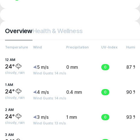
Overview
Health & Wellness
Temperature
Wind
Precipitation
UV-Index
Humidit
12 AM
24°
5 m/s
0 mm
0
87 %
cloudy, rain
Wind Gusts: 14 m/s
1 AM
24°
4 m/s
0.4 mm
0
90 %
cloudy, rain
Wind Gusts: 14 m/s
2 AM
24°
3 m/s
1 mm
0
93 %
cloudy, rain
Wind Gusts: 13 m/s
3 AM