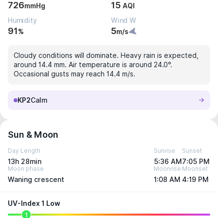
726
15
mmHg
AQI
Humidity
Wind W
91
5
%
m/s
Cloudy conditions will dominate. Heavy rain is expected,
around 14.4 mm. Air temperature is around 24.0°.
Occasional gusts may reach 14.4 m/s.
KP2
Calm
Sun & Moon
Day Length
Sunrise
Sunset
13h 28min
5:36 AM
7:05 PM
Moon phase
Moonrise
Moonset
Waning crescent
1:08 AM
4:19 PM
UV-Index 1 Low
1