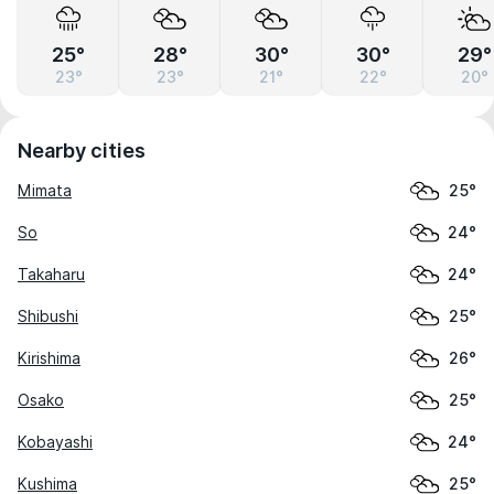
25°
28°
30°
30°
29°
23°
23°
21°
22°
20°
Nearby cities
Mimata
25°
So
24°
Takaharu
24°
Shibushi
25°
Kirishima
26°
Osako
25°
Kobayashi
24°
Kushima
25°