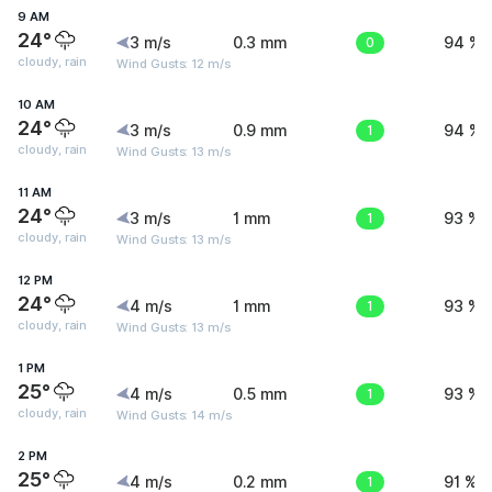
9 AM
24°
3 m/s
0.3 mm
0
94 %
cloudy, rain
Wind Gusts: 12 m/s
10 AM
24°
3 m/s
0.9 mm
1
94 %
cloudy, rain
Wind Gusts: 13 m/s
11 AM
24°
3 m/s
1 mm
1
93 %
cloudy, rain
Wind Gusts: 13 m/s
12 PM
24°
4 m/s
1 mm
1
93 %
cloudy, rain
Wind Gusts: 13 m/s
1 PM
25°
4 m/s
0.5 mm
1
93 %
cloudy, rain
Wind Gusts: 14 m/s
2 PM
25°
4 m/s
0.2 mm
1
91 %