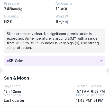
Pressure
Air Quality
745
11
mmHg
AQI
Humidity
Wind W
62
6
%
m/s
Skies are mostly clear. No significant precipitation is
expected. Air temperature is around 30.1°, with a range
from 26.8° to 35.1°. UV index is very high (9), use strong
sun protection.
KP1
Calm
Sun & Moon
Day Length
Sunrise
Sunset
13h 42min
5:11 AM
6:53 PM
Moon phase
Moonrise
Moonset
Last quarter
11:42 PM
1:51 PM