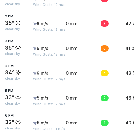
clear sky
Wind Gusts: 12 m/s
2 PM
35°
6 m/s
0 mm
8
42 %
clear sky
Wind Gusts: 12 m/s
3 PM
35°
6 m/s
0 mm
6
41 %
clear sky
Wind Gusts: 12 m/s
4 PM
34°
6 m/s
0 mm
4
43 %
clear sky
Wind Gusts: 12 m/s
5 PM
33°
5 m/s
0 mm
2
46 %
clear sky
Wind Gusts: 12 m/s
6 PM
32°
5 m/s
0 mm
1
49 %
clear sky
Wind Gusts: 11 m/s