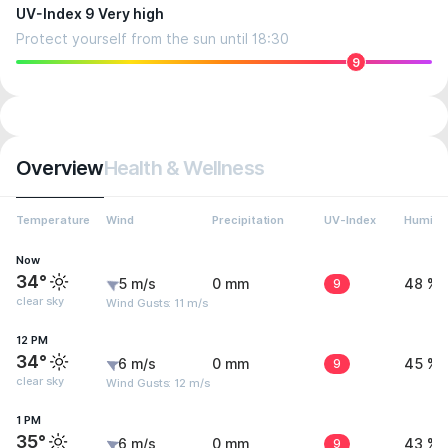
UV-Index 9 Very high
Protect yourself from the sun until 18:30
9
Overview
Health & Wellness
Temperature
Wind
Precipitation
UV-Index
Humidit
Now
34°
5 m/s
0 mm
9
48 %
clear sky
Wind Gusts: 11 m/s
12 PM
34°
6 m/s
0 mm
9
45 %
clear sky
Wind Gusts: 12 m/s
1 PM
35°
6 m/s
0 mm
9
43 %