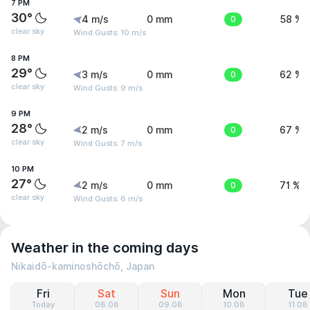
7 PM
30°
4 m/s
0 mm
0
58 %
clear sky
Wind Gusts: 10 m/s
8 PM
29°
3 m/s
0 mm
0
62 %
clear sky
Wind Gusts: 9 m/s
9 PM
28°
2 m/s
0 mm
0
67 %
clear sky
Wind Gusts: 7 m/s
10 PM
27°
2 m/s
0 mm
0
71 %
clear sky
Wind Gusts: 6 m/s
Weather in the coming days
Nikaidō-kaminoshōchō, Japan
Fri
Sat
Sun
Mon
Tue
Today
08.08
09.08
10.08
11.08