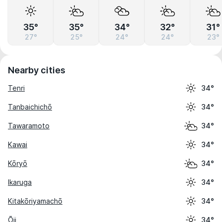
35°
35°
34°
32°
31°
27°
25°
24°
24°
23°
Nearby cities
Tenri
34°
Tanbaichichō
34°
Tawaramoto
34°
Kawai
34°
Kōryō
34°
Ikaruga
34°
Kitakōriyamachō
34°
Ōji
34°