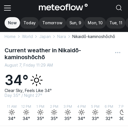
Now
Today
Tomorrow
Sun, 9
Mon, 10
Tue, 11
Home
World
Japan
Nara
Nikaidō-kaminoshōchō
Current weather in Nikaidō-
kaminoshōchō
August 7, Friday 11:29 AM
34°
Clear Sky, Feels Like 34°
Day 35° / Night 27°
11 AM
12 PM
1 PM
2 PM
3 PM
4 PM
5 PM
6 PM
7 PM
34°
34°
35°
35°
35°
34°
33°
32°
30°