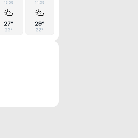
13.08
14.08
27°
29°
23°
22°