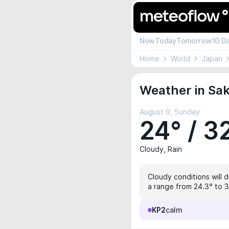
Now
Today
Tomorrow
10 D
Home
World
Japan
Weather in Sak
August 9, Sunday
24° / 3
Cloudy, Rain
Cloudy conditions will 
a range from 24.3° to 3
KP2
calm