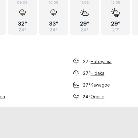
09.08
10.08
11.08
12.08
32°
33°
29°
29°
24°
24°
24°
21°
Hatoyama
27°
Hidaka
27°
Kawagoe
27°
ama
Ogose
24°