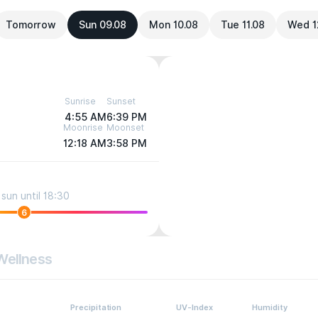
Tomorrow
Sun 09.08
Mon 10.08
Tue 11.08
Wed 1
Sunrise
Sunset
4:55 AM
6:39 PM
Moonrise
Moonset
12:18 AM
3:58 PM
sun until 18:30
6
Wellness
Precipitation
UV-Index
Humidity