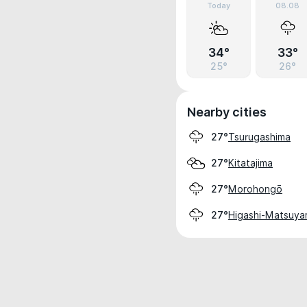
Today
08.08
34°
33°
25°
26°
Nearby cities
Tsurugashima
27°
Kitatajima
27°
Morohongō
27°
Higashi-Matsuy
27°