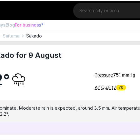
Location
ays
Blog
For business°
Saitama
Sakado
ado for 9 August
2°
Pressure
751
mmHg
Air Quality
70
dominate. Moderate rain is expected, around 3.5 mm. Air temperatur
2.2°.