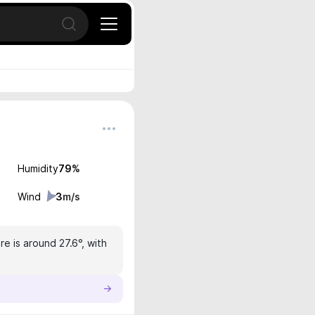
Open search
Humidity
79
%
Wind
3
m/s
e is around 27.6°, with