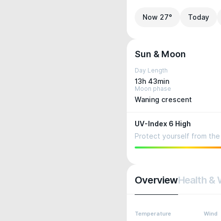
Now 27°
Today
Sun & Moon
Day Length
13h 43min
Moon phase
Waning crescent
UV-Index 6 High
Protect yourself from the 
Overview
Health & 
Temperature
Wind