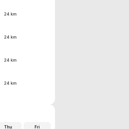
24 km
24 km
24 km
24 km
Thu
Fri