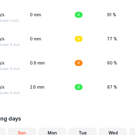
/s
0 mm
0
91 %
usts: 1 m/s
/s
0 mm
5
77 %
Gusts: 4 m/s
/s
0.9 mm
6
60 %
Gusts: 6 m/s
/s
2.6 mm
0
87 %
Gusts: 6 m/s
ing days
Sun
Mon
Tue
Wed