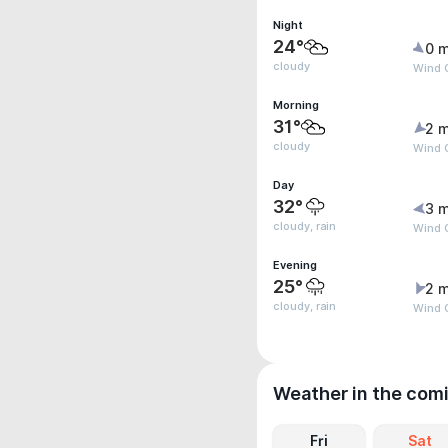
Night
24°
0 m
cloudy
Wind G
Morning
31°
2 m
cloudy
Wind 
Day
32°
3 m
cloudy, rain
Wind 
Evening
25°
2 m
cloudy, rain
Wind 
Weather in the com
Fri
Sat