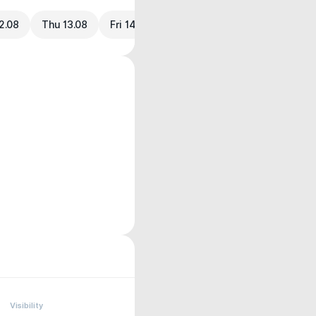
2.08
Thu 13.08
Fri 14.08
Visibility