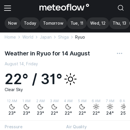
Now
Today
Tomorrow
Tue, 11
Wed, 12
Thu, 13
Home
World
Japan
Shiga
Ryuo
Weather in Ryuo for 14 August
August 14, Friday
22° / 31°
Clear Sky
12 AM
1 AM
2 AM
3 AM
4 AM
5 AM
6 AM
7 AM
8 AM
23°
23°
23°
22°
22°
22°
22°
24°
25°
Pressure
Air Quality