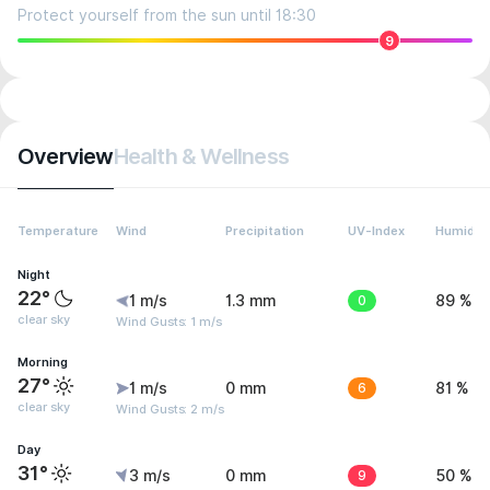
Protect yourself from the sun until 18:30
9
Overview
Health & Wellness
Temperature
Wind
Precipitation
UV-Index
Humidity
Night
22°
1 m/s
1.3 mm
0
89 %
clear sky
Wind Gusts: 1 m/s
Morning
27°
1 m/s
0 mm
6
81 %
clear sky
Wind Gusts: 2 m/s
Day
31°
3 m/s
0 mm
9
50 %