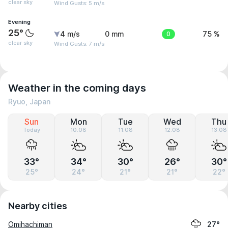
clear sky
Wind Gusts: 5 m/s
Evening
25°
4 m/s
0 mm
0
75 %
clear sky
Wind Gusts: 7 m/s
Weather in the coming days
Ryuo, Japan
Sun
Mon
Tue
Wed
Thu
Today
10.08
11.08
12.08
13.08
33°
34°
30°
26°
30°
25°
24°
21°
21°
22°
Nearby cities
Omihachiman
27°