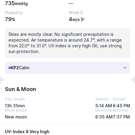
735
—
mmHg
Humidity
Wind S
79
4
%
m/s
Skies are mostly clear. No significant precipitation is
expected. Air temperature is around 24.7°, with a range
from 22.0° to 31.0°. UV index is very high (9), use strong
sun protection.
KP2
Calm
Sun & Moon
Day Length
Sunrise
Sunset
13h 31min
5:14 AM
6:45 PM
Moon phase
Moonrise
Moonset
New moon
6:35 AM
7:37 PM
UV-Index 9 Very high