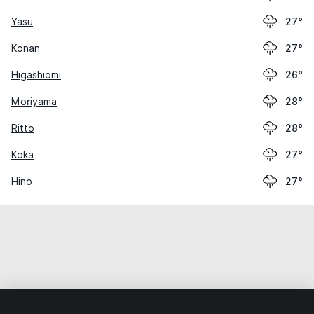
Yasu
27°
Konan
27°
Higashiomi
26°
Moriyama
28°
Ritto
28°
Koka
27°
Hino
27°