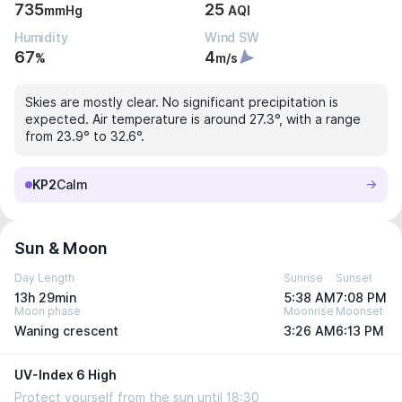
735
25
mmHg
AQI
Humidity
Wind SW
67
4
%
m/s
Skies are mostly clear. No significant precipitation is
expected. Air temperature is around 27.3°, with a range
from 23.9° to 32.6°.
KP2
Calm
Sun & Moon
Day Length
Sunrise
Sunset
13h 29min
5:38 AM
7:08 PM
Moon phase
Moonrise
Moonset
Waning crescent
3:26 AM
6:13 PM
UV-Index 6 High
Protect yourself from the sun until 18:30