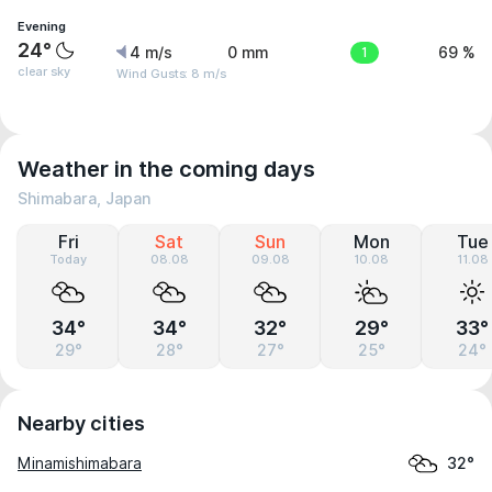
Evening
24°
4 m/s
0 mm
1
69 %
clear sky
Wind Gusts: 8 m/s
Weather in the coming days
Shimabara, Japan
Fri
Sat
Sun
Mon
Tue
Today
08.08
09.08
10.08
11.08
34°
34°
32°
29°
33°
29°
28°
27°
25°
24°
Nearby cities
Minamishimabara
32°