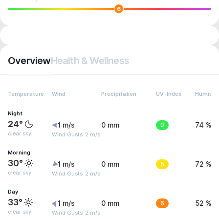
6
Overview
Health & Wellness
Temperature
Wind
Precipitation
UV-Index
Humidit
Night
24°
1 m/s
0 mm
0
74 %
clear sky
Wind Gusts: 2 m/s
Morning
30°
1 m/s
0 mm
5
72 %
clear sky
Wind Gusts: 2 m/s
Day
33°
1 m/s
0 mm
6
52 %
clear sky
Wind Gusts: 2 m/s