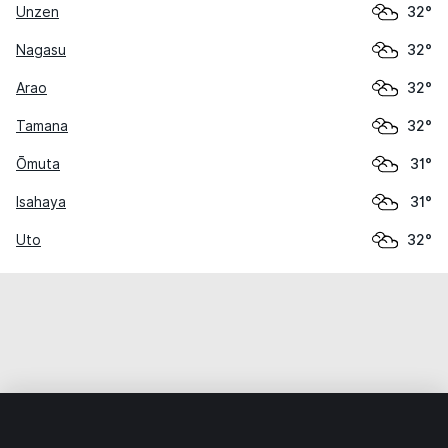
Unzen
32°
Nagasu
32°
Arao
32°
Tamana
32°
Ōmuta
31°
Isahaya
31°
Uto
32°