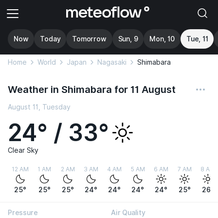
Now
Today
Tomorrow
Sun, 9
Mon, 10
Tue, 11
Home
World
Japan
Nagasaki
Shimabara
Weather in Shimabara for 11 August
August 11, Tuesday
24° / 33°
Clear Sky
12 AM
1 AM
2 AM
3 AM
4 AM
5 AM
6 AM
7 AM
8 AM
25°
25°
25°
24°
24°
24°
24°
25°
26°
Pressure
Air Quality