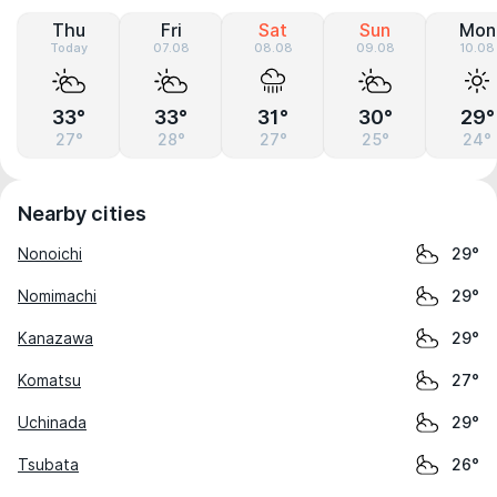
Thu
Fri
Sat
Sun
Mon
Today
07.08
08.08
09.08
10.08
33°
33°
31°
30°
29°
27°
28°
27°
25°
24°
Nearby cities
Nonoichi
29°
Nomimachi
29°
Kanazawa
29°
Komatsu
27°
Uchinada
29°
Tsubata
26°