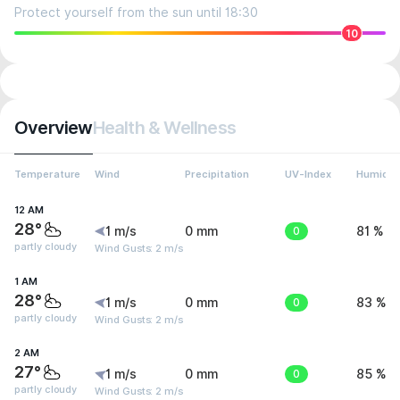
Protect yourself from the sun until 18:30
10
Overview
Health & Wellness
Temperature
Wind
Precipitation
UV-Index
Humidit
12 AM
28°
1 m/s
0 mm
0
81 %
partly cloudy
Wind Gusts: 2 m/s
1 AM
28°
1 m/s
0 mm
0
83 %
partly cloudy
Wind Gusts: 2 m/s
2 AM
27°
1 m/s
0 mm
0
85 %
partly cloudy
Wind Gusts: 2 m/s