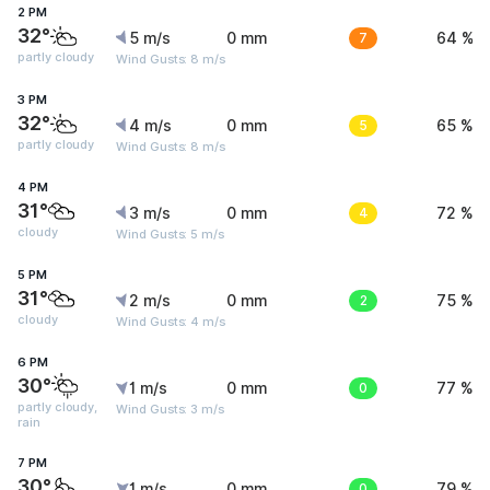
2 PM
32°
5 m/s
0 mm
7
64 %
partly cloudy
Wind Gusts: 8 m/s
3 PM
32°
4 m/s
0 mm
5
65 %
partly cloudy
Wind Gusts: 8 m/s
4 PM
31°
3 m/s
0 mm
4
72 %
cloudy
Wind Gusts: 5 m/s
5 PM
31°
2 m/s
0 mm
2
75 %
cloudy
Wind Gusts: 4 m/s
6 PM
30°
1 m/s
0 mm
0
77 %
partly cloudy,
Wind Gusts: 3 m/s
rain
7 PM
30°
1 m/s
0 mm
0
79 %