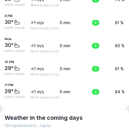
partly cloudy
Wind Gusts: 2 m/s
8 PM
30°
1 m/s
0 mm
0
81 %
partly cloudy
Wind Gusts: 2 m/s
Now
30°
1 m/s
0 mm
0
80 %
partly cloudy
Wind Gusts: 2 m/s
10 PM
29°
1 m/s
0 mm
0
81 %
partly cloudy
Wind Gusts: 2 m/s
11 PM
29°
1 m/s
0 mm
0
84 %
partly cloudy
Wind Gusts: 2 m/s
Weather in the coming days
Shirayamamachi, Japan