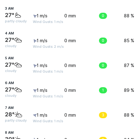
3 AM
27°
1 m/s
0 mm
0
88 %
partly cloudy
Wind Gusts: 1 m/s
4 AM
27°
1 m/s
0 mm
0
85 %
cloudy
Wind Gusts: 2 m/s
5 AM
27°
1 m/s
0 mm
0
87 %
cloudy
Wind Gusts: 1 m/s
6 AM
27°
1 m/s
0 mm
1
89 %
cloudy
Wind Gusts: 1 m/s
7 AM
28°
1 m/s
0 mm
3
88 %
partly cloudy
Wind Gusts: 1 m/s
8 AM