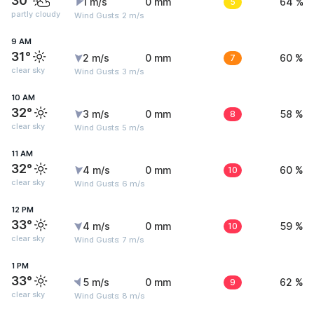
30°
1 m/s
0 mm
5
64 %
partly cloudy
Wind Gusts: 2 m/s
9 AM
31°
2 m/s
0 mm
7
60 %
clear sky
Wind Gusts: 3 m/s
10 AM
32°
3 m/s
0 mm
8
58 %
clear sky
Wind Gusts: 5 m/s
11 AM
32°
4 m/s
0 mm
10
60 %
clear sky
Wind Gusts: 6 m/s
12 PM
33°
4 m/s
0 mm
10
59 %
clear sky
Wind Gusts: 7 m/s
1 PM
33°
5 m/s
0 mm
9
62 %
clear sky
Wind Gusts: 8 m/s