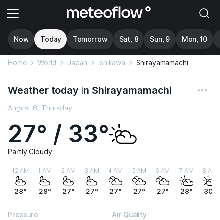
Now
Today
Tomorrow
Sat, 8
Sun, 9
Mon, 10
Home
World
Japan
Ishikawa
Shirayamamachi
Weather today in Shirayamamachi
August 6, Thursday
27° / 33°
Partly Cloudy
12 AM
1 AM
2 AM
3 AM
4 AM
5 AM
6 AM
7 AM
8 AM
28°
28°
27°
27°
27°
27°
27°
28°
30°
Pressure
Air Quality