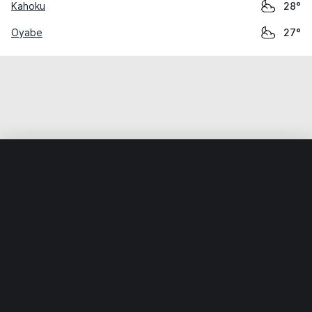
Kahoku
28°
Oyabe
27°
Home
World
Japan
Ishikawa
Shirayamamachi
Weather data is for private, non-commercial use only.
IT RATS LTD © MeteoFlow