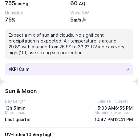
755
60
mmHg
AQI
Humidity
Wind SW
75
5
%
m/s
Expect a mix of sun and clouds. No significant
precipitation is expected. Air temperature is around
29.8°, with a range from 26.9° to 33.2°. UV index is very
high (10), use strong sun protection.
KP1
Calm
Sun & Moon
Day Length
Sunrise
Sunset
13h 51min
5:03 AM
6:55 PM
Moon phase
Moonrise
Moonset
Last quarter
10:47 PM
12:41 PM
UV-Index 10 Very high