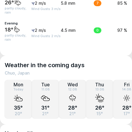
26°
2 m/s
5.8 mm
7
85 %
partly cloudy,
Wind Gusts: 3 m/s
rain
Evening
18°
2 m/s
4.5 mm
0
97 %
partly cloudy,
Wind Gusts: 2 m/s
rain
Weather in the coming days
Chuo, Japan
Mon
Tue
Wed
Thu
Fri
Today
11.08
12.08
13.08
14.08
35°
31°
28°
26°
28°
20°
21°
21°
15°
17°