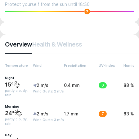
Protect yourself from the sun until 18:30
7
Overview
Health & Wellness
Temperature
Wind
Precipitation
UV-Index
Humidity
Night
15°
2 m/s
0.4 mm
0
88 %
partly cloudy,
Wind Gusts: 2 m/s
rain
Morning
24°
2 m/s
1.7 mm
7
83 %
partly cloudy,
Wind Gusts: 3 m/s
rain
Day