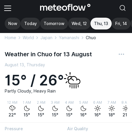
Now
Today
Tomorrow
Wed, 12
Thu, 13
Fri, 14
Home
World
Japan
Yamanashi
Chuo
Weather in Chuo for 13 August
August 13, Thursday
15° / 26°
Partly Cloudy, Heavy Rain
12 AM
1 AM
2 AM
3 AM
4 AM
5 AM
6 AM
7 AM
8 AM
22°
15°
15°
15°
15°
16°
16°
18°
21°
Pressure
Air Quality