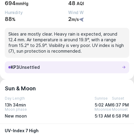
694
48
mmHg
AQI
Humidity
Wind W
88
2
%
m/s
Skies are mostly clear. Heavy rain is expected, around
12.4 mm. Air temperature is around 19.9°, with a range
from 15.2° to 25.9°. Visibility is very poor. UV index is high
(7), sun protection is recommended.
KP3
Unsettled
Sun & Moon
Day Length
Sunrise
Sunset
13h 34min
5:02 AM
6:37 PM
Moon phase
Moonrise
Moonset
New moon
5:13 AM
6:58 PM
UV-Index 7 High