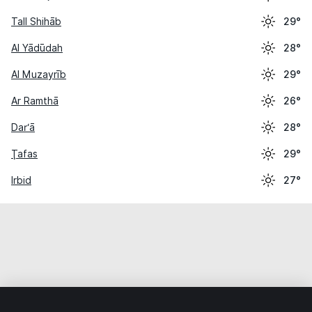
Tall Shihāb
29°
Al Yādūdah
28°
Al Muzayrīb
29°
Ar Ramthā
26°
Dar‘ā
28°
Ţafas
29°
Irbid
27°