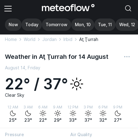
Now
Today
Tomorrow
Mon, 10
Tue, 11
Wed, 12
Home
World
Jordan
Irbid
Aţ Ţurrah
Weather in Aţ Ţurrah for 14 August
August 14, Friday
22° / 37°
Clear Sky
12 AM
3 AM
6 AM
9 AM
12 PM
3 PM
6 PM
9 PM
25°
23°
22°
29°
33°
37°
32°
27°
Pressure
Air Quality