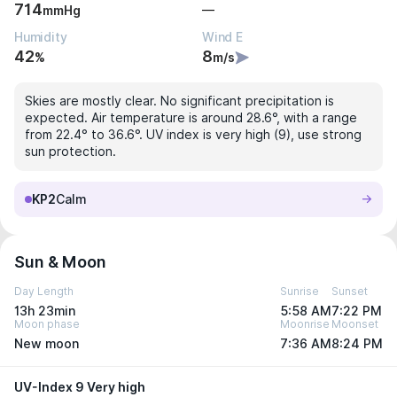
714
—
mmHg
Humidity
Wind E
42
8
%
m/s
Skies are mostly clear. No significant precipitation is
expected. Air temperature is around 28.6°, with a range
from 22.4° to 36.6°. UV index is very high (9), use strong
sun protection.
KP2
Calm
Sun & Moon
Day Length
Sunrise
Sunset
13h 23min
5:58 AM
7:22 PM
Moon phase
Moonrise
Moonset
New moon
7:36 AM
8:24 PM
UV-Index 9 Very high