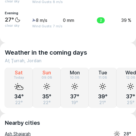
clear sky
Wind Gusts: 8 m/s
Evening
27°
8 m/s
0 mm
2
39 %
clear sky
Wind Gusts: 7 m/s
Weather in the coming days
Aţ Ţurrah, Jordan
Sat
Sun
Mon
Tue
Wed
Today
09.08
10.08
11.08
12.08
34°
35°
37°
39°
37°
22°
22°
19°
21°
25°
Nearby cities
Ash Shajarah
28°