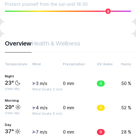
Protect yourself from the sun until 18:30
9
Overview
Health & Wellness
Temperature
Wind
Precipitation
UV-Index
Humidit
Night
23°
3 m/s
0 mm
0
50 %
clear sky
Wind Gusts: 2 m/s
Morning
29°
4 m/s
0 mm
5
52 %
clear sky
Wind Gusts: 5 m/s
Day
37°
7 m/s
0 mm
9
28 %