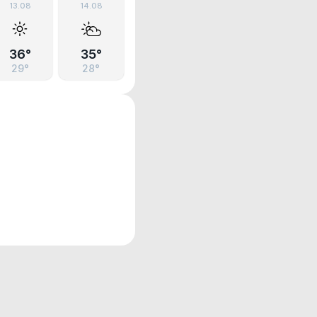
13.08
14.08
36°
35°
29°
28°