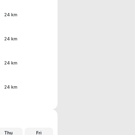
24 km
24 km
24 km
24 km
Thu
Fri