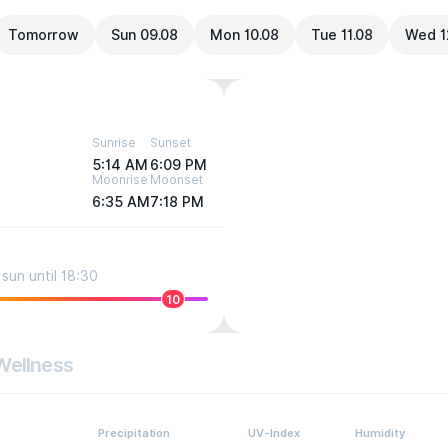
Tomorrow
Sun 09.08
Mon 10.08
Tue 11.08
Wed 1
Sunrise
Sunset
5:14 AM
6:09 PM
Moonrise
Moonset
6:35 AM
7:18 PM
sun until 18:30
10
Wellness
Precipitation
UV-Index
Humidity