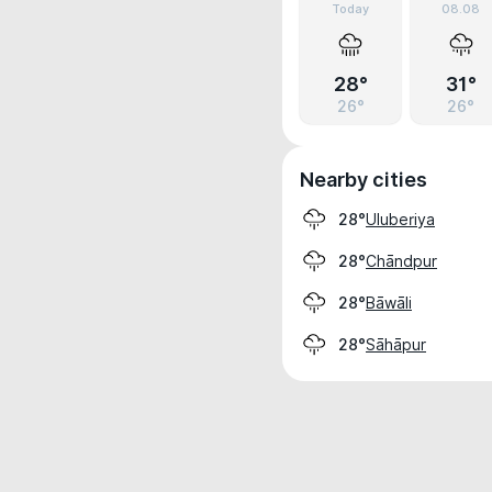
Today
08.08
28°
31°
26°
26°
Nearby cities
Uluberiya
28°
Chāndpur
28°
Bāwāli
28°
Sāhāpur
28°