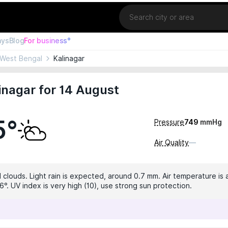
Location
ays
Blog
For business°
West Bengal
Kalinagar
inagar for 14 August
5°
Pressure
749
mmHg
Air Quality
—
 clouds. Light rain is expected, around 0.7 mm. Air temperature is a
°. UV index is very high (10), use strong sun protection.