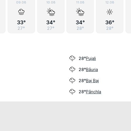
09.08
10.08
11.08
12.08
33°
34°
34°
36°
27°
27°
28°
28°
Pujali
28°
Bāuria
28°
Baj Baj
28°
Pānchla
28°