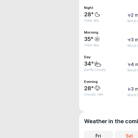
Night
28°
2 m
clear sky
Wind G
Morning
35°
3 m
clear sky
Wind G
Day
34°
4 
partly cloudy
Wind G
Evening
28°
3 m
cloudy, rain
Wind G
Weather in the com
Fri
Sat