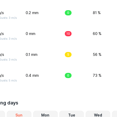
/s
0.2 mm
0
81 %
usts: 3 m/s
/s
0 mm
10
60 %
usts: 3 m/s
m/s
0.1 mm
5
56 %
usts: 3 m/s
/s
0.4 mm
0
73 %
usts: 5 m/s
ing days
Sun
Mon
Tue
Wed