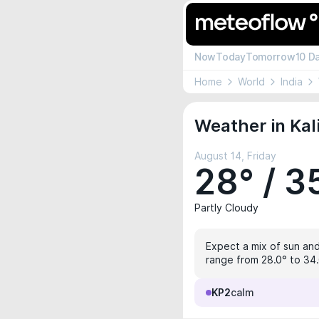
Now
Today
Tomorrow
10 D
Home
World
India
Weather in Kal
August 14, Friday
28° / 3
Partly Cloudy
Expect a mix of sun and
range from 28.0° to 34.6
KP2
calm