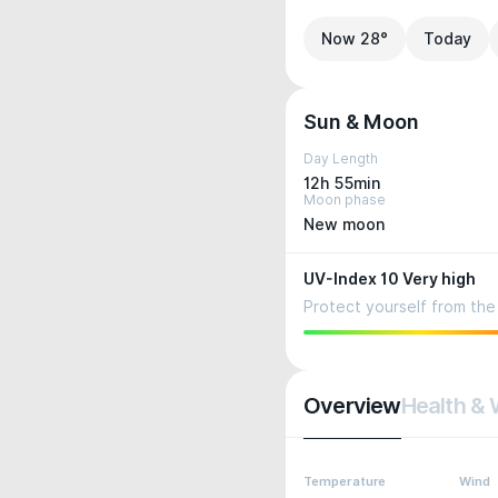
Now 28°
Today
Sun & Moon
Day Length
12h 55min
Moon phase
New moon
UV-Index 10 Very high
Protect yourself from the 
Overview
Health & 
Temperature
Wind