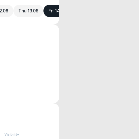
2.08
Thu 13.08
Fri 14.08
Visibility