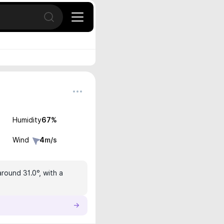
Open search
Humidity
67
%
Wind
4
m/s
round 31.0°, with a