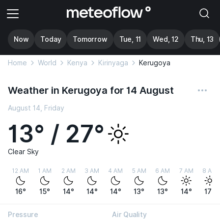
Now
Today
Tomorrow
Tue, 11
Wed, 12
Thu, 13
Home
World
Kenya
Kirinyaga
Kerugoya
Weather in Kerugoya for 14 August
August 14, Friday
13° / 27°
Clear Sky
12 AM
1 AM
2 AM
3 AM
4 AM
5 AM
6 AM
7 AM
8 AM
16°
15°
14°
14°
14°
13°
13°
14°
17°
Pressure
Air Quality