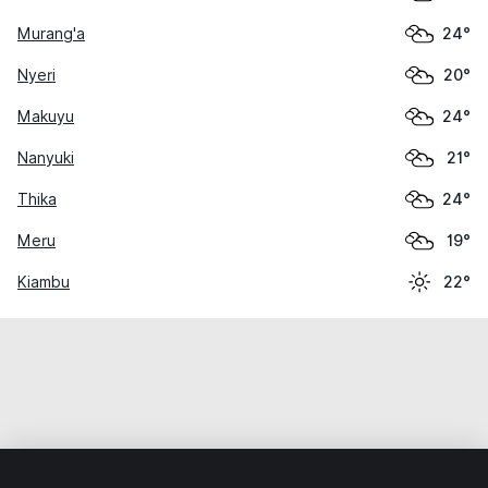
Murang'a
24°
Nyeri
20°
Makuyu
24°
Nanyuki
21°
Thika
24°
Meru
19°
Kiambu
22°