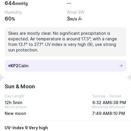
644
—
mmHg
Humidity
Wind SW
60
3
%
m/s
Skies are mostly clear. No significant precipitation is
expected. Air temperature is around 17.3°, with a range
from 13.1° to 27.1°. UV index is very high (9), use strong
sun protection.
KP2
Calm
Sun & Moon
Day Length
Sunrise
Sunset
12h 5min
6:32 AM
6:38 PM
Moon phase
Moonrise
Moonset
New moon
7:49 AM
8:10 PM
UV-Index 9 Very high