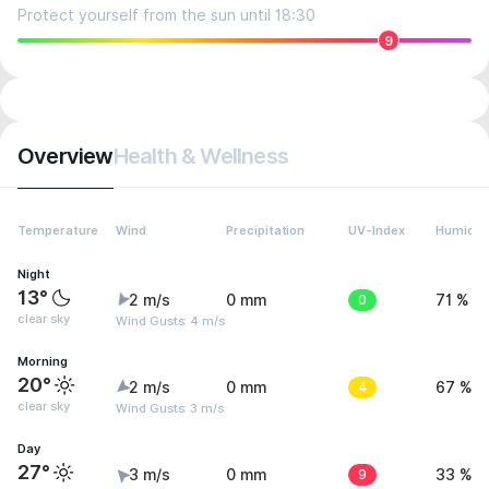
Protect yourself from the sun until 18:30
9
Overview
Health & Wellness
Temperature
Wind
Precipitation
UV-Index
Humidit
Night
13°
2 m/s
0 mm
0
71 %
clear sky
Wind Gusts: 4 m/s
Morning
20°
2 m/s
0 mm
4
67 %
clear sky
Wind Gusts: 3 m/s
Day
27°
3 m/s
0 mm
9
33 %