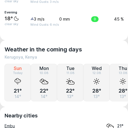
clear sky
Wind Gusts: 3 m/s
Evening
18°
3 m/s
0 mm
0
45 %
clear sky
Wind Gusts: 6 m/s
Weather in the coming days
Kerugoya, Kenya
Sun
Mon
Tue
Wed
Thu
Today
10.08
11.08
12.08
13.08
21°
22°
22°
28°
28°
14°
14°
13°
13°
13°
Nearby cities
Embu
21°