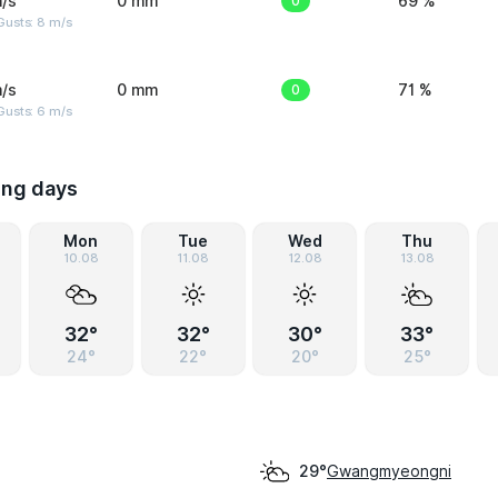
/s
0 mm
0
69 %
Gusts: 8 m/s
/s
0 mm
0
71 %
Gusts: 6 m/s
ing days
Mon
Tue
Wed
Thu
10.08
11.08
12.08
13.08
32°
32°
30°
33°
24°
22°
20°
25°
Gwangmyeongni
29°