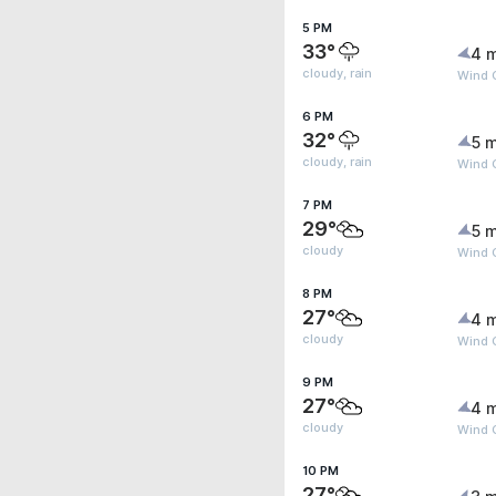
5 PM
33°
4 
cloudy, rain
Wind G
6 PM
32°
5 m
cloudy, rain
Wind G
7 PM
29°
5 m
cloudy
Wind G
8 PM
27°
4 
cloudy
Wind G
9 PM
27°
4 
cloudy
Wind 
10 PM
27°