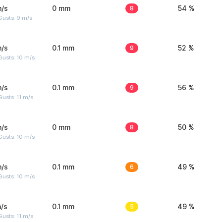
m/s
0 mm
8
54 %
Gusts: 9 m/s
m/s
0.1 mm
9
52 %
Gusts: 10 m/s
m/s
0.1 mm
9
56 %
usts: 11 m/s
m/s
0 mm
8
50 %
Gusts: 10 m/s
m/s
0.1 mm
6
49 %
Gusts: 10 m/s
/s
0.1 mm
5
49 %
usts: 11 m/s