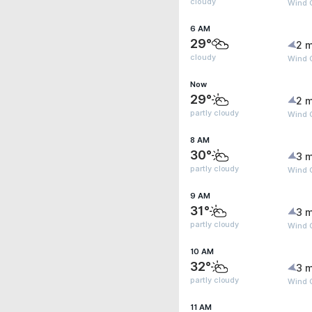
cloudy
Wind G
6 AM
29°
2 m
cloudy
Wind G
Now
29°
2 m
partly cloudy
Wind G
8 AM
30°
3 m
partly cloudy
Wind 
9 AM
31°
3 m
partly cloudy
Wind G
10 AM
32°
3 m
partly cloudy
Wind 
11 AM