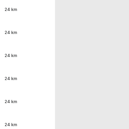
24 km
24 km
24 km
24 km
24 km
24 km