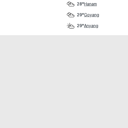
Hanam
28°
Goyang
29°
Anyang
29°
cial use only.