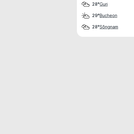
Guri
28°
Bucheon
29°
Sŏngnam
28°
Weather data is for private, non-commer
IT RATS LTD © MeteoFlow