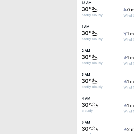
12 AM
30°
0 m
partly cloudy
Wind G
1 AM
30°
1 m
partly cloudy
Wind G
2 AM
30°
1 m
partly cloudy
Wind G
3 AM
30°
1 m
partly cloudy
Wind G
4 AM
30°
1 m
cloudy
Wind G
5 AM
30°
2 m