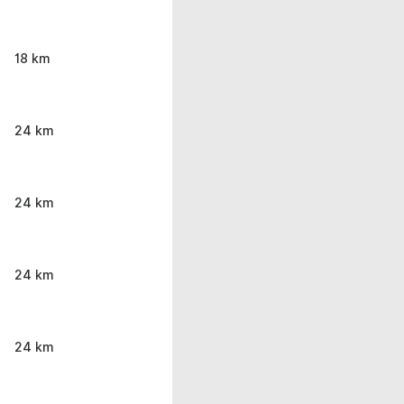
18 km
24 km
24 km
24 km
24 km