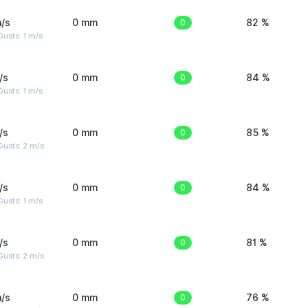
/s
0 mm
0
82 %
usts: 1 m/s
/s
0 mm
0
84 %
usts: 1 m/s
/s
0 mm
0
85 %
usts: 2 m/s
/s
0 mm
0
84 %
usts: 1 m/s
/s
0 mm
0
81 %
usts: 2 m/s
/s
0 mm
0
76 %