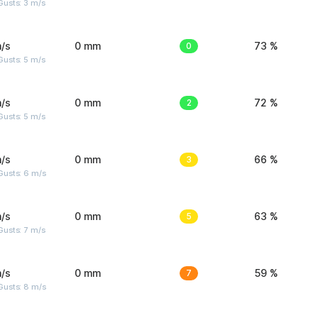
usts: 3 m/s
/s
0 mm
0
73 %
usts: 5 m/s
/s
0 mm
2
72 %
usts: 5 m/s
/s
0 mm
3
66 %
Gusts: 6 m/s
/s
0 mm
5
63 %
usts: 7 m/s
/s
0 mm
7
59 %
Gusts: 8 m/s