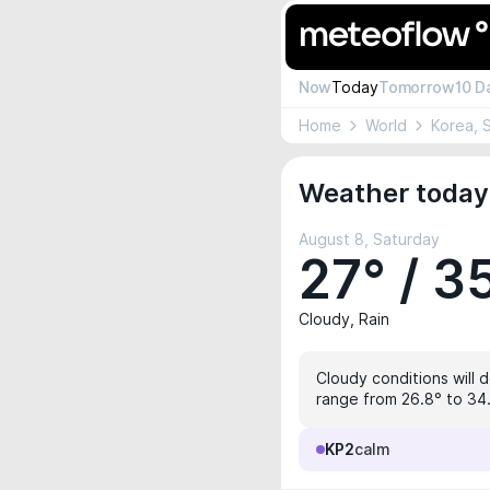
Now
Today
Tomorrow
10 D
Home
World
Korea, 
Weather today 
August 8, Saturday
27° / 3
Cloudy, Rain
Cloudy conditions will 
range from 26.8° to 34.
KP2
calm