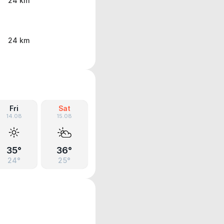
24 km
24 km
Fri
Sat
14.08
15.08
35°
36°
24°
25°