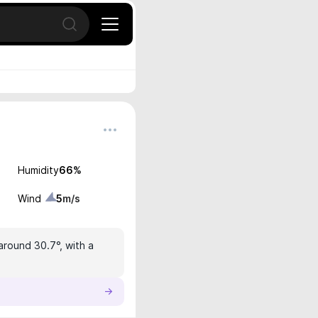
Open search
Humidity
66
%
Wind
5
m/s
around 30.7°, with a