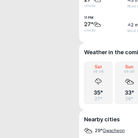
3 m
cloudy
Wind 
11 PM
27°
2 m
cloudy
Wind 
Weather in the com
Sat
Sun
08.08
09.08
35°
33°
27°
26°
Nearby cities
Gwacheon
29°