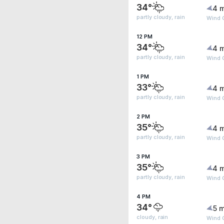
34°
4 
partly cloudy, rain
Wind 
12 PM
34°
4 
partly cloudy, rain
Wind 
1 PM
33°
4 
partly cloudy, rain
Wind G
2 PM
35°
4 
partly cloudy, rain
Wind 
3 PM
35°
4 
partly cloudy, rain
Wind 
4 PM
34°
5 m
cloudy, rain
Wind G