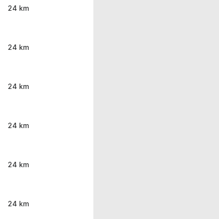
24 km
24 km
24 km
24 km
24 km
24 km