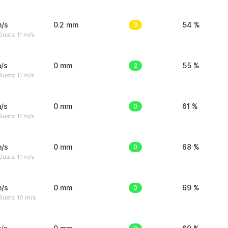
m/s
0.2 mm
3
54 %
usts: 11 m/s
/s
0 mm
2
55 %
usts: 11 m/s
/s
0 mm
0
61 %
usts: 11 m/s
m/s
0 mm
0
68 %
usts: 11 m/s
m/s
0 mm
0
69 %
Gusts: 10 m/s