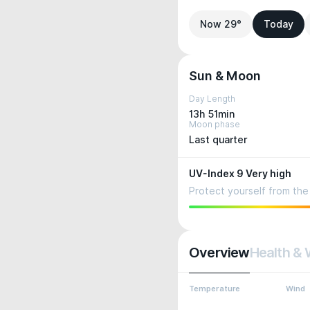
Now 29°
Today
Sun & Moon
Day Length
13h 51min
Moon phase
Last quarter
UV-Index 9 Very high
Protect yourself from the 
Overview
Health & 
Temperature
Wind