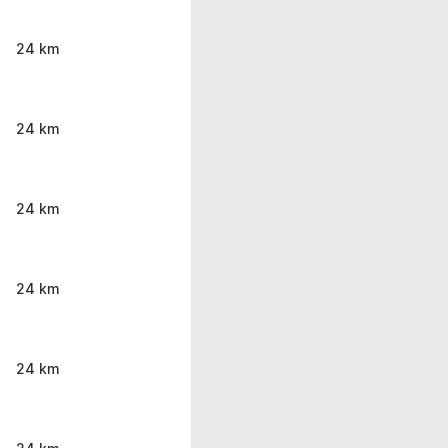
24 km
24 km
24 km
24 km
24 km