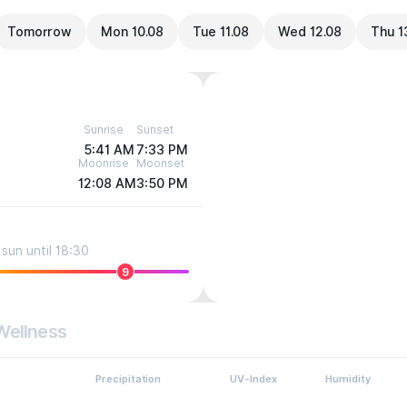
Tomorrow
Mon 10.08
Tue 11.08
Wed 12.08
Thu 1
Sunrise
Sunset
5:41 AM
7:33 PM
Moonrise
Moonset
12:08 AM
3:50 PM
sun until 18:30
9
Wellness
Precipitation
UV-Index
Humidity