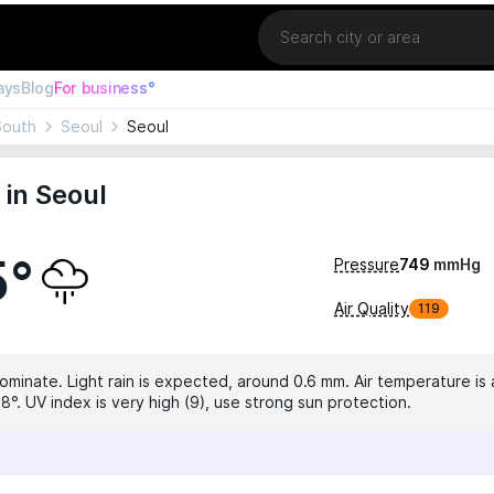
Location
ays
Blog
For business°
South
Seoul
Seoul
in Seoul
5°
Pressure
749
mmHg
Air Quality
119
dominate. Light rain is expected, around 0.6 mm. Air temperature is 
8°. UV index is very high (9), use strong sun protection.