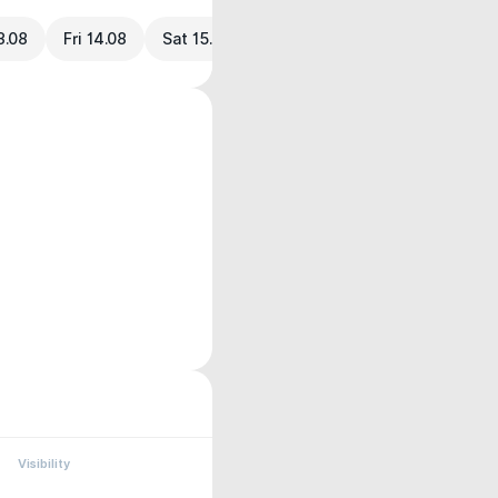
3.08
Fri 14.08
Sat 15.08
Visibility