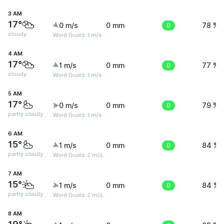
3 AM
17°
0 m/s
0 mm
0
78 %
cloudy
Wind Gusts: 1 m/s
4 AM
17°
1 m/s
0 mm
0
77 %
cloudy
Wind Gusts: 1 m/s
5 AM
17°
0 m/s
0 mm
0
79 %
partly cloudy
Wind Gusts: 1 m/s
6 AM
15°
1 m/s
0 mm
0
84 %
partly cloudy
Wind Gusts: 2 m/s
7 AM
15°
1 m/s
0 mm
0
84 %
partly cloudy
Wind Gusts: 2 m/s
8 AM