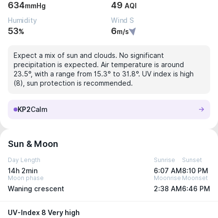
634
49
mmHg
AQI
Humidity
Wind S
53
6
%
m/s
Expect a mix of sun and clouds. No significant
precipitation is expected. Air temperature is around
23.5°, with a range from 15.3° to 31.8°. UV index is high
(8), sun protection is recommended.
KP2
Calm
Sun & Moon
Day Length
Sunrise
Sunset
14h 2min
6:07 AM
8:10 PM
Moon phase
Moonrise
Moonset
Waning crescent
2:38 AM
6:46 PM
UV-Index 8 Very high