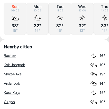
Sun
Mon
Tue
Wed
Thu
09.08
10.08
11.08
12.08
13.08
33°
32°
32°
32°
33°
15°
15°
15°
13°
15°
Nearby cities
Baetov
16°
Kok-Janggak
19°
Myrza-Ake
19°
Arslanbob
14°
Kara-Kulja
15°
Ozgon
19°