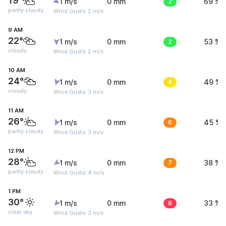
19°
1 m/s
0 mm
2
69 %
partly cloudy
Wind Gusts: 2 m/s
9 AM
22°
1 m/s
0 mm
2
53 %
cloudy
Wind Gusts: 2 m/s
10 AM
24°
1 m/s
0 mm
4
49 %
cloudy
Wind Gusts: 3 m/s
11 AM
26°
1 m/s
0 mm
6
45 %
partly cloudy
Wind Gusts: 3 m/s
12 PM
28°
1 m/s
0 mm
7
38 %
partly cloudy
Wind Gusts: 4 m/s
1 PM
30°
1 m/s
0 mm
8
33 %
clear sky
Wind Gusts: 3 m/s