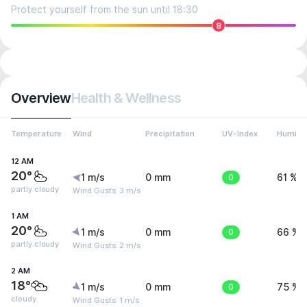
Protect yourself from the sun until 18:30
8
Overview
Health & Wellness
Temperature
Wind
Precipitation
UV-Index
Humidit
12 AM
20°
1 m/s
0 mm
0
61 %
partly cloudy
Wind Gusts: 3 m/s
1 AM
20°
1 m/s
0 mm
0
66 %
partly cloudy
Wind Gusts: 2 m/s
2 AM
18°
1 m/s
0 mm
0
75 %
cloudy
Wind Gusts: 1 m/s