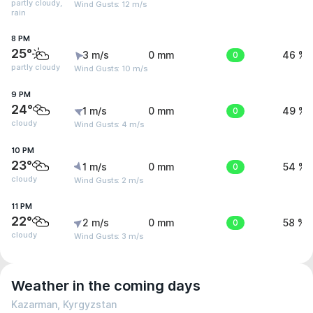
partly cloudy,
Wind Gusts: 12 m/s
rain
8 PM
25°
3 m/s
0 mm
0
46 %
partly cloudy
Wind Gusts: 10 m/s
9 PM
24°
1 m/s
0 mm
0
49 %
cloudy
Wind Gusts: 4 m/s
10 PM
23°
1 m/s
0 mm
0
54 %
cloudy
Wind Gusts: 2 m/s
11 PM
22°
2 m/s
0 mm
0
58 %
cloudy
Wind Gusts: 3 m/s
Weather in the coming days
Kazarman, Kyrgyzstan