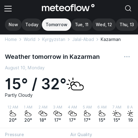
Now
Today
Tomorrow
Tue, 11
Wed, 12
Thu, 13
Home
World
Kyrgyzstan
Jalal-Abad
Kazarman
Weather tomorrow in Kazarman
August 10, Monday
15° / 32°
Partly Cloudy
12 AM
1 AM
2 AM
3 AM
4 AM
5 AM
6 AM
7 AM
8 AM
20°
20°
18°
17°
17°
17°
15°
15°
19°
Pressure
Air Quality