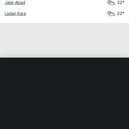
Jalal-Abad
22°
Ladan Kara
22°
Home
World
Kyrgyzstan
Jalal-Abad
Kazarman
Weather data is for private, non-commercial use only.
IT RATS LTD © MeteoFlow