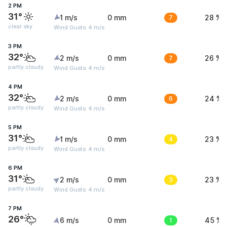
2 PM
31°
1 m/s
0 mm
7
28 %
clear sky
Wind Gusts: 4 m/s
3 PM
32°
2 m/s
0 mm
7
26 %
partly cloudy
Wind Gusts: 4 m/s
4 PM
32°
2 m/s
0 mm
6
24 %
partly cloudy
Wind Gusts: 4 m/s
5 PM
31°
1 m/s
0 mm
4
23 %
partly cloudy
Wind Gusts: 4 m/s
6 PM
31°
2 m/s
0 mm
3
23 %
partly cloudy
Wind Gusts: 4 m/s
7 PM
26°
6 m/s
0 mm
1
45 %