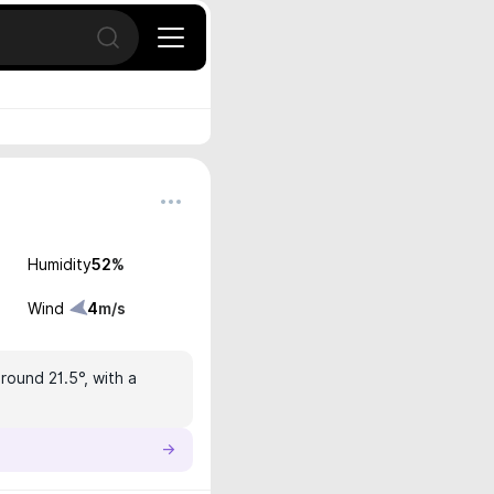
Open search
Humidity
52
%
Wind
4
m/s
round 21.5°, with a