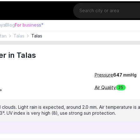
Location
ays
Blog
For business°
tan
Talas
Talas
r in Talas
Pressure
647
mmHg
Air Quality
25
°
 clouds. Light rain is expected, around 2.0 mm. Air temperature is a
°. UV index is very high (8), use strong sun protection.