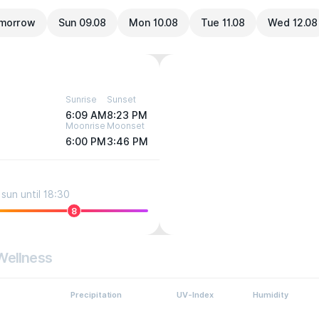
morrow
Sun 09.08
Mon 10.08
Tue 11.08
Wed 12.08
Sunrise
Sunset
6:09 AM
8:23 PM
Moonrise
Moonset
6:00 PM
3:46 PM
sun until 18:30
8
Wellness
Precipitation
UV-Index
Humidity