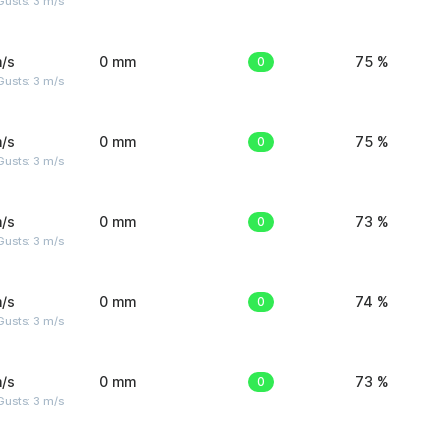
usts: 3 m/s
/s
0 mm
0
75 %
usts: 3 m/s
/s
0 mm
0
75 %
usts: 3 m/s
/s
0 mm
0
73 %
usts: 3 m/s
/s
0 mm
0
74 %
usts: 3 m/s
/s
0 mm
0
73 %
usts: 3 m/s