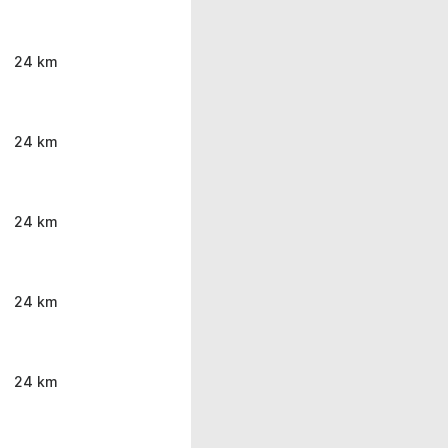
24 km
24 km
24 km
24 km
24 km