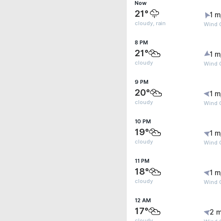
Now
21°
1 m
cloudy, rain
Wind 
8 PM
21°
1 m
cloudy
Wind G
9 PM
20°
1 m
cloudy
Wind G
10 PM
19°
1 m
cloudy
Wind G
11 PM
18°
1 m
cloudy
Wind G
12 AM
17°
2 m
cloudy