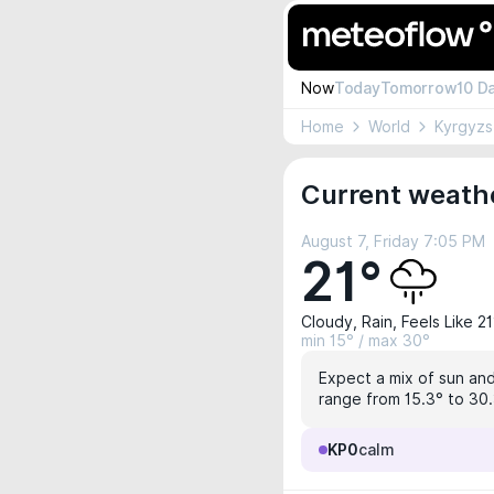
Now
Today
Tomorrow
10 D
Home
World
Kyrgyzs
Current weathe
August 7, Friday 7:05 PM
21°
Cloudy, Rain, Feels Like 21
min 15° / max 30°
Expect a mix of sun and
range from 15.3° to 30.3
KP0
calm