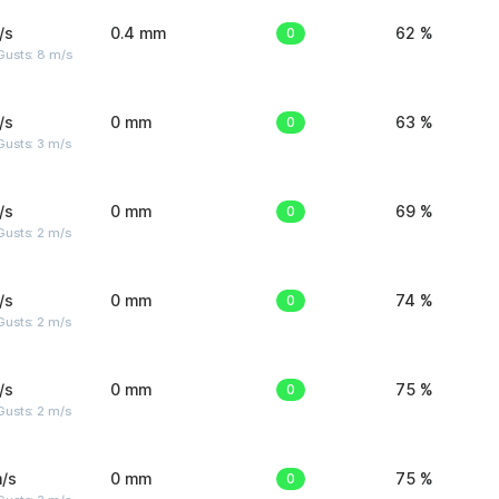
/s
0.4 mm
0
62 %
Gusts: 8 m/s
/s
0 mm
0
63 %
usts: 3 m/s
/s
0 mm
0
69 %
usts: 2 m/s
/s
0 mm
0
74 %
usts: 2 m/s
/s
0 mm
0
75 %
usts: 2 m/s
/s
0 mm
0
75 %