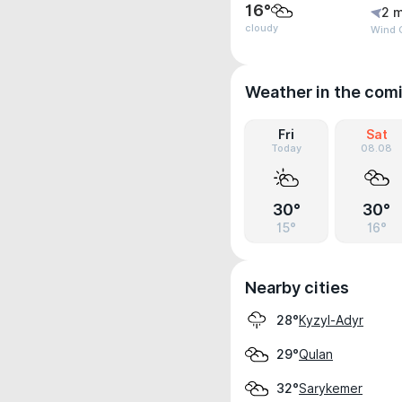
16°
2 m
cloudy
Wind G
Weather in the com
Fri
Sat
Today
08.08
30°
30°
15°
16°
Nearby cities
Kyzyl-Adyr
28°
Qulan
29°
Sarykemer
32°