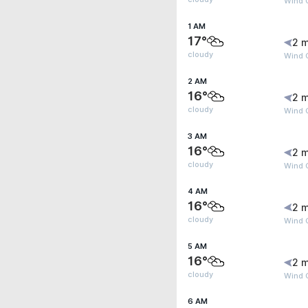
Wind G
1 AM
17°
2 m
cloudy
Wind G
2 AM
16°
2 m
cloudy
Wind G
3 AM
16°
2 m
cloudy
Wind G
4 AM
16°
2 m
cloudy
Wind G
5 AM
16°
2 m
cloudy
Wind G
6 AM