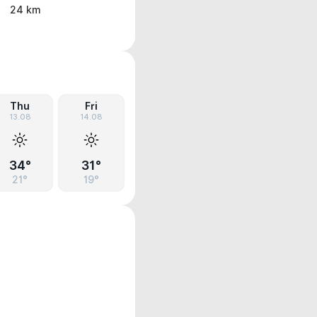
24 km
Thu
Fri
13.08
14.08
34°
31°
21°
19°