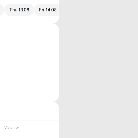
Thu 13.08
Fri 14.08
Visibility