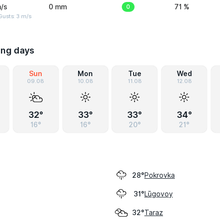
/s
0 mm
0
71 %
usts: 3 m/s
ing days
Sun
Mon
Tue
Wed
09.08
10.08
11.08
12.08
32°
33°
33°
34°
16°
16°
20°
21°
Pokrovka
28°
Lūgovoy
31°
Taraz
32°