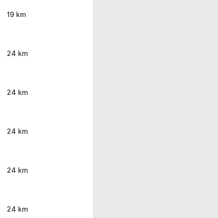
19 km
24 km
24 km
24 km
24 km
24 km