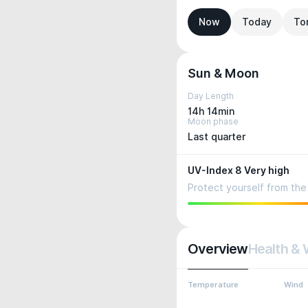
Now
Today
To
Sun & Moon
Day Length
14h 14min
Moon phase
Last quarter
UV-Index 8 Very high
Protect yourself from the 
Overview
Health & 
Temperature
Wind