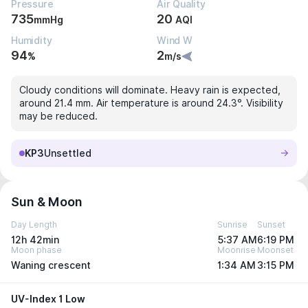
Pressure
Air Quality
735
20
mmHg
AQI
Humidity
Wind W
94
2
%
m/s
Cloudy conditions will dominate. Heavy rain is expected,
around 21.4 mm. Air temperature is around 24.3°. Visibility
may be reduced.
KP3
Unsettled
Sun & Moon
Day Length
Sunrise
Sunset
12h 42min
5:37 AM
6:19 PM
Moon phase
Moonrise
Moonset
Waning crescent
1:34 AM
3:15 PM
UV-Index 1 Low