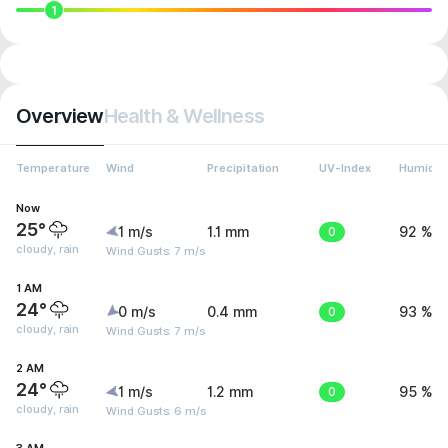
1
Overview
Health & Wellness
Temperature
Wind
Precipitation
UV-Index
Humidit
Now
25°
1 m/s
1.1 mm
0
92 %
cloudy, rain
Wind Gusts: 7 m/s
1 AM
24°
0 m/s
0.4 mm
0
93 %
cloudy, rain
Wind Gusts: 7 m/s
2 AM
24°
1 m/s
1.2 mm
0
95 %
cloudy, rain
Wind Gusts: 6 m/s