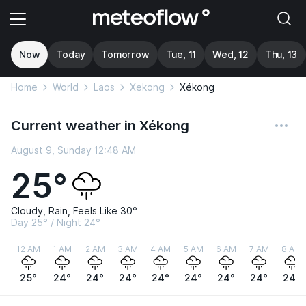
Now
Today
Tomorrow
Tue, 11
Wed, 12
Thu, 13
Home
World
Laos
Xekong
Xékong
Current weather in Xékong
August 9, Sunday 12:48 AM
25°
Cloudy, Rain, Feels Like 30°
Day 25° / Night 24°
12 AM
1 AM
2 AM
3 AM
4 AM
5 AM
6 AM
7 AM
8 AM
25°
24°
24°
24°
24°
24°
24°
24°
24°