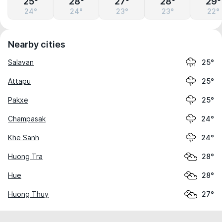
25°
28°
27°
28°
29°
24°
24°
23°
23°
22°
Nearby cities
Salavan
25°
Attapu
25°
Pakxe
25°
Champasak
24°
Khe Sanh
24°
Huong Tra
28°
Hue
28°
Huong Thuy
27°