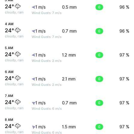
3 AM
24°
1 m/s
0.5 mm
0
96 %
cloudy, rain
Wind Gusts: 7 m/s
4 AM
24°
1 m/s
0.7 mm
0
96 %
cloudy, rain
Wind Gusts: 7 m/s
5 AM
24°
1 m/s
1.2 mm
0
97 %
cloudy, rain
Wind Gusts: 2 m/s
6 AM
24°
1 m/s
2.1 mm
0
97 %
cloudy, rain
Wind Gusts: 2 m/s
7 AM
24°
1 m/s
0.7 mm
0
97 %
cloudy, rain
Wind Gusts: 6 m/s
8 AM
24°
1 m/s
1.5 mm
0
97 %
cloudy, rain
Wind Gusts: 6 m/s