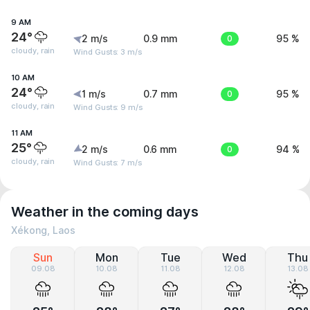
9 AM
24°
2 m/s
0.9 mm
0
95 %
cloudy, rain
Wind Gusts: 3 m/s
10 AM
24°
1 m/s
0.7 mm
0
95 %
cloudy, rain
Wind Gusts: 9 m/s
11 AM
25°
2 m/s
0.6 mm
0
94 %
cloudy, rain
Wind Gusts: 7 m/s
Weather in the coming days
Xékong, Laos
Sun
Mon
Tue
Wed
Thu
09.08
10.08
11.08
12.08
13.08